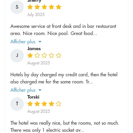
Sherry
S
July 2025
Awesome service at front desk and in bar restaurant
area. Nice room. Nice pool. Great food...
Afficher plus
James
J
August 2025
Hotels by day charged my credit card, then the hotel
also charged me for the same room. Tr...
Afficher plus
Torski
T
August 2025
The hotel was really nice, but the rooms, not so much.
There was only 1 electric socket av...