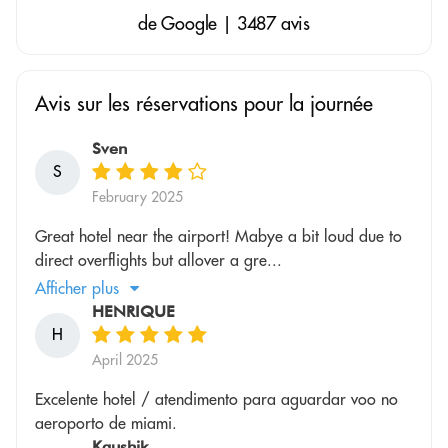
de Google | 3487 avis
Avis sur les réservations pour la journée
Sven
S
February 2025
Great hotel near the airport! Mabye a bit loud due to
direct overflights but allover a gre...
Afficher plus
HENRIQUE
H
April 2025
Excelente hotel / atendimento para aguardar voo no
aeroporto de miami.
Kaushik