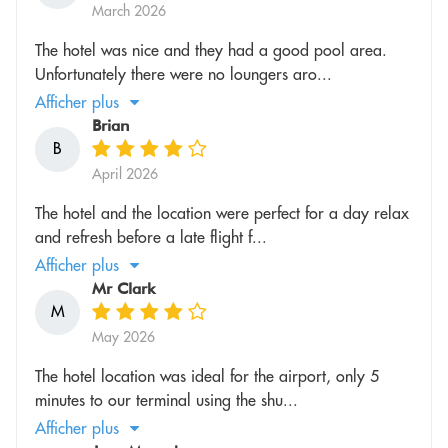
March 2026
The hotel was nice and they had a good pool area.
Unfortunately there were no loungers aro...
Afficher plus
Brian
B
April 2026
The hotel and the location were perfect for a day relax
and refresh before a late flight f...
Afficher plus
Mr Clark
M
May 2026
The hotel location was ideal for the airport, only 5
minutes to our terminal using the shu...
Afficher plus