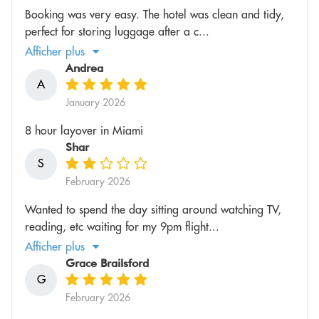
Booking was very easy. The hotel was clean and tidy,
perfect for storing luggage after a c...
Afficher plus
Andrea
A
January 2026
8 hour layover in Miami
Shar
S
February 2026
Wanted to spend the day sitting around watching TV,
reading, etc waiting for my 9pm flight...
Afficher plus
Grace Brailsford
G
February 2026