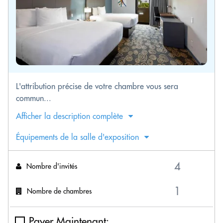
L'attribution précise de votre chambre vous sera
commun...
Afficher la description complète
Équipements de la salle d'exposition
Nombre d'invités
Nombre de chambres
Payer Maintenant: