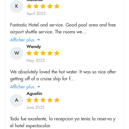
K
April 2025
Fantastic Hotel and service. Good pool area and free
airport shuttle service. The rooms we...
Afficher plus
Wendy
W
May 2025
We absolutely loved the hot water. It was so nice after
getting off of a cruise ship for f...
Afficher plus
Agustin
A
June 2025
Todo fue excelente, la recepcion ya tenía la reserva y
el hotel espectacular.