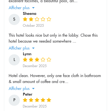
excellent facilities, a beautiful pool, an...
Afficher plus
Sheena
S
October 2025
This hotel looks nice but only in the lobby. Chose this
hotel because we needed somewhere ...
Afficher plus
Lynn
L
December 2025
Hotel clean. However, only one face cloth in bathroom
& small amount of coffee and cre...
Afficher plus
Peter
P
December 2025