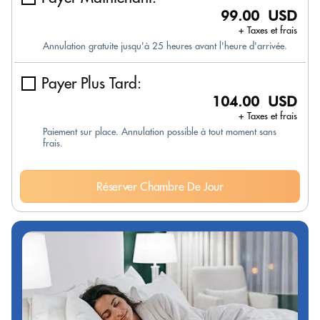
99.00 USD
+ Taxes et frais
Annulation gratuite jusqu'à 25 heures avant l'heure d'arrivée.
Payer Plus Tard:
104.00 USD
+ Taxes et frais
Paiement sur place. Annulation possible à tout moment sans
frais.
Réserver Chambre De Jour