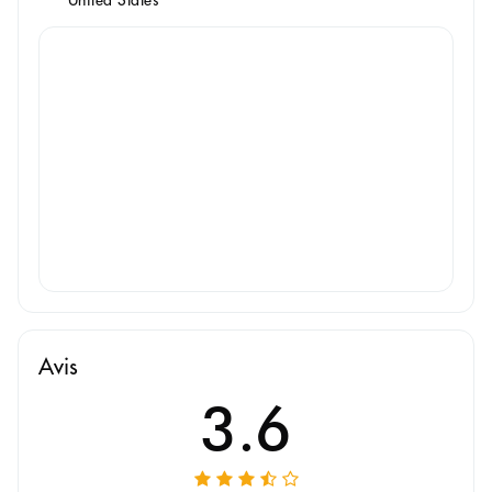
Avis
3.6