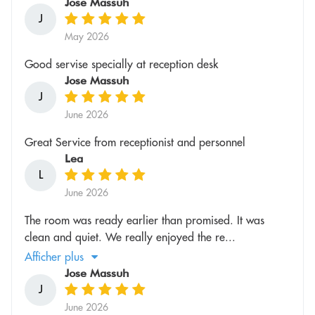
Jose Massuh
J
May 2026
Good servise specially at reception desk
Jose Massuh
J
June 2026
Great Service from receptionist and personnel
Lea
L
June 2026
The room was ready earlier than promised. It was
clean and quiet. We really enjoyed the re...
Afficher plus
Jose Massuh
J
June 2026