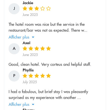
Jackie
J
June 2025
The hotel room was nice but the service in the
restaurant/bar was not as expected. There w...
Afficher plus
Axel
A
June 2025
Good, clean hotel. Very corteus and helpful staff.
Phyllis
P
July 2025
I had a fabulous, but brief stay I was pleasantly
surprised as my experience with another ...
Afficher plus