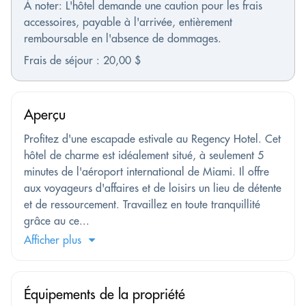
À noter: L'hôtel demande une caution pour les frais
accessoires, payable à l'arrivée, entièrement
remboursable en l'absence de dommages.
Frais de séjour : 20,00 $
Aperçu
Profitez d'une escapade estivale au Regency Hotel. Cet
hôtel de charme est idéalement situé, à seulement 5
minutes de l'aéroport international de Miami. Il offre
aux voyageurs d'affaires et de loisirs un lieu de détente
et de ressourcement. Travaillez en toute tranquillité
grâce au ce...
Afficher plus
Équipements de la propriété