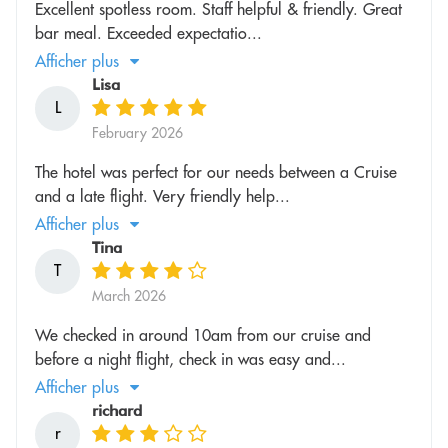
Excellent spotless room. Staff helpful & friendly. Great
bar meal. Exceeded expectatio...
Afficher plus
Lisa
L
February 2026
The hotel was perfect for our needs between a Cruise
and a late flight. Very friendly help...
Afficher plus
Tina
T
March 2026
We checked in around 10am from our cruise and
before a night flight, check in was easy and...
Afficher plus
richard
r