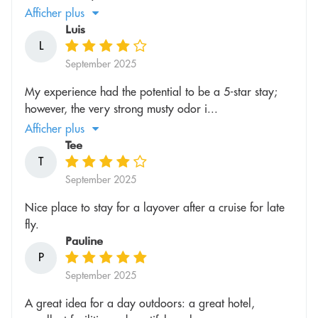
Afficher plus
Luis
L
September 2025
My experience had the potential to be a 5-star stay;
however, the very strong musty odor i...
Afficher plus
Tee
T
September 2025
Nice place to stay for a layover after a cruise for late
fly.
Pauline
P
September 2025
A great idea for a day outdoors: a great hotel,