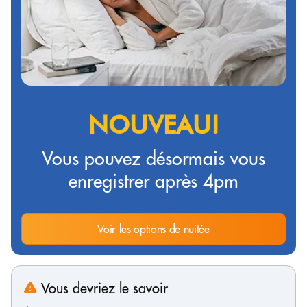
NOUVEAU!
Vous pouvez désormais vous
enregistrer après 4pm
Voir les options de nuitée
Vous devriez le savoir