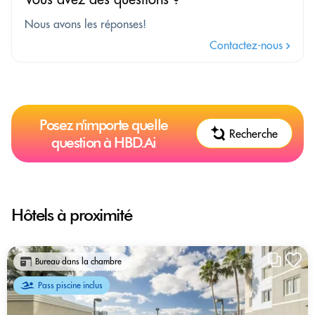
Nous avons les réponses!
Contactez-nous
Posez n'importe quelle
Recherche
question à HBD.Ai
Hôtels à proximité
Bureau dans la chambre
Pass piscine inclus