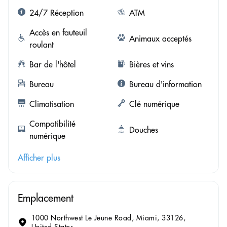
24/7 Réception
ATM
Accès en fauteuil
Animaux acceptés
roulant
Bar de l'hôtel
Bières et vins
Bureau
Bureau d'information
Climatisation
Clé numérique
Compatibilité
Douches
numérique
Afficher plus
Emplacement
1000 Northwest Le Jeune Road, Miami, 33126,
United States