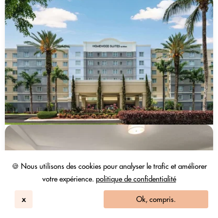
🍪 Nous utilisons des cookies pour analyser le trafic et améliorer
votre expérience.
politique de confidentialité
x
Ok, compris.