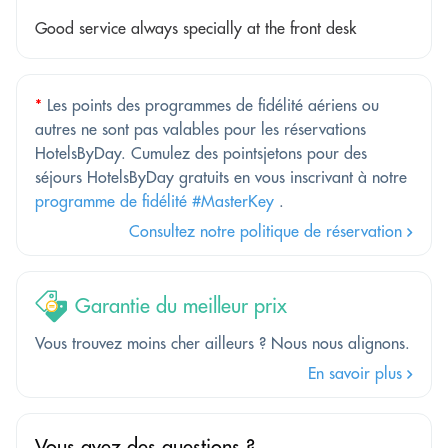
Good service always specially at the front desk
*
Les points des programmes de fidélité aériens ou
autres ne sont pas valables pour les réservations
HotelsByDay. Cumulez des pointsjetons pour des
séjours HotelsByDay gratuits en vous inscrivant à notre
programme de fidélité #MasterKey
.
Consultez notre politique de réservation
Garantie du meilleur prix
Vous trouvez moins cher ailleurs ? Nous nous alignons.
En savoir plus
Vous avez des questions ?