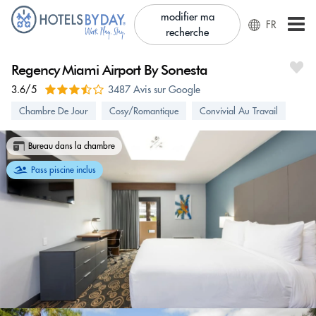
modifier ma
FR
recherche
Regency Miami Airport By Sonesta
3.6/5
3487 Avis sur Google
Chambre De Jour
Cosy/Romantique
Convivial Au Travail
Bureau dans la chambre
Pass piscine inclus