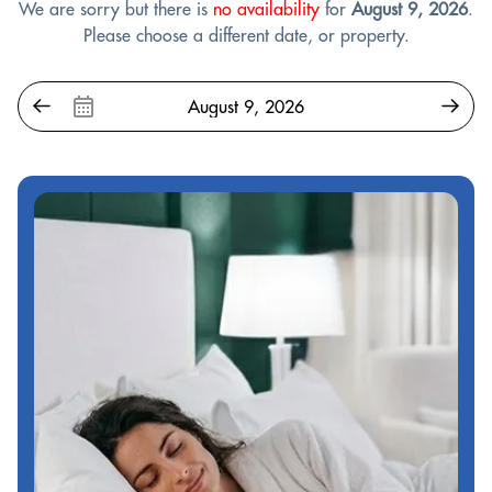
We are sorry but there is
no availability
for
August 9, 2026
.
Please choose a different date, or property.