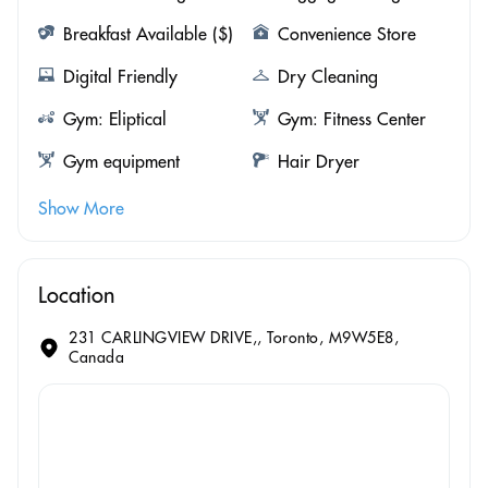
Breakfast Available ($)
Convenience Store
Digital Friendly
Dry Cleaning
Gym: Eliptical
Gym: Fitness Center
Gym equipment
Hair Dryer
Show More
Location
231 CARLINGVIEW DRIVE,, Toronto, M9W5E8,
Canada