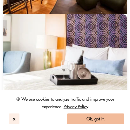
🍪 We use cookies to analyze traffic and improve your
experience.
Privacy Policy
x
Ok, got it.