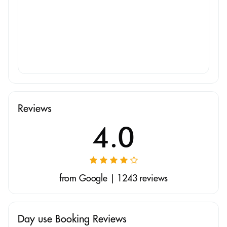
Reviews
4.0
from Google | 1243 reviews
Day use Booking Reviews