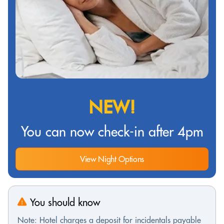
NEW!
You can now check-in after 4pm
View Night Options
You should know
Note: Hotel charges a deposit for incidentals payable