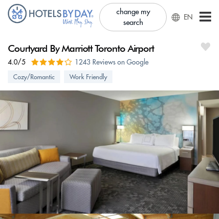
change my
EN
search
Courtyard By Marriott Toronto Airport
4.0/5
1243 Reviews on Google
Cozy/Romantic
Work Friendly