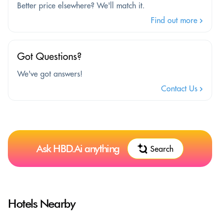
Better price elsewhere? We'll match it.
Find out more
Got Questions?
We've got answers!
Contact Us
Ask HBD.Ai anything
Search
Hotels Nearby