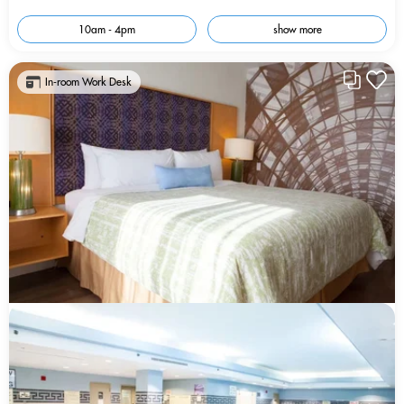
10am - 4pm
show more
In-room Work Desk