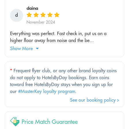
daina
d
November 2024
Everything was perfect. Fast check in, put us on a
higher floor away from noise and the be...
Show More
*
Frequent flyer club, or any other brand loyalty coins
do not apply to HotelsByDay bookings. Earn coins
toward free HotelsByDay stays when you sign up for
our
#MasterKey loyalty program
.
See our booking policy
Price Match Guarantee