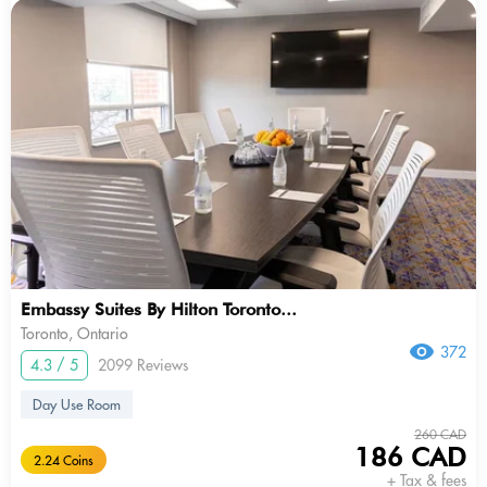
Embassy Suites By Hilton Toronto...
Toronto, Ontario
372
4.3 / 5
2099 Reviews
Day Use Room
260 CAD
186 CAD
2.24 Coins
+ Tax & fees