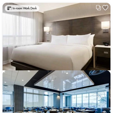
In-room Work Desk