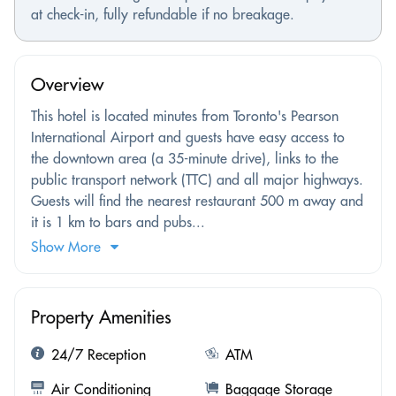
at check-in, fully refundable if no breakage.
Overview
This hotel is located minutes from Toronto's Pearson
International Airport and guests have easy access to
the downtown area (a 35-minute drive), links to the
public transport network (TTC) and all major highways.
Guests will find the nearest restaurant 500 m away and
it is 1 km to bars and pubs...
Show More
Property Amenities
24/7 Reception
ATM
Air Conditioning
Baggage Storage