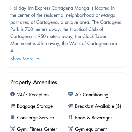
Holiday Inn Express Cartagena Manga is located in
the center of the residential neighborhood of Manga
port area of ​​Cartagena, a unique area. The Cartagena
Park is 700 meters away, the Nautical Club of
Cartagena is 950 meters away, the Clock Tower
Monument is 4 km away, the Walls of Cartagena are
4...
Show More
Property Amenities
24/7 Reception
Air Conditioning
Baggage Storage
Breakfast Available ($)
Concierge Service
Food & Beverages
Gym: Fitness Center
Gym equipment