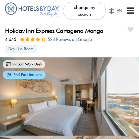
change my
EN
search
Holiday Inn Express Cartagena Manga
4.6/5
524 Reviews on Google
Day Use Room
In-room Work Desk
Pool Pass included