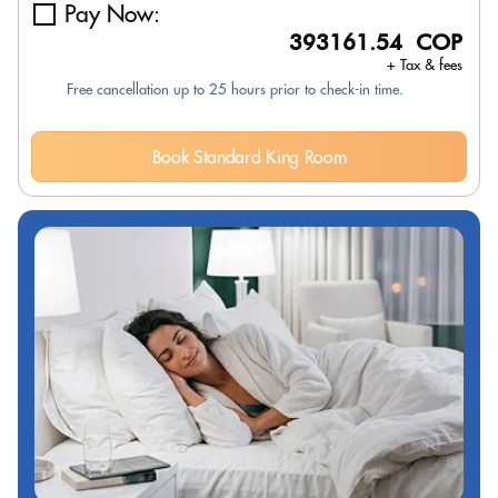
Pay Now:
393161.54 COP
+ Tax & fees
Free cancellation up to 25 hours prior to check-in time.
Book Standard King Room