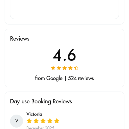
Reviews
4.6
from Google | 524 reviews
Day use Booking Reviews
Victoria
V
December 2025