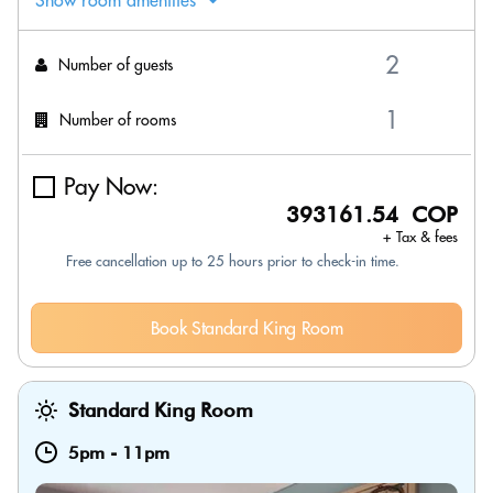
Show room amenities
Number of guests
Number of rooms
Pay Now:
393161.54 COP
+ Tax & fees
Free cancellation up to 25 hours prior to check-in time.
Book Standard King Room
Standard King Room
5pm
-
11pm