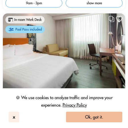
9am - 3pm
show more
In-room Work Desk
Pool Pass included
🍪 We use cookies to analyze traffic and improve your
experience.
Privacy Policy
x
Ok, got it.