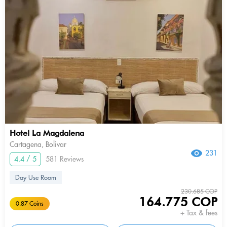
Hotel La Magdalena
Cartagena, Bolivar
231
4.4 / 5
581 Reviews
Day Use Room
230.685 COP
164.775 COP
0.87 Coins
+ Tax & fees