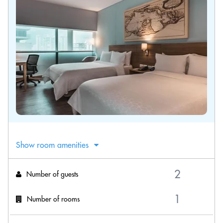
Show room amenities
Number of guests
Number of rooms