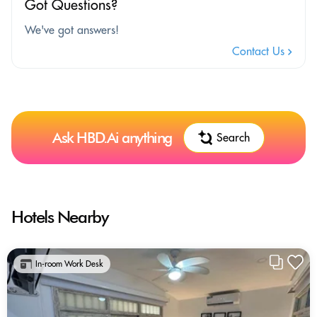
Got Questions?
We've got answers!
Contact Us
Ask HBD.Ai anything
Search
Hotels Nearby
In-room Work Desk