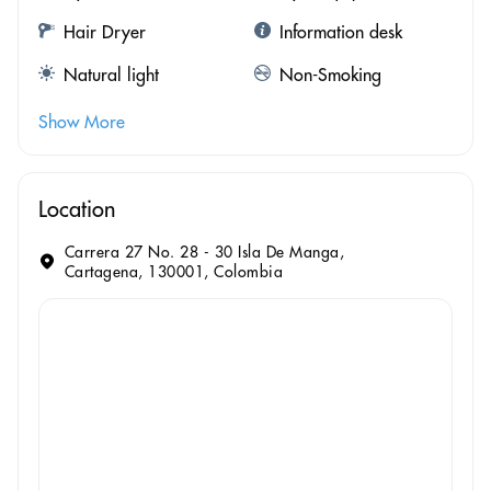
Hair Dryer
Information desk
Natural light
Non-Smoking
Show More
Location
Carrera 27 No. 28 - 30 Isla De Manga,
Cartagena, 130001, Colombia