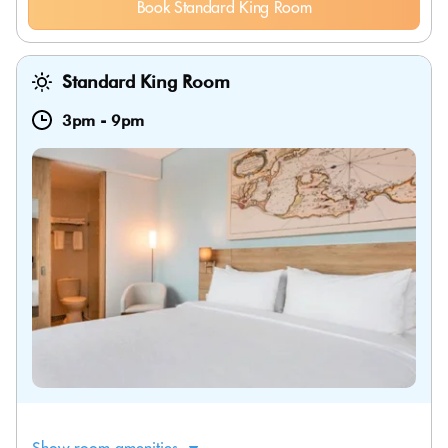
Book Standard King Room
Standard King Room
3pm
-
9pm