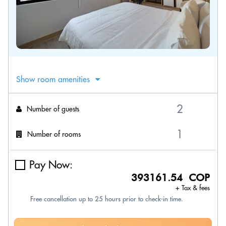
Show room amenities
Number of guests
Number of rooms
Pay Now:
393161.54 COP
+ Tax & fees
Free cancellation up to 25 hours prior to check-in time.