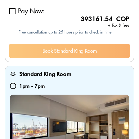
Pay Now:
393161.54 COP
+ Tax & fees
Free cancellation up to 25 hours prior to check-in time.
Book Standard King Room
Standard King Room
1pm
-
7pm