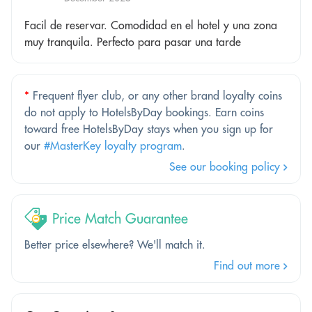
Facil de reservar. Comodidad en el hotel y una zona
muy tranquila. Perfecto para pasar una tarde
*
Frequent flyer club, or any other brand loyalty coins
do not apply to HotelsByDay bookings. Earn coins
toward free HotelsByDay stays when you sign up for
our
#MasterKey loyalty program
.
See our booking policy
Price Match Guarantee
Better price elsewhere? We'll match it.
Find out more