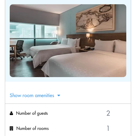
Show room amenities
Number of guests
Number of rooms