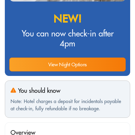
NEW!
You can now check-in after
4pm
View Night Options
You should know
Note: Hotel charges a deposit for incidentals payable
at check-in, fully refundable if no breakage.
Overview