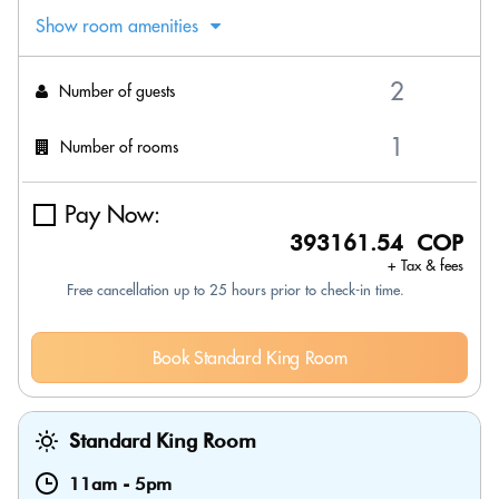
Show room amenities
Number of guests
Number of rooms
Pay Now:
393161.54 COP
+ Tax & fees
Free cancellation up to 25 hours prior to check-in time.
Book Standard King Room
Standard King Room
11am
-
5pm