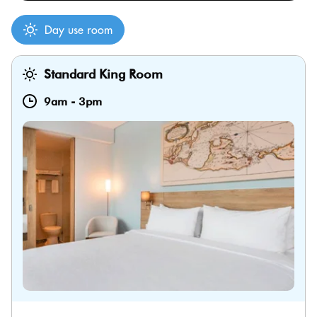
Day use room
Standard King Room
9am
-
3pm