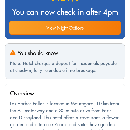
You can now check-in after 4pm
View Night Options
You should know
Note: Hotel charges a deposit for incidentals payable
at check-in, fully refundable if no breakage.
Overview
Les Herbes Folles is located in Mauregard, 10 km from
the A1 motorway and a 30-minute drive from Paris
and Disneyland. This hotel offers a restaurant, a flower
garden and a terrace.Rooms and suites have garden