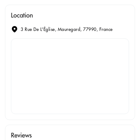
Location
3 Rue De L'Église, Mauregard, 77990, France
Reviews