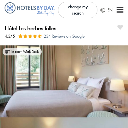
change my
EN
search
Hôtel Les herbes folles
4.3/5
234 Reviews on Google
In-room Work Desk