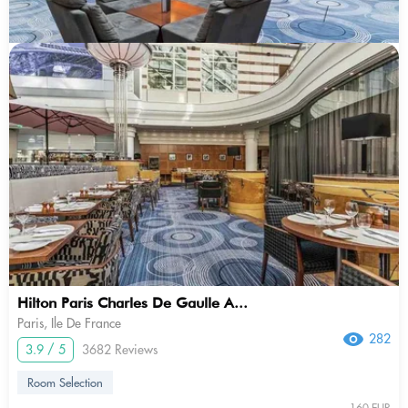
Hilton Paris Charles De Gaulle A...
Paris, Ile De France
282
3.9 / 5
3682 Reviews
Room Selection
160 EUR