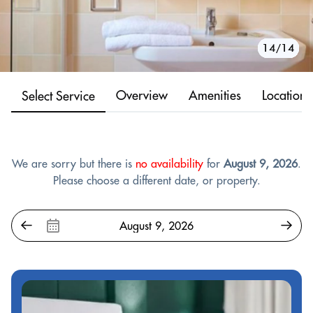
10/14
11/14
12/14
13/14
14/14
1/14
2/14
3/14
4/14
5/14
6/14
7/14
8/14
9/14
Overview
Amenities
Location
Select Service
We are sorry but there is
no availability
for
August 9, 2026
.
Please choose a different date, or property.