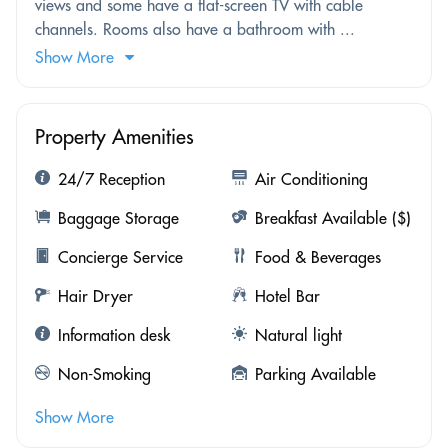
views and some have a flat-screen TV with cable
channels. Rooms also have a bathroom with ...
Show More
Property Amenities
24/7 Reception
Air Conditioning
Baggage Storage
Breakfast Available ($)
Concierge Service
Food & Beverages
Hair Dryer
Hotel Bar
Information desk
Natural light
Non-Smoking
Parking Available
Show More