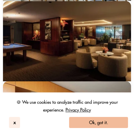
🍪 We use cookies to analyze traffic and improve your
experience.
Privacy Policy
x
Ok, got it.