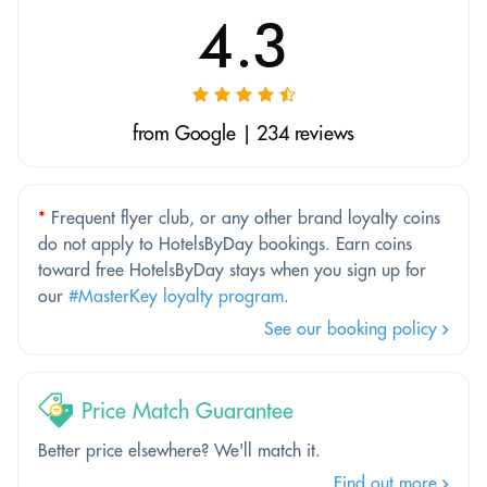
4.3
from Google | 234 reviews
*
Frequent flyer club, or any other brand loyalty coins
do not apply to HotelsByDay bookings. Earn coins
toward free HotelsByDay stays when you sign up for
our
#MasterKey loyalty program
.
See our booking policy
Price Match Guarantee
Better price elsewhere? We'll match it.
Find out more