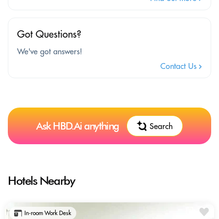
Got Questions?
We've got answers!
Contact Us
Ask HBD.Ai anything
Search
Hotels Nearby
In-room Work Desk