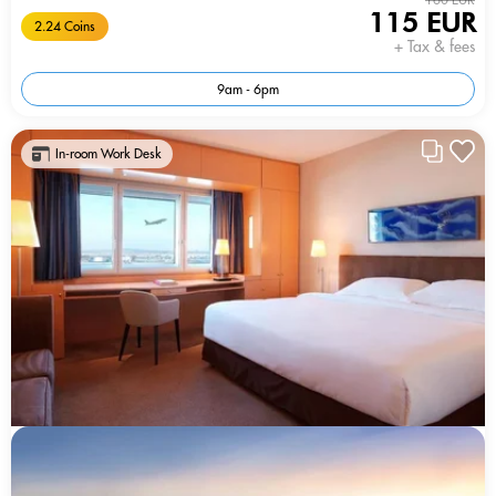
115 EUR
2.24 Coins
+ Tax & fees
9am - 6pm
In-room Work Desk