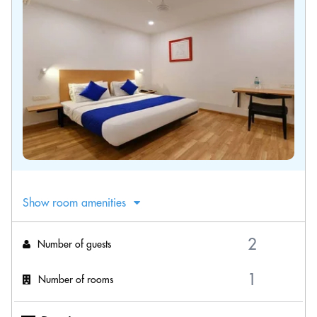
Show room amenities
Number of guests
Number of rooms