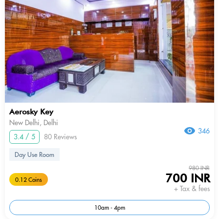
Aerosky Key
New Delhi, Delhi
346
3.4 / 5
80 Reviews
Day Use Room
980 INR
700 INR
0.12 Coins
+ Tax & fees
10am - 4pm