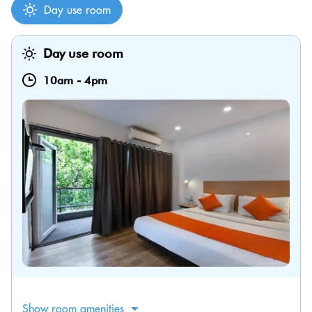
Day use room
Day use room
10am
-
4pm
Show room amenities