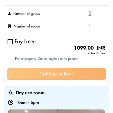
Number of guests
Number of rooms
Pay Later:
1099.00 INR
+ Tax & fees
Pay at property. Cancel anytime at no penalty.
Book Day Use Room
Day use room
10am
-
6pm