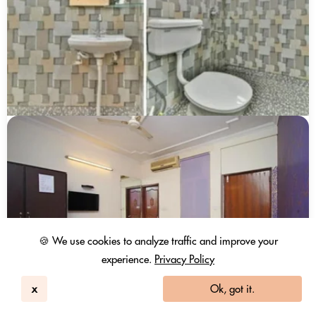
🍪 We use cookies to analyze traffic and improve your
experience.
Privacy Policy
x
Ok, got it.