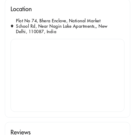
Location
Plot No 74, Bhera Enclave, National Market
School Rd, Near Nagin Lake Apartments,, New
Delhi, 110087, India
Reviews