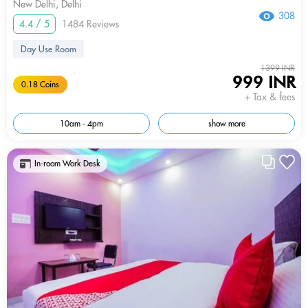
New Delhi, Delhi
308
4.4 / 5
1484 Reviews
Day Use Room
1399 INR
999 INR
0.18 Coins
+ Tax & fees
10am - 4pm
show more
In-room Work Desk