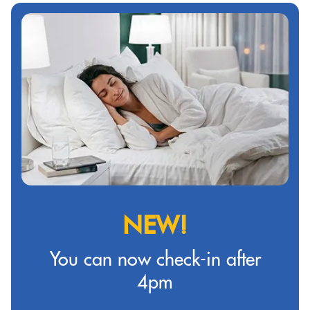
NEW!
You can now check-in after
4pm