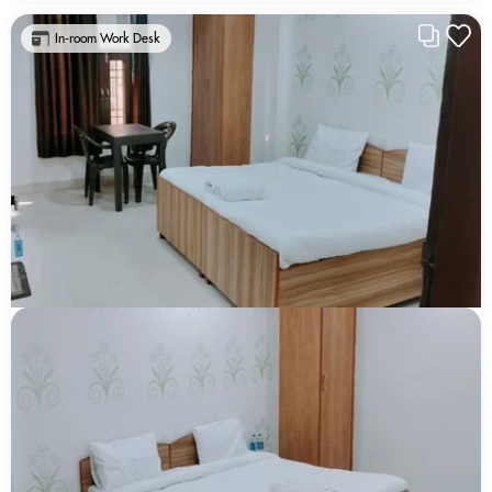
In-room Work Desk