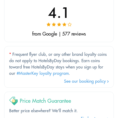
4.1
from Google | 577 reviews
*
Frequent flyer club, or any other brand loyalty coins
do not apply to HotelsByDay bookings. Earn coins
toward free HotelsByDay stays when you sign up for
our
#MasterKey loyalty program
.
See our booking policy
Price Match Guarantee
Better price elsewhere? We'll match it.