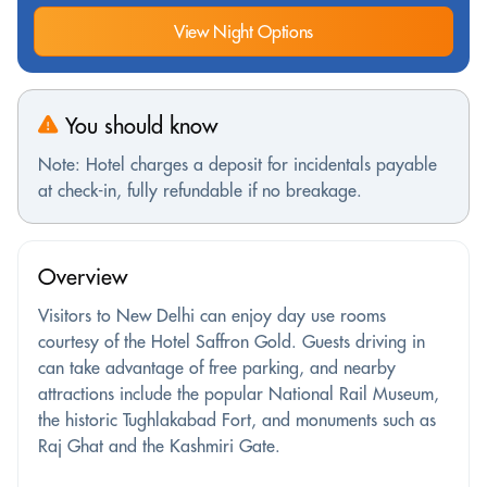
View Night Options
You should know
Note: Hotel charges a deposit for incidentals payable
at check-in, fully refundable if no breakage.
Overview
Visitors to New Delhi can enjoy day use rooms
courtesy of the Hotel Saffron Gold. Guests driving in
can take advantage of free parking, and nearby
attractions include the popular National Rail Museum,
the historic Tughlakabad Fort, and monuments such as
Raj Ghat and the Kashmiri Gate.