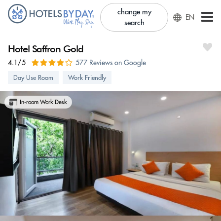
change my
EN
search
Hotel Saffron Gold
4.1/5
577 Reviews on Google
Day Use Room
Work Friendly
In-room Work Desk