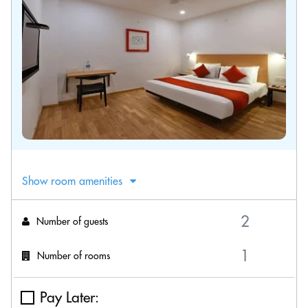
Show room amenities
Number of guests
Number of rooms
Pay Later: