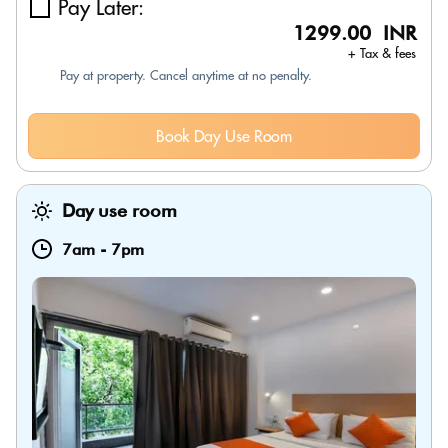
Pay Later:
1299.00 INR
+ Tax & fees
Pay at property. Cancel anytime at no penalty.
Book Day Use Room
Day use room
7am
-
7pm