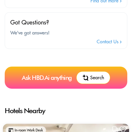
Find out more
Got Questions?
We've got answers!
Contact Us
Ask HBD.Ai anything
Search
Hotels Nearby
In-room Work Desk