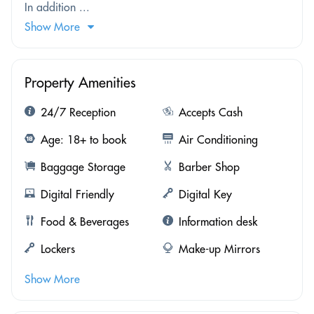
In addition ...
Show More
Property Amenities
24/7 Reception
Accepts Cash
Age: 18+ to book
Air Conditioning
Baggage Storage
Barber Shop
Digital Friendly
Digital Key
Food & Beverages
Information desk
Lockers
Make-up Mirrors
Show More