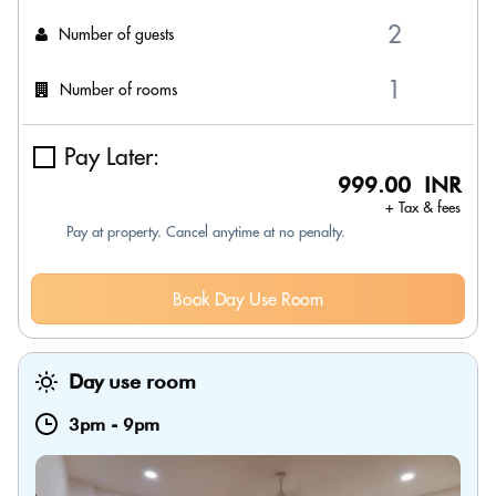
Number of guests
Number of rooms
Pay Later:
999.00 INR
+ Tax & fees
Pay at property. Cancel anytime at no penalty.
Book Day Use Room
Day use room
3pm
-
9pm