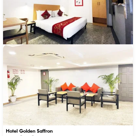
Hotel Golden Saffron