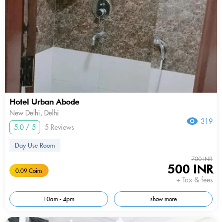
Hotel Urban Abode
New Delhi, Delhi
319
5.0 / 5
5 Reviews
Day Use Room
700 INR
500 INR
0.09 Coins
+ Tax & fees
10am - 4pm
show more