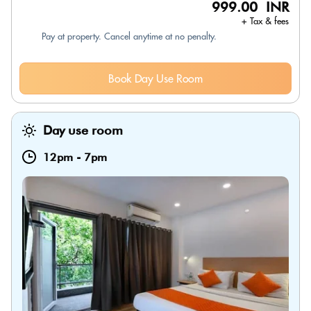
999.00 INR
+ Tax & fees
Pay at property. Cancel anytime at no penalty.
Book Day Use Room
Day use room
12pm
-
7pm