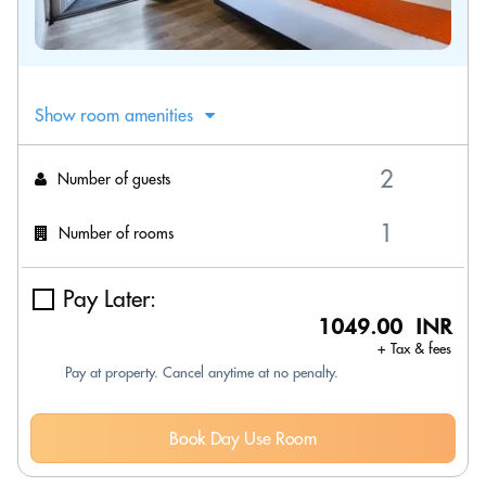
Show room amenities
Number of guests
Number of rooms
Pay Later:
1049.00 INR
+ Tax & fees
Pay at property. Cancel anytime at no penalty.
Book Day Use Room