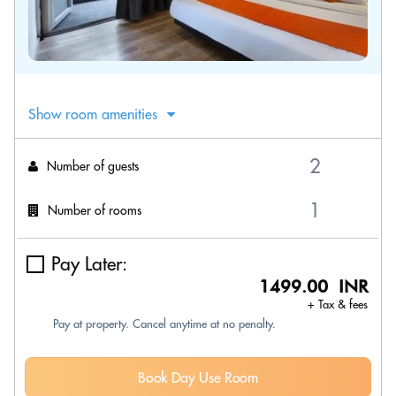
Show room amenities
Number of guests
Number of rooms
Pay Later:
1499.00 INR
+ Tax & fees
Pay at property. Cancel anytime at no penalty.
Book Day Use Room