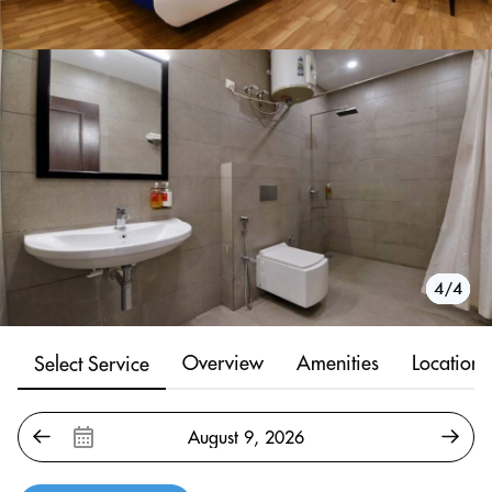
1/4
2/4
3/4
4/4
Overview
Amenities
Location
Select Service