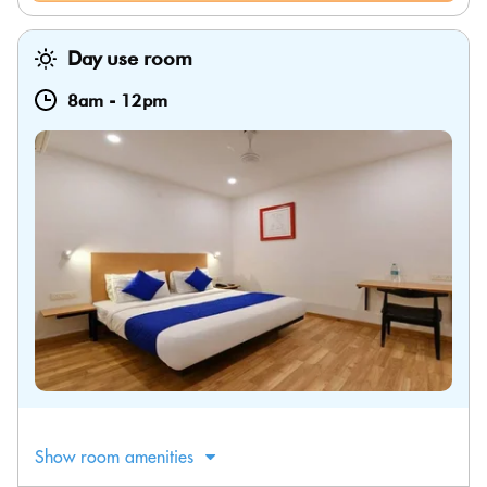
Day use room
8am
-
12pm
Show room amenities