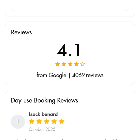
Reviews
4.1
from Google | 4069 reviews
Day use Booking Reviews
Isack benard
I
October 2025