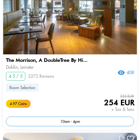
The Morrison, A DoubleTree By Hi...
Dublin, Leinster
408
4.5 / 5
2272 Reviews
Room Selection
355 EUR
254 EUR
4.97 Coins
+ Tax & fees
10am - 4pm