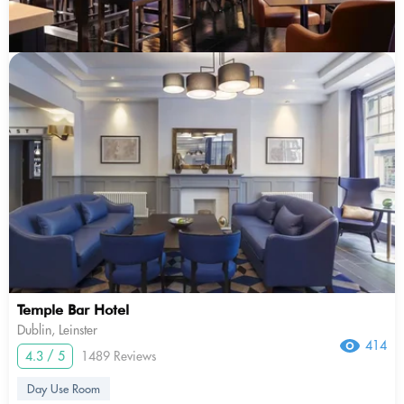
Temple Bar Hotel
Dublin, Leinster
414
4.3 / 5
1489 Reviews
Day Use Room