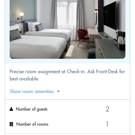
Precise room assignment at Check-in. Ask Front-Desk for
best available
Show room amenities
Number of guests
Number of rooms