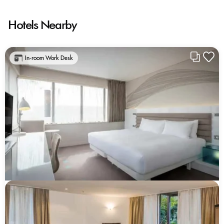
Hotels Nearby
In-room Work Desk