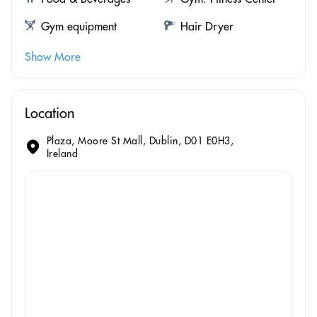
Gym equipment
Hair Dryer
Show More
Location
Plaza, Moore St Mall, Dublin, D01 E0H3,
Ireland