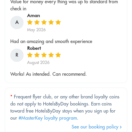
Value for money every thing was up to standard from
check in
Aman
A
May 2026
Had an amazing and smooth experience
Robert
R
August 2026
Works! As intended. Can recommend.
*
Frequent flyer club, or any other brand loyalty coins
do not apply to HotelsByDay bookings. Earn coins
toward free HotelsByDay stays when you sign up for
our
#MasterKey loyalty program
.
See our booking policy