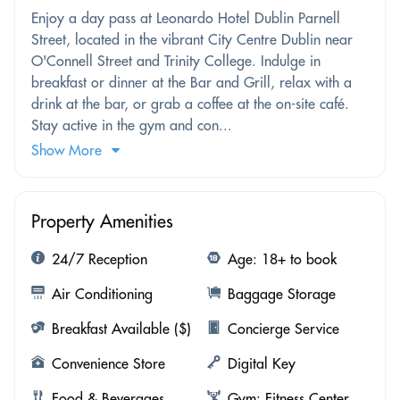
Enjoy a day pass at Leonardo Hotel Dublin Parnell
Street, located in the vibrant City Centre Dublin near
O'Connell Street and Trinity College. Indulge in
breakfast or dinner at the Bar and Grill, relax with a
drink at the bar, or grab a coffee at the on-site café.
Stay active in the gym and con...
Show More
Property Amenities
24/7 Reception
Age: 18+ to book
Air Conditioning
Baggage Storage
Breakfast Available ($)
Concierge Service
Convenience Store
Digital Key
Food & Beverages
Gym: Fitness Center