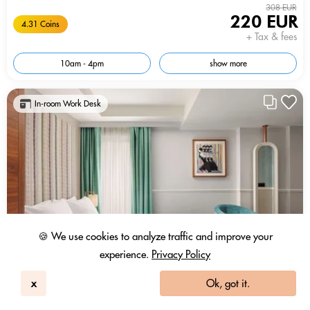
308 EUR
220 EUR
4.31 Coins
+ Tax & fees
10am - 4pm
show more
In-room Work Desk
🍪 We use cookies to analyze traffic and improve your
experience.
Privacy Policy
x
Ok, got it.