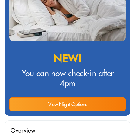
NEW!
You can now check-in after
4pm
View Night Options
Overview