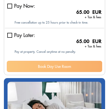
Pay Now:
65.00 EUR
+ Tax & fees
Free cancellation up to 25 hours prior to check-in time.
Pay Later:
65.00 EUR
+ Tax & fees
Pay at property. Cancel anytime at no penalty.
Book Day Use Room