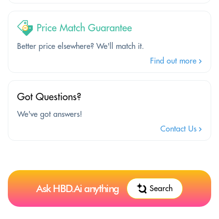
Price Match Guarantee
Better price elsewhere? We'll match it.
Find out more
Got Questions?
We've got answers!
Contact Us
Ask HBD.Ai anything
Search