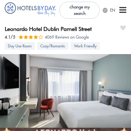
change my
EN
search
Leonardo Hotel Dublin Parnell Street
4.1/5
4069 Reviews on Google
Day Use Room
Cozy/Romantic
Work Friendly