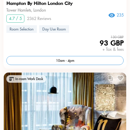
Hampton By Hilton London City
Tower Hamlets, London
235
4.7 / 5
2362 Reviews
Room Selection
Day Use Room
130 GBP
93 GBP
+ Tax & fees
10am - 4pm
In-room Work Desk