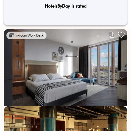
HotelsByDay is rated
In-room Work Desk