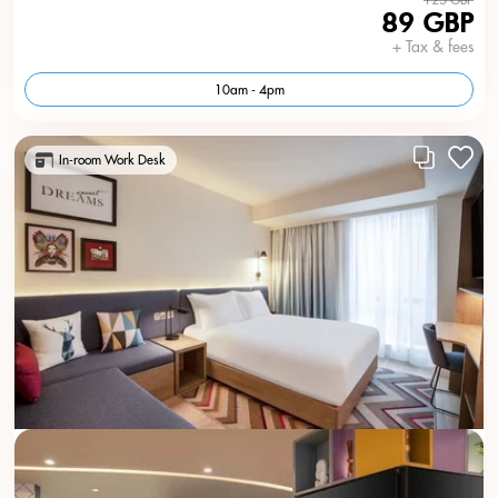
89 GBP
+ Tax & fees
10am - 4pm
In-room Work Desk