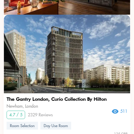
The Gantry London, Curio Collection By Hilton
Newham, London
511
4.7 / 5
2329 Reviews
Room Selection
Day Use Room
125 GBP