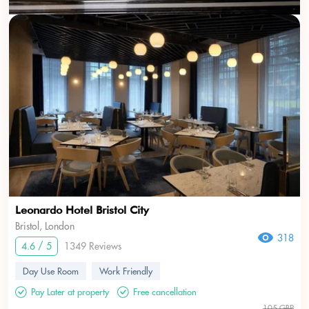
Leonardo Hotel Bristol City
Bristol, London
318
4.6 / 5
1349 Reviews
Day Use Room
Work Friendly
Pay Later at property
Free cancellation
105 GBP