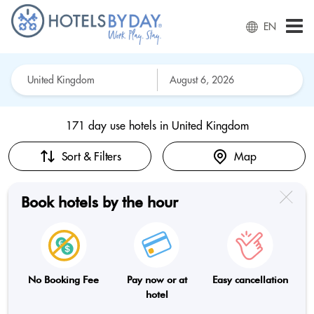
EN
171 day use hotels in
United Kingdom
Sort & Filters
Map
Book hotels by the hour
No Booking Fee
Pay now or at
Easy cancellation
hotel