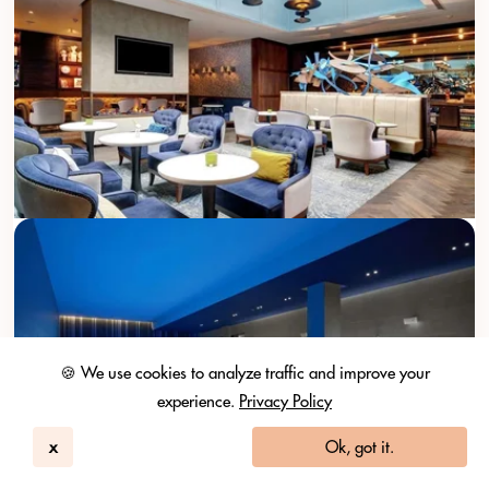
🍪 We use cookies to analyze traffic and improve your
experience.
Privacy Policy
x
Ok, got it.