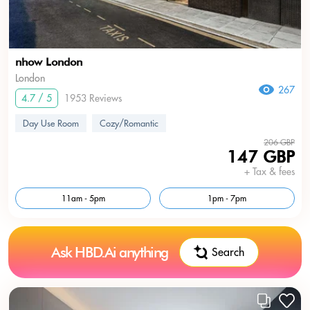
nhow London
London
267
4.7 / 5
1953 Reviews
Day Use Room
Cozy/Romantic
206 GBP
147 GBP
+ Tax & fees
11am - 5pm
1pm - 7pm
Ask HBD.Ai anything
Search