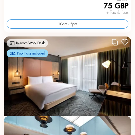
75 GBP
+ Tax & fees
10am - 5pm
In-room Work Desk
Pool Pass included