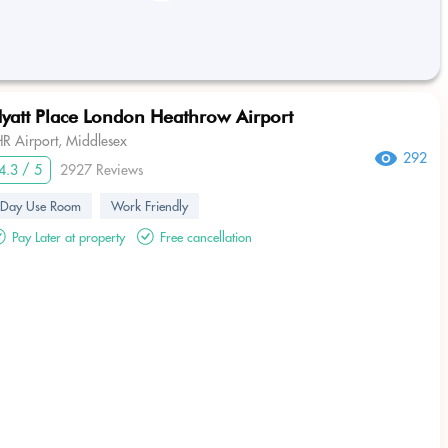
yatt Place London Heathrow Airport
HR Airport, Middlesex
292
4.3 / 5
2927 Reviews
Day Use Room
Work Friendly
Pay Later at property
Free cancellation