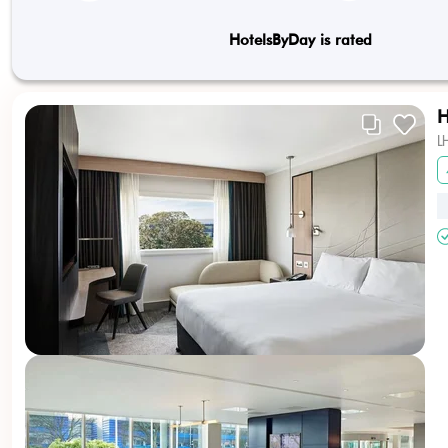
HotelsByDay is rated
H
L