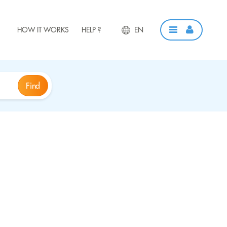
HOW IT WORKS
HELP ?
EN
Find