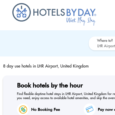
Where to?
8 day use hotels in
LHR Airport, United Kingdom
Book hotels by the hour
Find flexible daytime hotel stays in LHR Airport, United Kingdom for r
you need, enjoy access to available hotel amenities, and skip the overn
No Booking Fee
Pay now o