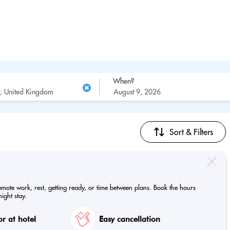
When?
Sort & Filters
emote work, rest, getting ready, or time between plans. Book the hours
ight stay.
r at hotel
Easy cancellation