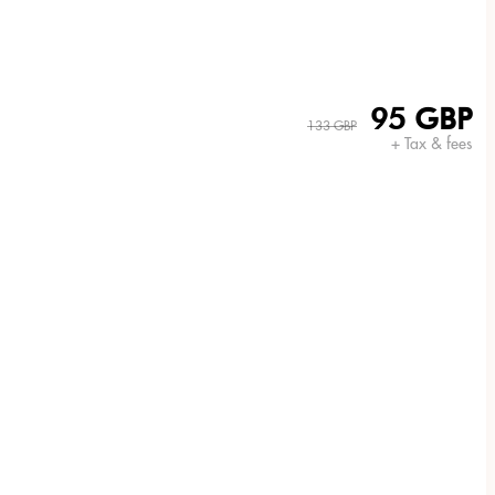
95 GBP
133 GBP
+ Tax & fees