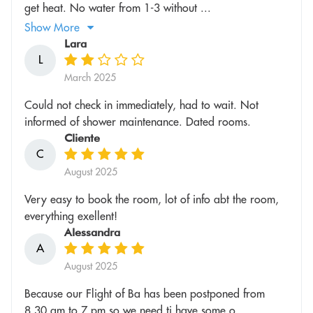
get heat. No water from 1-3 without ...
Show More
Lara
L
March 2025
Could not check in immediately, had to wait. Not
informed of shower maintenance. Dated rooms.
Cliente
C
August 2025
Very easy to book the room, lot of info abt the room,
everything exellent!
Alessandra
A
August 2025
Because our Flight of Ba has been postponed from
8.30 am to 7 pm so we need ti have some o...