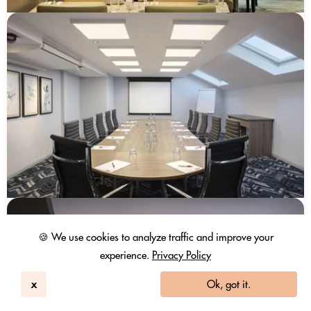
🍪 We use cookies to analyze traffic and improve your
experience.
Privacy Policy
x
Ok, got it.