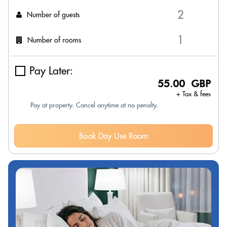
Number of guests
Number of rooms
Pay Later:
55.00 GBP
+ Tax & fees
Pay at property. Cancel anytime at no penalty.
Book Day Use Room