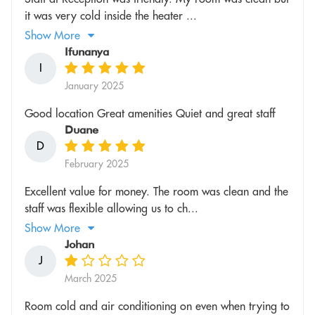
it was very cold inside the heater ...
Show More
Ifunanya
I
January 2025
Good location Great amenities Quiet and great staff
Duane
D
February 2025
Excellent value for money. The room was clean and the
staff was flexible allowing us to ch...
Show More
Johan
J
March 2025
Room cold and air conditioning on even when trying to