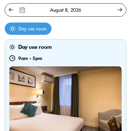
Day use room
Day use room
9am
-
5pm