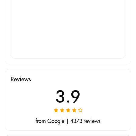
Reviews
3.9
from Google | 4373 reviews