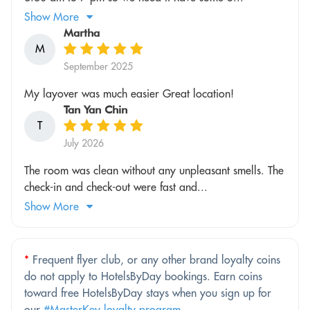
Show More
Martha
M
September 2025
My layover was much easier Great location!
Tan Yan Chin
T
July 2026
The room was clean without any unpleasant smells. The
check-in and check-out were fast and...
Show More
*
Frequent flyer club, or any other brand loyalty coins
do not apply to HotelsByDay bookings. Earn coins
toward free HotelsByDay stays when you sign up for
our
#MasterKey loyalty program
.