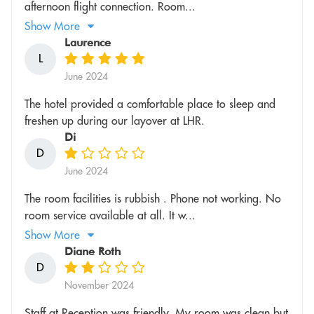
afternoon flight connection. Room...
Show More
Laurence
L
June 2024
The hotel provided a comfortable place to sleep and
freshen up during our layover at LHR.
Di
D
June 2024
The room facilities is rubbish . Phone not working. No
room service available at all. It w...
Show More
Diane Roth
D
November 2024
Staff at Reception was friendly. My room was clean but