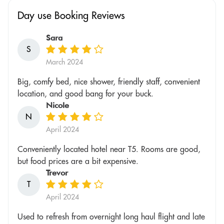
Day use Booking Reviews
Sara
S
March 2024
Big, comfy bed, nice shower, friendly staff, convenient
location, and good bang for your buck.
Nicole
N
April 2024
Conveniently located hotel near T5. Rooms are good,
but food prices are a bit expensive.
Trevor
T
April 2024
Used to refresh from overnight long haul flight and late