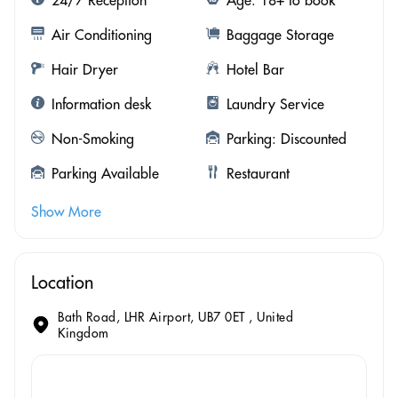
Air Conditioning
Baggage Storage
Hair Dryer
Hotel Bar
Information desk
Laundry Service
Non-Smoking
Parking: Discounted
Parking Available
Restaurant
Show More
Location
Bath Road, LHR Airport, UB7 0ET , United
Kingdom