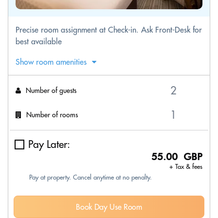
Precise room assignment at Check-in. Ask Front-Desk for
best available
Show room amenities
Number of guests
Number of rooms
Pay Later:
55.00 GBP
+ Tax & fees
Pay at property. Cancel anytime at no penalty.
Book Day Use Room