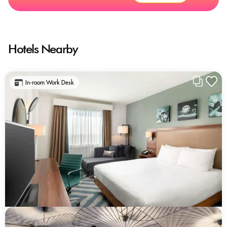
Hotels Nearby
In-room Work Desk