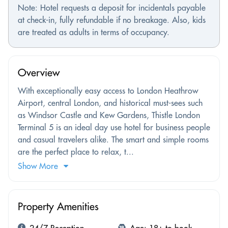
Note: Hotel requests a deposit for incidentals payable
at check-in, fully refundable if no breakage. Also, kids
are treated as adults in terms of occupancy.
Overview
With exceptionally easy access to London Heathrow
Airport, central London, and historical must-sees such
as Windsor Castle and Kew Gardens, Thistle London
Terminal 5 is an ideal day use hotel for business people
and casual travelers alike. The smart and simple rooms
are the perfect place to relax, t...
Show More
Property Amenities
24/7 Reception
Age: 18+ to book