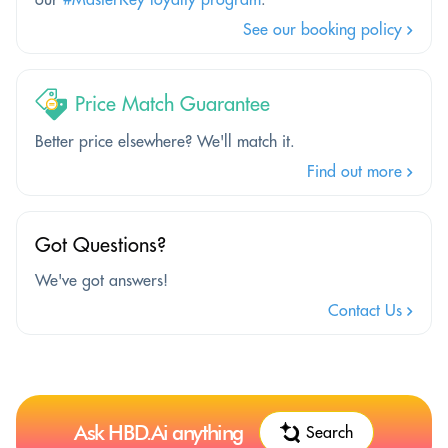
See our booking policy
Price Match Guarantee
Better price elsewhere? We'll match it.
Find out more
Got Questions?
We've got answers!
Contact Us
Ask HBD.Ai anything
Search