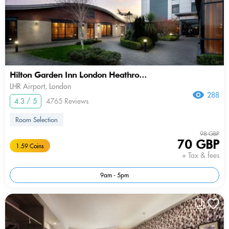
Hilton Garden Inn London Heathro...
LHR Airport, London
288
4.3 / 5
4765 Reviews
Room Selection
98 GBP
70 GBP
1.59 Coins
+ Tax & fees
9am - 5pm