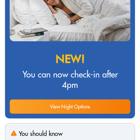
NEW!
You can now check-in after
4pm
View Night Options
You should know