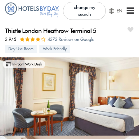
change my
EN
search
Thistle London Heathrow Terminal 5
3.9/5
4373 Reviews on Google
Day Use Room
Work Friendly
In-room Work Desk