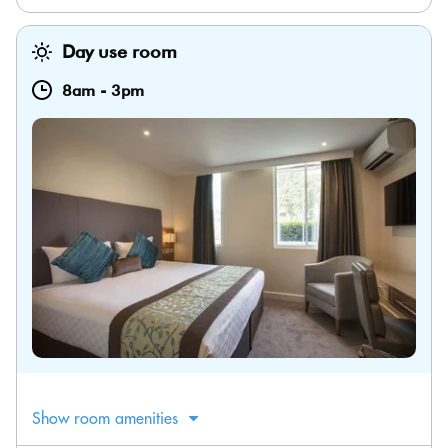
Day use room
8am
-
3pm
Show room amenities