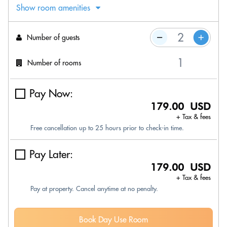
Show room amenities
Number of guests
Number of rooms
Pay Now:
179.00 USD
+ Tax & fees
Free cancellation up to 25 hours prior to check-in time.
Pay Later:
179.00 USD
+ Tax & fees
Pay at property. Cancel anytime at no penalty.
Book Day Use Room