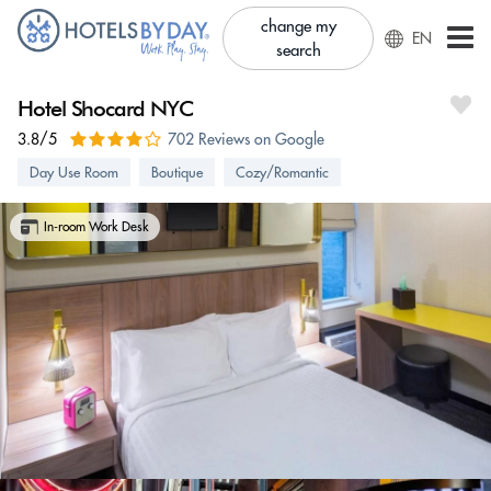
change my
EN
search
Hotel Shocard NYC
3.8/5
702 Reviews on Google
Day Use Room
Boutique
Cozy/Romantic
In-room Work Desk