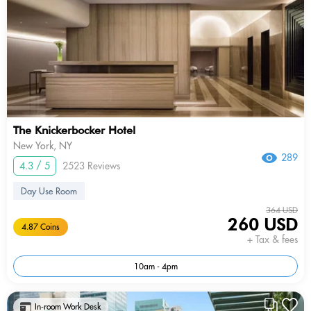
The Knickerbocker Hotel
New York, NY
289
4.3 / 5
2523 Reviews
Day Use Room
364 USD
260 USD
4.87 Coins
+ Tax & fees
10am - 4pm
In-room Work Desk