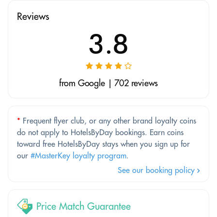
Reviews
3.8
from Google | 702 reviews
*
Frequent flyer club, or any other brand loyalty coins
do not apply to HotelsByDay bookings. Earn coins
toward free HotelsByDay stays when you sign up for
our
#MasterKey loyalty program
.
See our booking policy
Price Match Guarantee