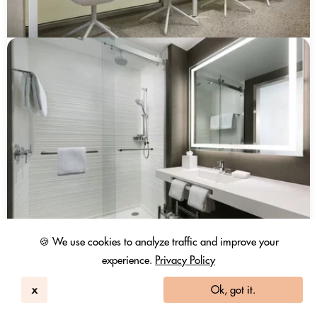
🍪 We use cookies to analyze traffic and improve your
experience.
Privacy Policy
x
Ok, got it.