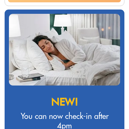
NEW!
You can now check-in after
4pm