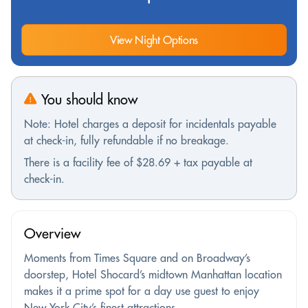
View Night Options
You should know
Note: Hotel charges a deposit for incidentals payable
at check-in, fully refundable if no breakage.
There is a facility fee of $28.69 + tax payable at
check-in.
Overview
Moments from Times Square and on Broadway’s
doorstep, Hotel Shocard’s midtown Manhattan location
makes it a prime spot for a day use guest to enjoy
New York City’s finest attractions.