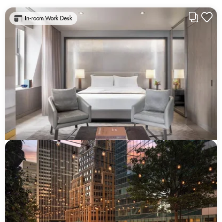
In-room Work Desk