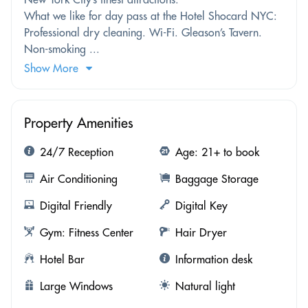
What we like for day pass at the Hotel Shocard NYC:
Professional dry cleaning. Wi-Fi. Gleason’s Tavern.
Non-smoking ...
Show More
Property Amenities
24/7 Reception
Age: 21+ to book
Air Conditioning
Baggage Storage
Digital Friendly
Digital Key
Gym: Fitness Center
Hair Dryer
Hotel Bar
Information desk
Large Windows
Natural light