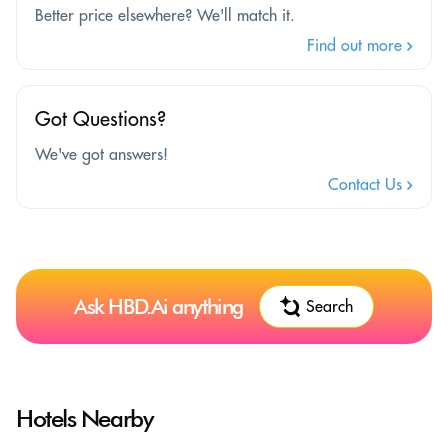
Better price elsewhere? We'll match it.
Find out more
Got Questions?
We've got answers!
Contact Us
Ask HBD.Ai anything
Search
Hotels Nearby