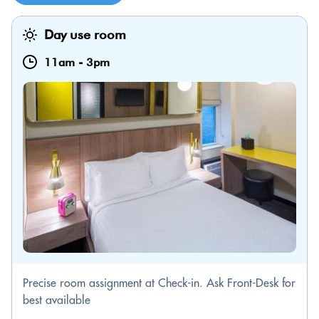
Day use room
11am
-
3pm
Precise room assignment at Check-in. Ask Front-Desk for
best available