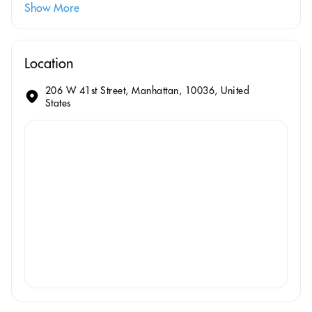
Show More
Location
206 W 41st Street, Manhattan, 10036, United
States