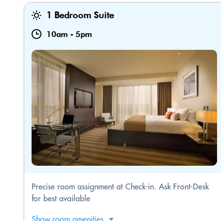
1 Bedroom Suite
10am
-
5pm
Precise room assignment at Check-in. Ask Front-Desk
for best available
Show room amenities