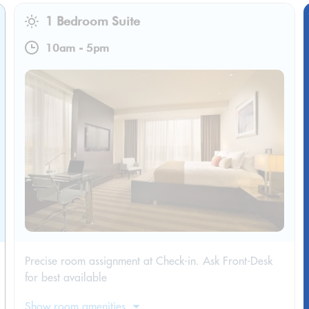
1 Bedroom Suite
10am
-
5pm
Precise room assignment at Check-in. Ask Front-Desk
for best available
Show room amenities