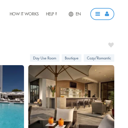
HOW IT WORKS
HELP ?
EN
Day Use Room
Boutique
Cozy/Romantic