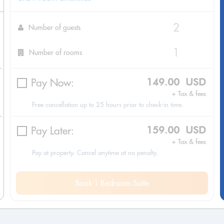
Number of guests
Number of rooms
Pay Now:
149.00 USD
+ Tax & fees
Free cancellation up to 25 hours prior to check-in time.
Pay Later:
159.00 USD
+ Tax & fees
Pay at property. Cancel anytime at no penalty.
Book 1 Bedroom Suite