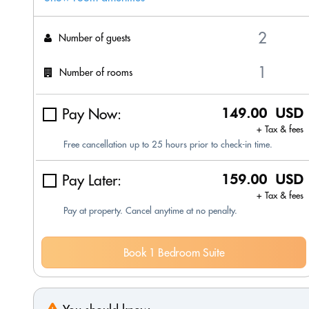
Number of guests
Number of rooms
Pay Now:
149.00 USD
+ Tax & fees
Free cancellation up to 25 hours prior to check-in time.
Pay Later:
159.00 USD
+ Tax & fees
Pay at property. Cancel anytime at no penalty.
Book 1 Bedroom Suite