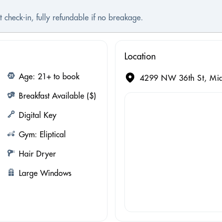
 check-in, fully refundable if no breakage.
Location
Age: 21+ to book
4299 NW 36th St, Mia
Breakfast Available ($)
Digital Key
Gym: Eliptical
Hair Dryer
Large Windows