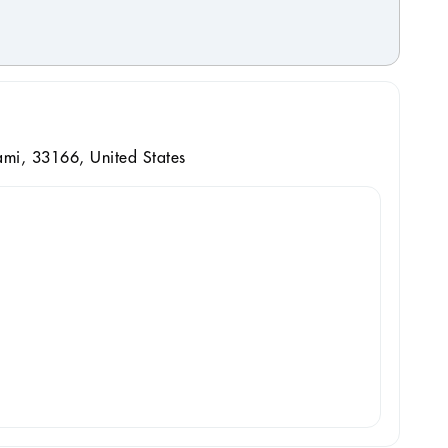
mi, 33166, United States