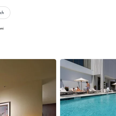
rch
ami