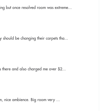
ing but once resolved room was extreme...
 should be changing their carpets tha...
as there and also charged me over $2...
ion, nice ambience. Big room very ...