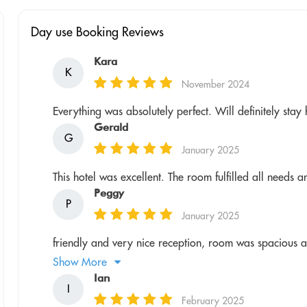
Day use Booking Reviews
Kara
K
November 2024
Everything was absolutely perfect. Will definitely sta
Gerald
G
January 2025
This hotel was excellent. The room fulfilled all needs a
Peggy
P
January 2025
friendly and very nice reception, room was spacious and
Show More
Ian
I
February 2025