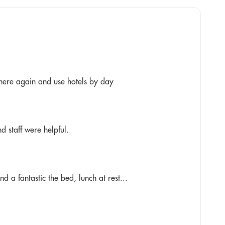
y here again and use hotels by day
nd staff were helpful.
 a fantastic the bed, lunch at rest...