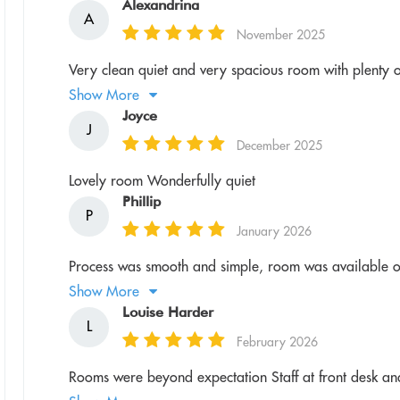
Alexandrina
A
November 2025
Very clean quiet and very spacious room with plenty of fa
Show More
Joyce
J
December 2025
Lovely room Wonderfully quiet
Phillip
P
January 2026
Process was smooth and simple, room was available o
Show More
Louise Harder
L
February 2026
Rooms were beyond expectation Staff at front desk a