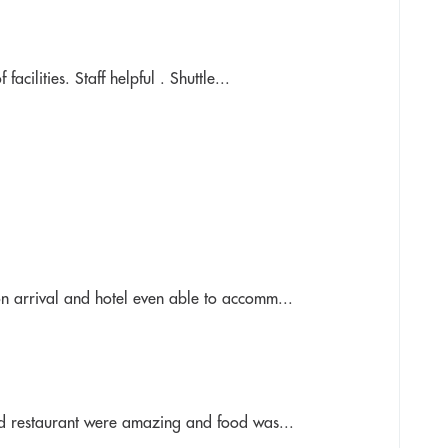
cilities. Staff helpful . Shuttle...
n arrival and hotel even able to accomm...
nd restaurant were amazing and food was...