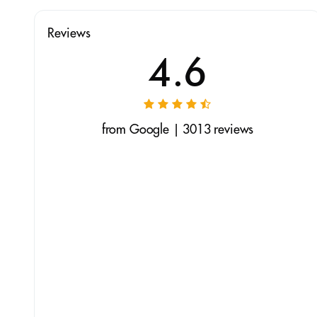
Reviews
4.6
from Google | 3013 reviews