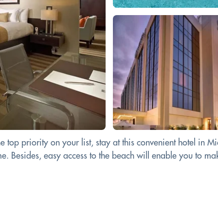
e top priority on your list, stay at this convenient hotel in
. Besides, easy access to the beach will enable you to make