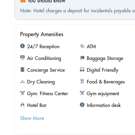
You should know
Note: Hotel charges a deposit for incidentals payable at
Property Amenities
24/7 Reception
ATM
Air Conditioning
Baggage Storage
Concierge Service
Digital Friendly
Dry Cleaning
Food & Beverages
Gym: Fitness Center
Gym equipment
Hotel Bar
Information desk
Show More