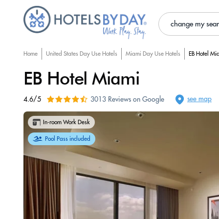
change my sea
Home
United States Day Use Hotels
Miami Day Use Hotels
EB Hotel Mi
EB Hotel Miami
see map
4.6/5
3013 Reviews on Google
In-room Work Desk
Pool Pass included