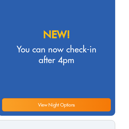
NEW!
You can now check-in
after 4pm
View Night Options