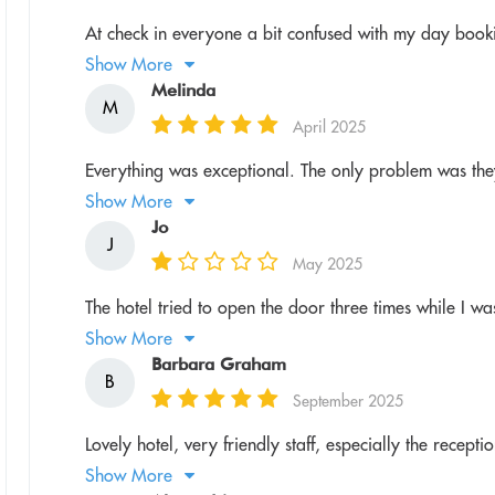
At check in everyone a bit confused with my day book
Show More
Melinda
M
April 2025
Everything was exceptional. The only problem was they
Show More
Jo
J
May 2025
The hotel tried to open the door three times while I w
Show More
Barbara Graham
B
September 2025
Lovely hotel, very friendly staff, especially the recept
Show More