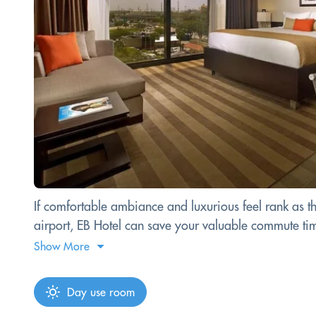
If comfortable ambiance and luxurious feel rank as th
airport, EB Hotel can save your valuable commute time
Show More
Day use room