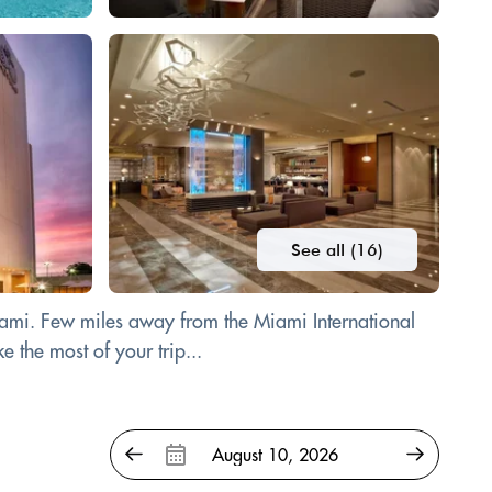
See all (16)
 Miami. Few miles away from the Miami International
 the most of your trip...