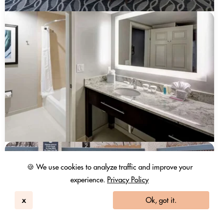
🍪 We use cookies to analyze traffic and improve your
experience.
Privacy Policy
x
Ok, got it.