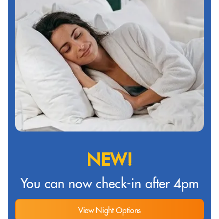
NEW!
You can now check-in after 4pm
View Night Options