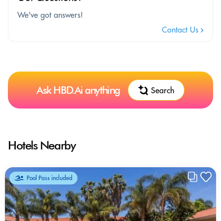
We've got answers!
Contact Us
Ask HBD.Ai anything
Search
Hotels Nearby
Pool Pass included