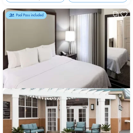
Pool Pass included