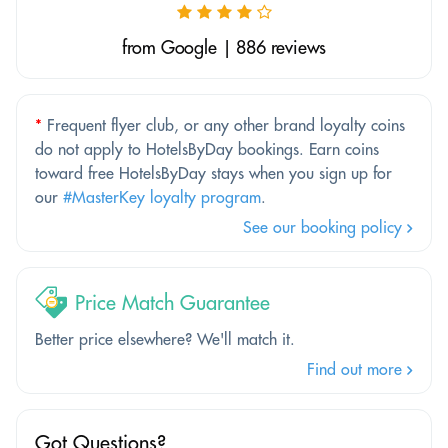
from Google | 886 reviews
*
Frequent flyer club, or any other brand loyalty coins
do not apply to HotelsByDay bookings. Earn coins
toward free HotelsByDay stays when you sign up for
our
#MasterKey loyalty program
.
See our booking policy
Price Match Guarantee
Better price elsewhere? We'll match it.
Find out more
Got Questions?