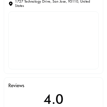
1727 Technology Drive, San Jose, 95110, United
States
Reviews
4.0