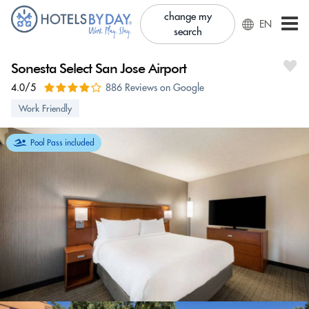
change my
EN
search
Sonesta Select San Jose Airport
4.0/5
886 Reviews on Google
Work Friendly
Pool Pass included