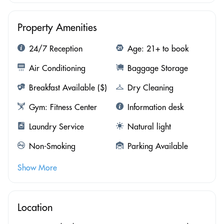
Property Amenities
24/7 Reception
Age: 21+ to book
Air Conditioning
Baggage Storage
Breakfast Available ($)
Dry Cleaning
Gym: Fitness Center
Information desk
Laundry Service
Natural light
Non-Smoking
Parking Available
Show More
Location