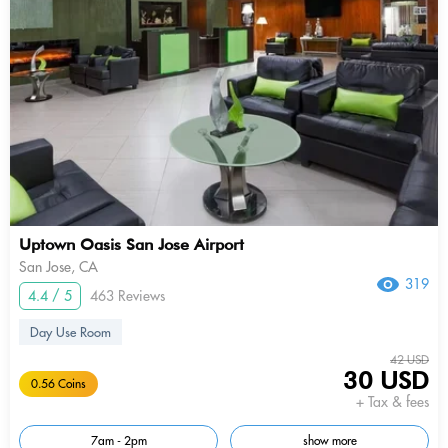
Uptown Oasis San Jose Airport
San Jose, CA
319
4.4 / 5
463 Reviews
Day Use Room
42 USD
30 USD
0.56 Coins
+ Tax & fees
7am - 2pm
show more