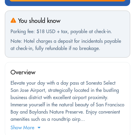
You should know
Parking fee: $18 USD + tax, payable at check-in.
Note: Hotel charges a deposit for incidentals payable
at check-in, fully refundable if no breakage.
Overview
Elevate your day with a day pass at Sonesta Select
San Jose Airport, strategically located in the bustling
business district with excellent airport proximity.
Immerse yourself in the natural beauty of San Francisco
Bay and Baylands Nature Preserve. Enjoy convenient
amenities such as a roundtrip airp...
Show More