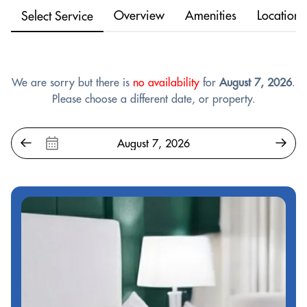
Overview
Amenities
Location
Select Service
We are sorry but there is
no availability
for
August 7, 2026
.
Please choose a different date, or property.