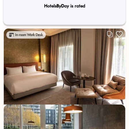
HotelsByDay is rated
In-room Work Desk