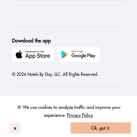
Download the app
© 2026 Hotels By Day, LLC. All Rights Reserved.
🍪 We use cookies to analyze traffic and improve your
Austria
Canada
France
Germany
India
Ireland
Israel
experience.
Privacy Policy
Italy
Mexico
Netherlands
Philippines
Singapore
United Arab Emirates
United Kingdom
United States
x
Ok, got it.