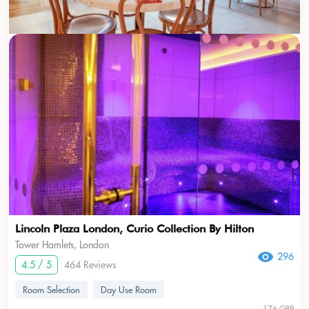
Lincoln Plaza London, Curio Collection By Hilton
Tower Hamlets, London
296
4.5 / 5
464 Reviews
Room Selection
Day Use Room
176 GBP