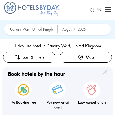
EN
1 day use hotel in
Canary Warf, United Kingdom
Sort & Filters
Map
Book hotels by the hour
No Booking Fee
Pay now or at
Easy cancellation
hotel