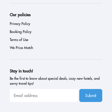
Our policies
Privacy Policy
Booking Policy
Terms of Use
We Price Match
Stay in touch!
Be the first to know about special deals, cozy new hotels, and
savvy travel tips!
Submit