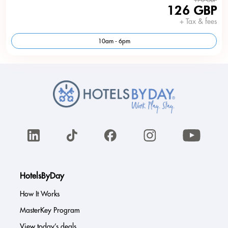
126 GBP
+ Tax & fees
10am - 6pm
HotelsByDay
How It Works
MasterKey Program
View today’s deals