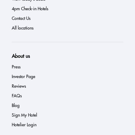
4pm Check-in Hotels
Contact Us
All locations
About us
Press
Investor Page
Reviews
FAQs
Blog
Sign My Hotel
Hotelier Login