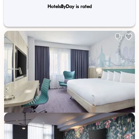
HotelsByDay is rated