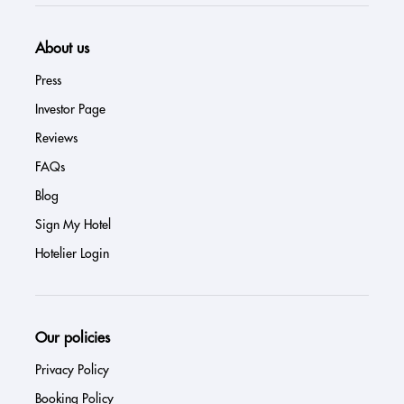
About us
Press
Investor Page
Reviews
FAQs
Blog
Sign My Hotel
Hotelier Login
Our policies
Privacy Policy
Booking Policy