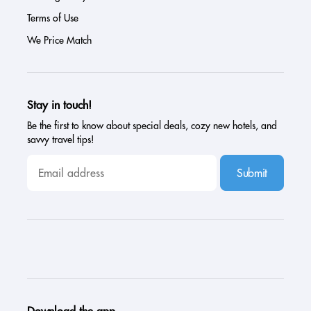
Terms of Use
We Price Match
Stay in touch!
Be the first to know about special deals, cozy new hotels, and
savvy travel tips!
Submit
Download the app