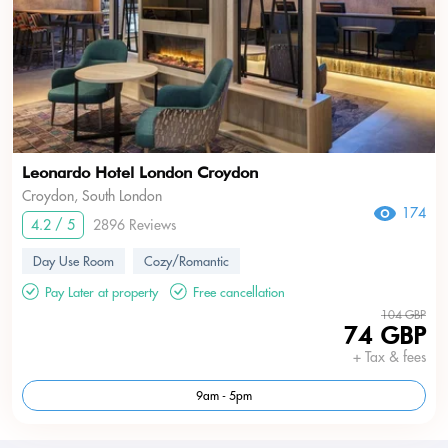
Leonardo Hotel London Croydon
Croydon, South London
174
4.2 / 5
2896 Reviews
Day Use Room
Cozy/Romantic
Pay Later at property
Free cancellation
104 GBP
74 GBP
+ Tax & fees
9am - 5pm