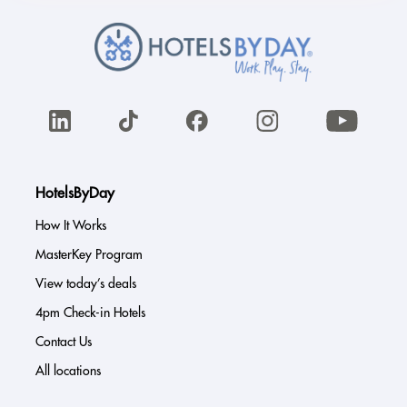
HotelsByDay
How It Works
MasterKey Program
View today’s deals
4pm Check-in Hotels
Contact Us
All locations