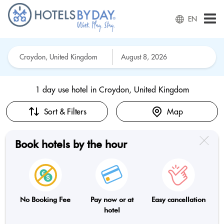
EN
1 day use hotel in
Croydon, United Kingdom
Sort & Filters
Map
Book hotels by the hour
No Booking Fee
Pay now or at
Easy cancellation
hotel