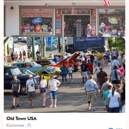
Old Town USA
Kissimmee , FL