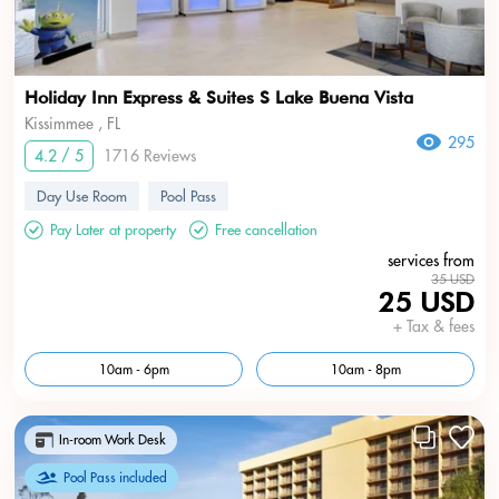
Holiday Inn Express & Suites S Lake Buena Vista
Kissimmee , FL
295
4.2 / 5
1716 Reviews
Day Use Room
Pool Pass
Pay Later at property
Free cancellation
services from
35 USD
25 USD
+ Tax & fees
10am - 6pm
10am - 8pm
In-room Work Desk
Pool Pass included