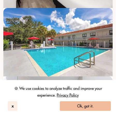
🍪 We use cookies to analyze traffic and improve your
experience.
Privacy Policy
x
Ok, got it.