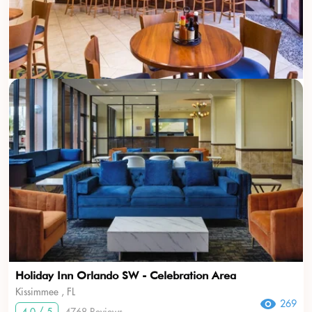
Holiday Inn Orlando SW - Celebration Area
Kissimmee , FL
269