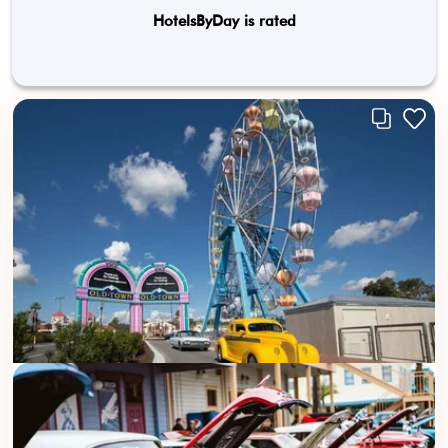
HotelsByDay is rated