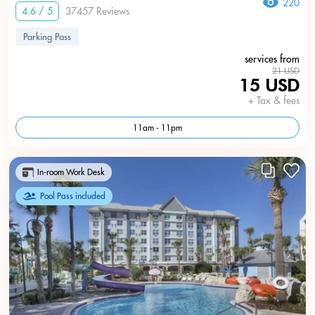
220
4.6 / 5
37457 Reviews
Parking Pass
services from
21 USD
15 USD
+ Tax & fees
11am - 11pm
In-room Work Desk
Pool Pass included