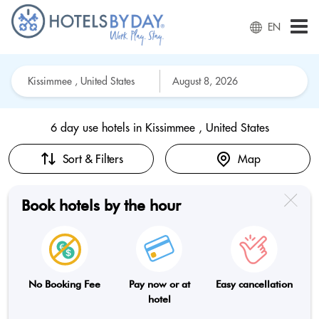
EN
6 day use hotels in
Kissimmee , United States
Sort & Filters
Map
Book hotels by the hour
No Booking Fee
Pay now or at
Easy cancellation
hotel