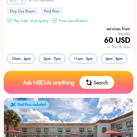
4.0 / 5
4768 Reviews
Day Use Room
Pool Pass
Pay Later at property
Free cancellation
services from
84 USD
60 USD
+ Tax & fees
10am - 4pm
2pm - 7pm
11am - 3pm
4pm - 8pm
Ask HBD.Ai anything
Search
Pool Pass included