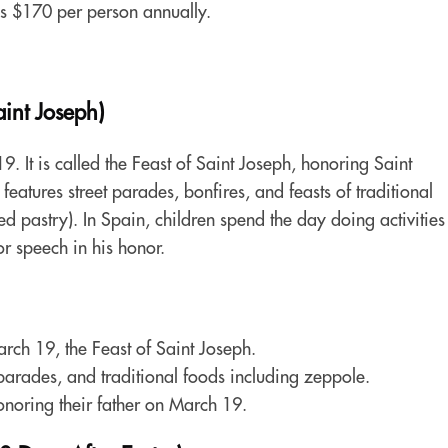
s $170 per person annually.
int Joseph)
. It is called the Feast of Saint Joseph, honoring Saint
features street parades, bonfires, and feasts of traditional
d pastry). In Spain, children spend the day doing activities
 or speech in his honor.
rch 19, the Feast of Saint Joseph.
t parades, and traditional foods including zeppole.
onoring their father on March 19.