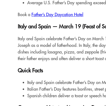
Average U.S. Father’s Day spending exceed
Book a
Father’s Day Daycation Hotel
Italy and Spain — March 19 (Feast of Sa
Italy and Spain celebrate Father’s Day on March 19
Joseph as a model of fatherhood. In Italy, the day 
dishes including lasagna, pizza, and zeppole (frie
their father enjoys and often deliver a short toast
Quick Facts
Italy and Spain celebrate Father’s Day on Ma
Italian Father’s Day features bonfires, stree
Spanish children deliver a toast or speech h