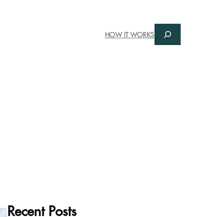
Search
HOW IT WORKS
Recent Posts