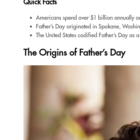
Quick Facts
Americans spend over $1 billion annually on
Father’s Day originated in Spokane, Washin
The United States codified Father’s Day as 
The Origins of Father’s Day