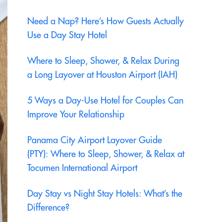
Need a Nap? Here’s How Guests Actually
Use a Day Stay Hotel
Where to Sleep, Shower, & Relax During
a Long Layover at Houston Airport (IAH)
5 Ways a Day-Use Hotel for Couples Can
Improve Your Relationship
Panama City Airport Layover Guide
(PTY): Where to Sleep, Shower, & Relax at
Tocumen International Airport
Day Stay vs Night Stay Hotels: What’s the
Difference?