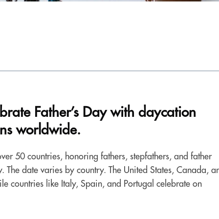
ebrate Father’s Day with daycation
ons worldwide.
ver 50 countries, honoring fathers, stepfathers, and father
ety. The date varies by country. The United States, Canada, a
le countries like Italy, Spain, and Portugal celebrate on