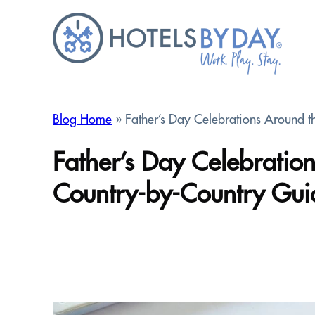
Skip
to
content
Blog Home
» Father’s Day Celebrations Around 
Father’s Day Celebrati
Country-by-Country Gui