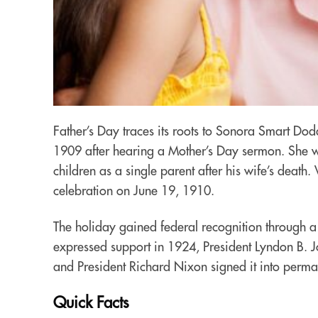
Father’s Day traces its roots to Sonora Smart D
1909 after hearing a Mother’s Day sermon. She wa
children as a single parent after his wife’s death.
celebration on June 19, 1910.
The holiday gained federal recognition through a 
expressed support in 1924, President Lyndon B. Jo
and President Richard Nixon signed it into perm
Quick Facts