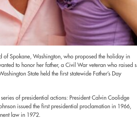
odd of Spokane, Washington, who proposed the holiday in
nted to honor her father, a Civil War veteran who raised s
 Washington State held the first statewide Father’s Day
series of presidential actions: President Calvin Coolidge
hnson issued the first presidential proclamation in 1966,
anent law in 1972.