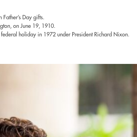
 Father’s Day gifts.
gton, on June 19, 1910.
a federal holiday in 1972 under President Richard Nixon.