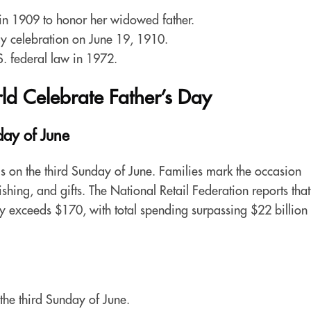
n 1909 to honor her widowed father.
Day celebration on June 19, 1910.
S. federal law in 1972.
d Celebrate Father’s Day
ay of June
ls on the third Sunday of June. Families mark the occasion
fishing, and gifts. The National Retail Federation reports that
 exceeds $170, with total spending surpassing $22 billion 
the third Sunday of June.