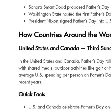
Sonora Smart Dodd proposed Father’s Day i
Washington State hosted the first Father’s 
President Nixon signed Father’s Day into U.
How Countries Around the Worl
United States and Canada — Third Sund
In the United States and Canada, Father’s Day fal
with shared meals, outdoor activities like golf or 
average U.S. spending per person on Father’s Day
recent years.
Quick Facts
U.S. and Canada celebrate Father’s Day on 