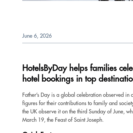
June 6, 2026
HotelsByDay helps families cel
hotel bookings in top destinati
Father’s Day is a global celebration observed in o
figures for their contributions to family and soci
the UK observe it on the third Sunday of June, whi
March 19, the Feast of Saint Joseph.