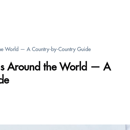
the World — A Country-by-Country Guide
ons Around the World — A
de