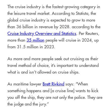
The cruise industry is the fastest-growing category in
the leisure travel market. According to Statista, the
global cruise industry is expected to grow to more
than 36 billion in revenue by 2028. according to the
Cruise Industry Overview and Statistics
. Per Reuters,
more than
35 million
people will cruise in 2024, up
from 31.5 million in 2023.
As more and more people seek out cruising as their
travel method of choice, it’s important to understand
what is and isn’t allowed on cruise ships.
As maritime lawyer
Brett Rivkind
says: “When
something happens and [a cruise line] wants to kick
you off the ship, they are not only the police. They are
the judge and the jury.”