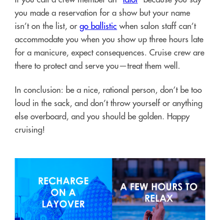
you made a reservation for a show but your name
isn’t on the list, or
go ballistic
when salon staff can’t
accommodate you when you show up three hours late
for a manicure, expect consequences. Cruise crew are
there to protect and serve you—treat them well.
In conclusion: be a nice, rational person, don’t be too
loud in the sack, and don’t throw yourself or anything
else overboard, and you should be golden. Happy
cruising!