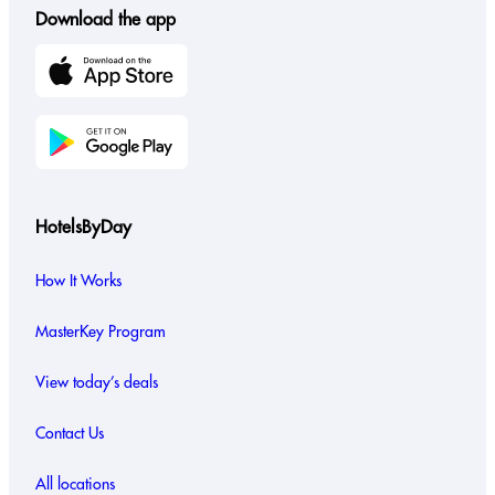
Download the app
HotelsByDay
How It Works
MasterKey Program
View today’s deals
Contact Us
All locations