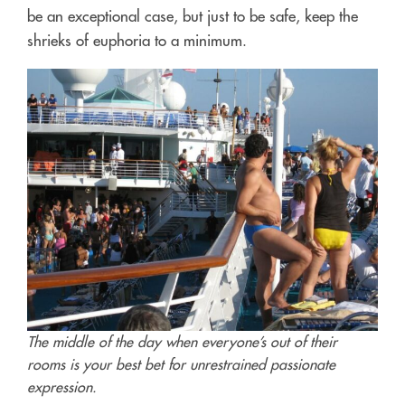
be an exceptional case, but just to be safe, keep the
shrieks of euphoria to a minimum.
The middle of the day when everyone’s out of their
rooms is your best bet for unrestrained passionate
expression.