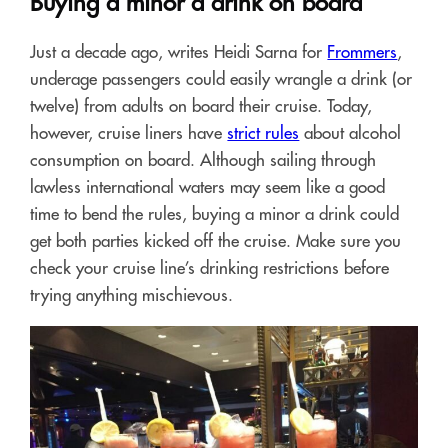
Buying a minor a drink on board
Just a decade ago, writes Heidi Sarna for
Frommers
,
underage passengers could easily wrangle a drink (or
twelve) from adults on board their cruise. Today,
however, cruise liners have
strict rules
about alcohol
consumption on board. Although sailing through
lawless international waters may seem like a good
time to bend the rules, buying a minor a drink could
get both parties kicked off the cruise. Make sure you
check your cruise line’s drinking restrictions before
trying anything mischievous.