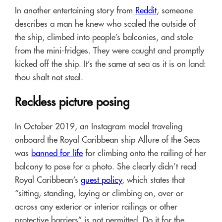
In another entertaining story from
Reddit
, someone
describes a man he knew who scaled the outside of
the ship, climbed into people’s balconies, and stole
from the mini-fridges. They were caught and promptly
kicked off the ship. It’s the same at sea as it is on land:
thou shalt not steal.
Reckless picture posing
In October 2019, an Instagram model traveling
onboard the Royal Caribbean ship Allure of the Seas
was
banned for life
for climbing onto the railing of her
balcony to pose for a photo. She clearly didn’t read
Royal Caribbean’s
guest policy
, which states that
“sitting, standing, laying or climbing on, over or
across any exterior or interior railings or other
protective barriers” is not permitted. Do it for the