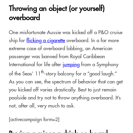
Throwing an object (or yourself)
overboard
One misfortunate Aussie was kicked off a P&O cruise
ship for
flicking a cigarette
overboard. In a far more
extreme case of overboard lobbing, an American
passenger was banned from Royal Caribbean
International for life after
jumping
from a Symphony
th
of the Seas’ 11
-story balcony for a “good laugh.”
As you can see, the spectrum of behavior that can get
you kicked off varies drastically. Best to just remain
poolside and try not to throw anything overboard. It’s
not, after all, very much to ask.
[activecampaign form=2]