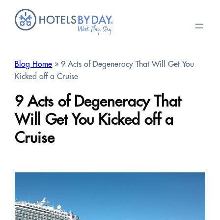
Skip
to
content
Blog Home
» 9 Acts of Degeneracy That Will Get You
Kicked off a Cruise
9 Acts of Degeneracy That
Will Get You Kicked off a
Cruise