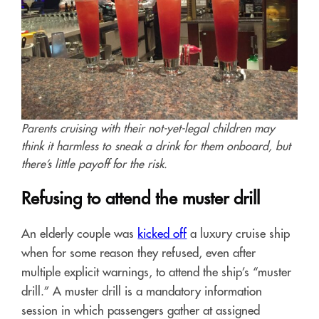
Parents cruising with their not-yet-legal children may
think it harmless to sneak a drink for them onboard, but
there’s little payoff for the risk.
Refusing to attend the muster drill
An elderly couple was
kicked off
a luxury cruise ship
when for some reason they refused, even after
multiple explicit warnings, to attend the ship’s “muster
drill.” A muster drill is a mandatory information
session in which passengers gather at assigned