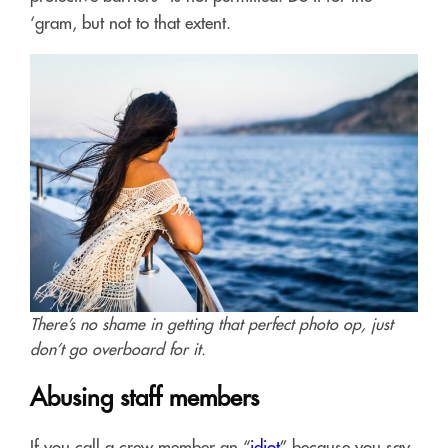
‘gram, but not to that extent.
There’s no shame in getting that perfect photo op, just
don’t go overboard for it.
Abusing staff members
If you call a crew member an “
idiot
” because you say