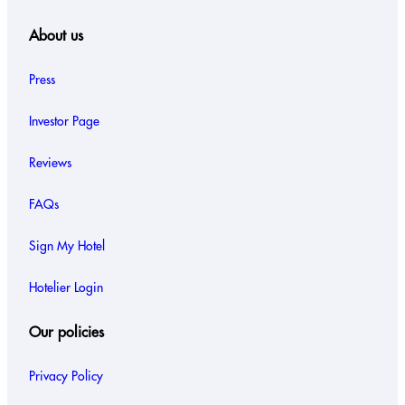
About us
Press
Investor Page
Reviews
FAQs
Sign My Hotel
Hotelier Login
Our policies
Privacy Policy