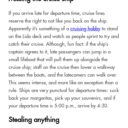
If you arrive late for departure time, cruise lines
reserve the right to not like you back on the ship.
Apparently it’s something of a
cruising hobby
to stand
on the Lido deck and watch as people sprint to try and
catch their cruise. Although, fun fact: if the ship’s
captain agrees to it, late passengers can jump in a
small lifeboat that will pull them up alongside the
cruise ship; staff on the cruise then lower a walkway
between the boats, and the latecomers can walk over.
This seems intense, and more like an exception than a
rule. Ships are very punctual for departure times: suck
back your margaritas, pick up your souvenirs, and if
your departure time is 5:00 p.m., arrive by 4:30.
Stealing anything