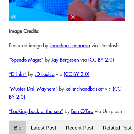
Image Credits:
Featured image by
Jonathan Leonardo
via Unsplash
“Speedo Magic”
by
Jay Bergesen
via
(CC BY 2.0)
“Drinks”
by
JD Lasica
via
(CC BY 2.0)
“Muster Drill Mayhem”
by
kellinahandbasket
via
(CC
BY 2.0)
“Looking back at the sea”
by
Ben O’Bro
via Unsplash
Bio
Latest Post
Recent Post
Related Post