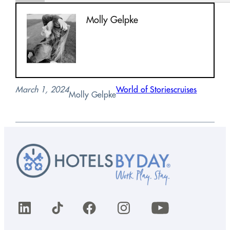
Molly Gelpke
March 1, 2024
World of Stories
cruises
Molly Gelpke
LinkedIn
TikTok
Facebook
Instagram
YouTube