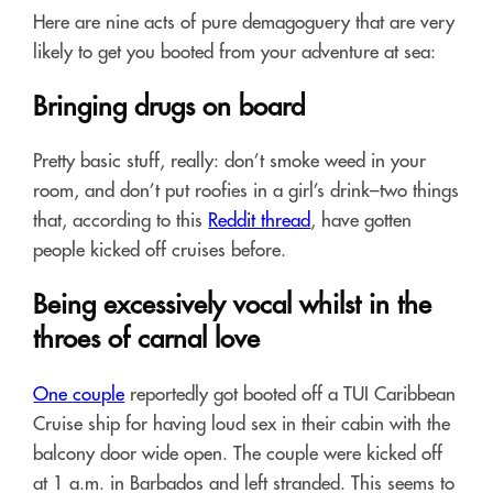
Here are nine acts of pure demagoguery that are very
likely to get you booted from your adventure at sea:
Bringing drugs on board
Pretty basic stuff, really: don’t smoke weed in your
room, and don’t put roofies in a girl’s drink–two things
that, according to this
Reddit thread
, have gotten
people kicked off cruises before.
Being excessively vocal whilst in the
throes of carnal love
One couple
reportedly got booted off a TUI Caribbean
Cruise ship for having loud sex in their cabin with the
balcony door wide open. The couple were kicked off
at 1 a.m. in Barbados and left stranded. This seems to