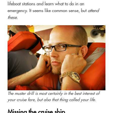
lifeboat stations and learn what to do in an
emergency. It seems like common sense, but
attend
these
.
The muster drill is most certainly in the best interest of
your cruise fare, but also that thing called your life.
Missing the cruise ship