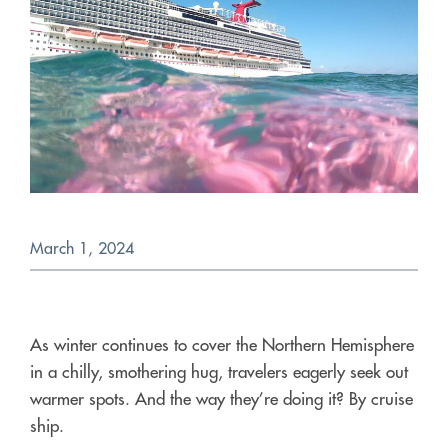
March 1, 2024
As winter continues to cover the Northern Hemisphere
in a chilly, smothering hug, travelers eagerly seek out
warmer spots. And the way they’re doing it? By cruise
ship.