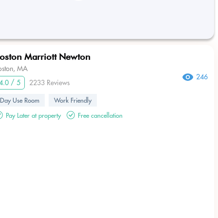
oston Marriott Newton
oston, MA
246
4.0 / 5
2233 Reviews
Day Use Room
Work Friendly
Pay Later at property
Free cancellation