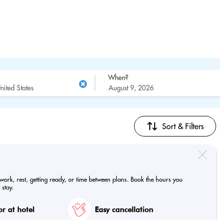
When?
Sort & Filters
 work, rest, getting ready, or time between plans. Book the hours you
 stay.
r at hotel
Easy cancellation