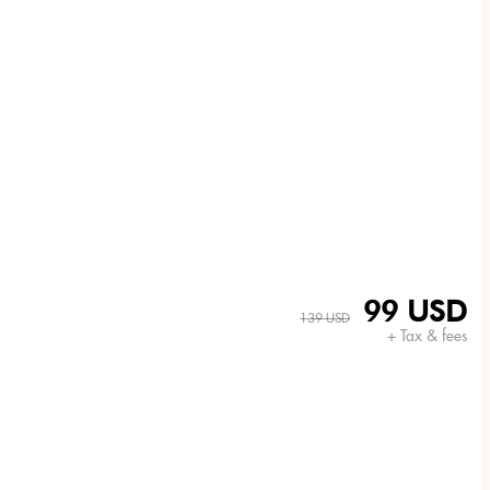
99 USD
139 USD
+ Tax & fees