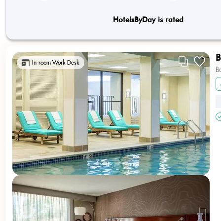
HotelsByDay is rated
B
In-room Work Desk
B