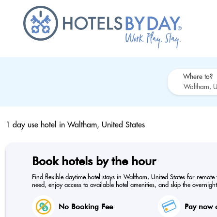
Where to?
1 day use hotel in
Waltham, United States
Book hotels by the hour
Find flexible daytime hotel stays in Waltham, United States for remote
need, enjoy access to available hotel amenities, and skip the overnight
No Booking Fee
Pay now o