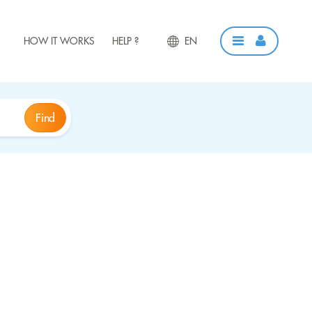
HOW IT WORKS
HELP ?
EN
Find