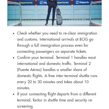
Check whether you need to re-clear immigration
and customs. International arrivals at BOG go
through a full immigration process even for
connecting passengers on separate tickets.
Confirm your terminal. Terminal 1 handles most
international and domestic traffic. Terminal 2
(Puente Aéreo) handles a smaller share of
domestic flights. A free inter-terminal shuttle runs
every 20 to 30 minutes and takes about 10
minutes.
If your connecting flight departs from a different
terminal, factor in shuttle time and security re-
screening.