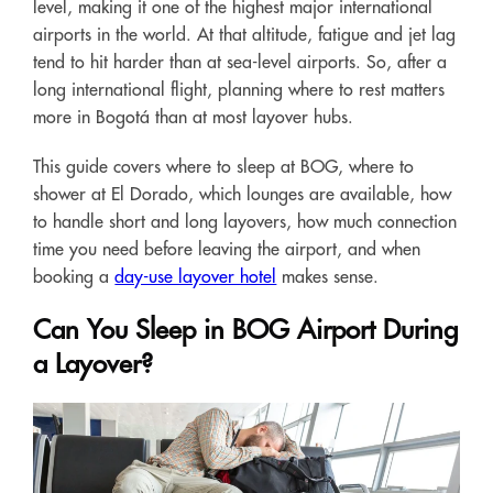
level, making it one of the highest major international
airports in the world. At that altitude, fatigue and jet lag
tend to hit harder than at sea-level airports. So, after a
long international flight, planning where to rest matters
more in Bogotá than at most layover hubs.
This guide covers where to sleep at BOG, where to
shower at El Dorado, which lounges are available, how
to handle short and long layovers, how much connection
time you need before leaving the airport, and when
booking a
day-use layover hotel
makes sense.
Can You Sleep in BOG Airport During
a Layover?