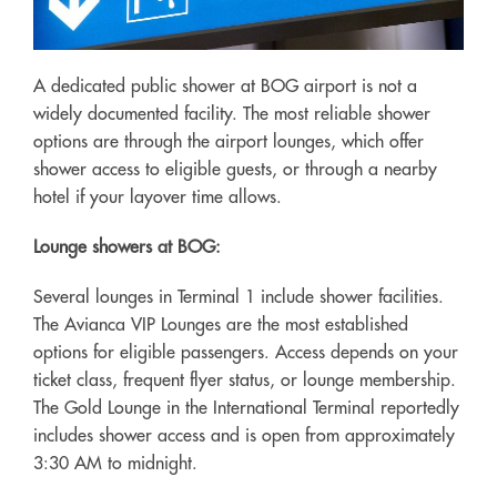
A dedicated public shower at BOG airport is not a
widely documented facility. The most reliable shower
options are through the airport lounges, which offer
shower access to eligible guests, or through a nearby
hotel if your layover time allows.
Lounge showers at BOG:
Several lounges in Terminal 1 include shower facilities.
The Avianca VIP Lounges are the most established
options for eligible passengers. Access depends on your
ticket class, frequent flyer status, or lounge membership.
The Gold Lounge in the International Terminal reportedly
includes shower access and is open from approximately
3:30 AM to midnight.