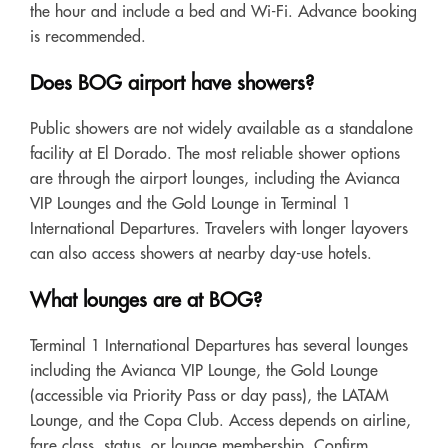
the hour and include a bed and Wi-Fi. Advance booking
is recommended.
Does BOG airport have showers?
Public showers are not widely available as a standalone
facility at El Dorado. The most reliable shower options
are through the airport lounges, including the Avianca
VIP Lounges and the Gold Lounge in Terminal 1
International Departures. Travelers with longer layovers
can also access showers at nearby day-use hotels.
What lounges are at BOG?
Terminal 1 International Departures has several lounges
including the Avianca VIP Lounge, the Gold Lounge
(accessible via Priority Pass or day pass), the LATAM
Lounge, and the Copa Club. Access depends on airline,
fare class, status, or lounge membership. Confirm