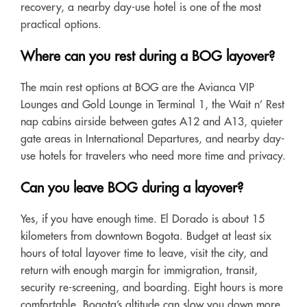
recovery, a nearby day-use hotel is one of the most
practical options.
Where can you rest during a BOG layover?
The main rest options at BOG are the Avianca VIP
Lounges and Gold Lounge in Terminal 1, the Wait n’ Rest
nap cabins airside between gates A12 and A13, quieter
gate areas in International Departures, and nearby day-
use hotels for travelers who need more time and privacy.
Can you leave BOG during a layover?
Yes, if you have enough time. El Dorado is about 15
kilometers from downtown Bogota. Budget at least six
hours of total layover time to leave, visit the city, and
return with enough margin for immigration, transit,
security re-screening, and boarding. Eight hours is more
comfortable. Bogota’s altitude can slow you down more