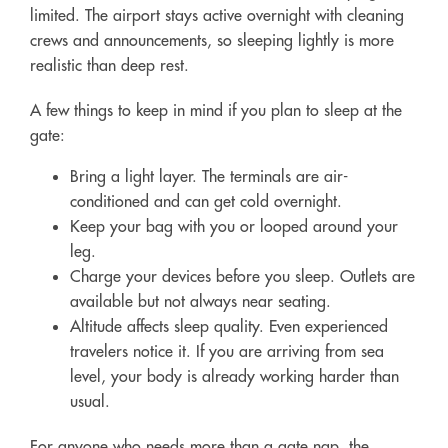
limited. The airport stays active overnight with cleaning
crews and announcements, so sleeping lightly is more
realistic than deep rest.
A few things to keep in mind if you plan to sleep at the
gate:
Bring a light layer. The terminals are air-
conditioned and can get cold overnight.
Keep your bag with you or looped around your
leg.
Charge your devices before you sleep. Outlets are
available but not always near seating.
Altitude affects sleep quality. Even experienced
travelers notice it. If you are arriving from sea
level, your body is already working harder than
usual.
For anyone who needs more than a gate nap, the