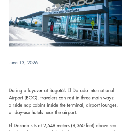
June 13, 2026
During a layover at Bogotá’s El Dorado International
Airport (BOG), travelers can rest in three main ways:
airside nap cabins inside the terminal, airport lounges,
or day-use hotels near the airport.
El Dorado sits at 2,548 meters (8,360 feet) above sea