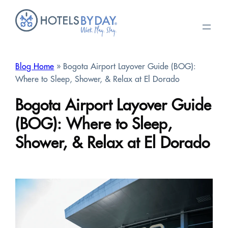
Skip
to
content
Blog Home
» Bogota Airport Layover Guide (BOG):
Where to Sleep, Shower, & Relax at El Dorado
Bogota Airport Layover Guide
(BOG): Where to Sleep,
Shower, & Relax at El Dorado