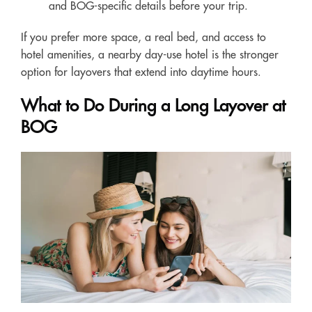
and BOG-specific details before your trip.
If you prefer more space, a real bed, and access to
hotel amenities, a nearby day-use hotel is the stronger
option for layovers that extend into daytime hours.
What to Do During a Long Layover at
BOG