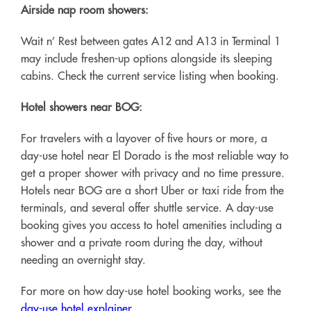
Airside nap room showers:
Wait n’ Rest between gates A12 and A13 in Terminal 1
may include freshen-up options alongside its sleeping
cabins. Check the current service listing when booking.
Hotel showers near BOG:
For travelers with a layover of five hours or more, a
day-use hotel near El Dorado is the most reliable way to
get a proper shower with privacy and no time pressure.
Hotels near BOG are a short Uber or taxi ride from the
terminals, and several offer shuttle service. A day-use
booking gives you access to hotel amenities including a
shower and a private room during the day, without
needing an overnight stay.
For more on how day-use hotel booking works, see the
day-use hotel explainer
.