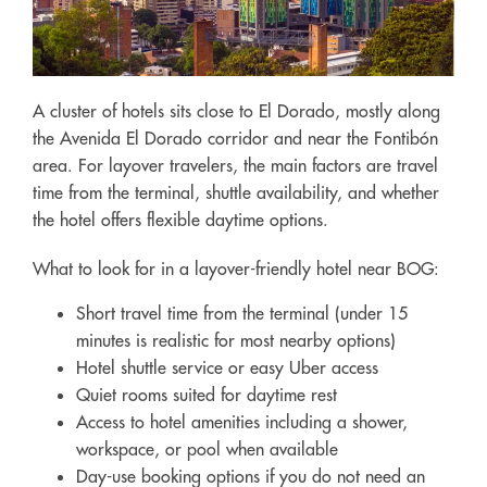
A cluster of hotels sits close to El Dorado, mostly along
the Avenida El Dorado corridor and near the Fontibón
area. For layover travelers, the main factors are travel
time from the terminal, shuttle availability, and whether
the hotel offers flexible daytime options.
What to look for in a layover-friendly hotel near BOG:
Short travel time from the terminal (under 15
minutes is realistic for most nearby options)
Hotel shuttle service or easy Uber access
Quiet rooms suited for daytime rest
Access to hotel amenities including a shower,
workspace, or pool when available
Day-use booking options if you do not need an