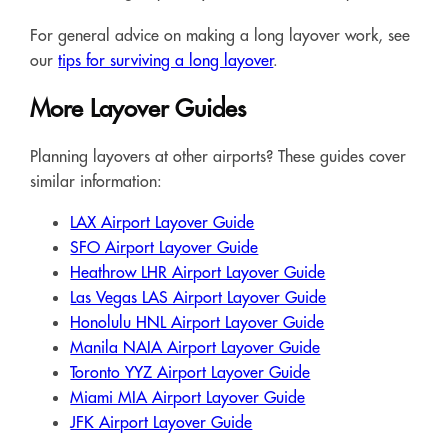
For general advice on making a long layover work, see
our
tips for surviving a long layover
.
More Layover Guides
Planning layovers at other airports? These guides cover
similar information:
LAX Airport Layover Guide
SFO Airport Layover Guide
Heathrow LHR Airport Layover Guide
Las Vegas LAS Airport Layover Guide
Honolulu HNL Airport Layover Guide
Manila NAIA Airport Layover Guide
Toronto YYZ Airport Layover Guide
Miami MIA Airport Layover Guide
JFK Airport Layover Guide