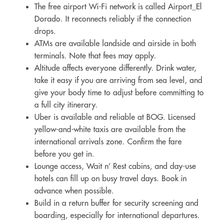
The free airport Wi-Fi network is called Airport_El
Dorado. It reconnects reliably if the connection
drops.
ATMs are available landside and airside in both
terminals. Note that fees may apply.
Altitude affects everyone differently. Drink water,
take it easy if you are arriving from sea level, and
give your body time to adjust before committing to
a full city itinerary.
Uber is available and reliable at BOG. Licensed
yellow-and-white taxis are available from the
international arrivals zone. Confirm the fare
before you get in.
Lounge access, Wait n’ Rest cabins, and day-use
hotels can fill up on busy travel days. Book in
advance when possible.
Build in a return buffer for security screening and
boarding, especially for international departures.