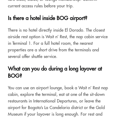
current access rules before your trip.
Is there a hotel inside BOG airport?
There is no hotel directly inside El Dorado. The closest
airside rest option is Wait n’ Rest, the nap cabin service
in Terminal 1. For a full hotel room, the nearest
properties are a short drive from the terminals and
several offer shuttle service.
What can you do during a long layover at
BOG?
You can use an airport lounge, book a Wait n’ Rest nap
cabin, explore the terminal, eat at one of the sit-down
restaurants in International Departures, or leave the
airport for Bogota’s La Candelaria district or the Gold
Museum if your layover is long enough. For rest and