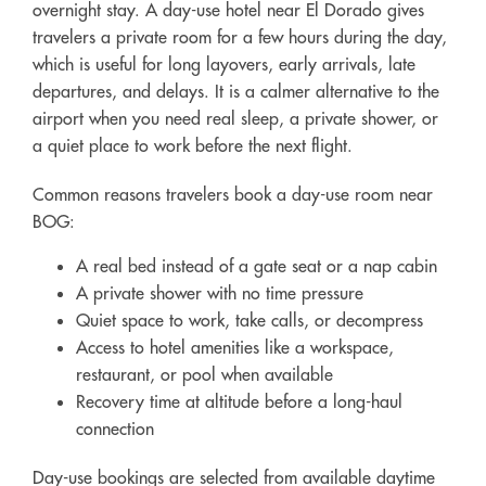
overnight stay. A day-use hotel near El Dorado gives
travelers a private room for a few hours during the day,
which is useful for long layovers, early arrivals, late
departures, and delays. It is a calmer alternative to the
airport when you need real sleep, a private shower, or
a quiet place to work before the next flight.
Common reasons travelers book a day-use room near
BOG:
A real bed instead of a gate seat or a nap cabin
A private shower with no time pressure
Quiet space to work, take calls, or decompress
Access to hotel amenities like a workspace,
restaurant, or pool when available
Recovery time at altitude before a long-haul
connection
Day-use bookings are selected from available daytime