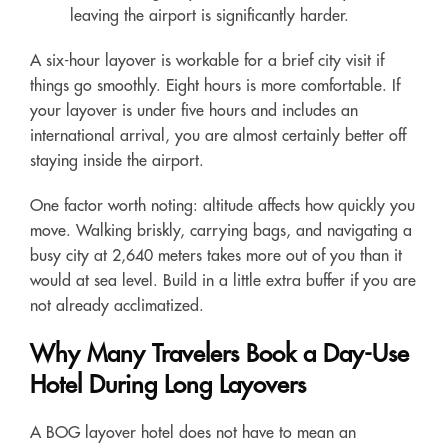
leaving the airport is significantly harder.
A six-hour layover is workable for a brief city visit if
things go smoothly. Eight hours is more comfortable. If
your layover is under five hours and includes an
international arrival, you are almost certainly better off
staying inside the airport.
One factor worth noting: altitude affects how quickly you
move. Walking briskly, carrying bags, and navigating a
busy city at 2,640 meters takes more out of you than it
would at sea level. Build in a little extra buffer if you are
not already acclimatized.
Why Many Travelers Book a Day-Use
Hotel During Long Layovers
A BOG layover hotel does not have to mean an