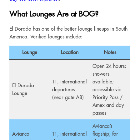
What Lounges Are at BOG?
El Dorado has one of the better lounge lineups in South
America. Verified lounges include:
Lounge
Location
Notes
Open 24 hours;
showers
T1, international
available;
El Dorado
departures
accessible via
Lounge
(near gate A8)
Priority Pass /
Amex and day
passes
Avianca’s
Avianca
T1, international
flagship; for