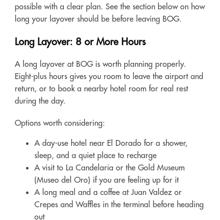
possible with a clear plan. See the section below on how
long your layover should be before leaving BOG.
Long Layover: 8 or More Hours
A long layover at BOG is worth planning properly.
Eight-plus hours gives you room to leave the airport and
return, or to book a nearby hotel room for real rest
during the day.
Options worth considering:
A day-use hotel near El Dorado for a shower,
sleep, and a quiet place to recharge
A visit to La Candelaria or the Gold Museum
(Museo del Oro) if you are feeling up for it
A long meal and a coffee at Juan Valdez or
Crepes and Waffles in the terminal before heading
out