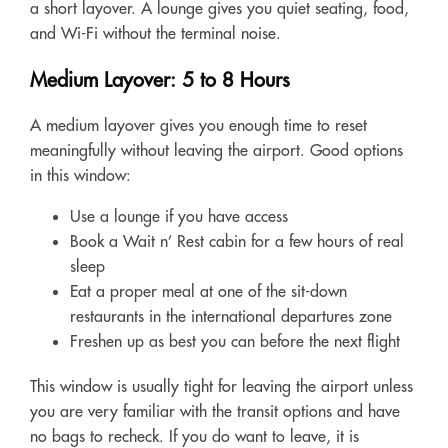
a short layover. A lounge gives you quiet seating, food,
and Wi-Fi without the terminal noise.
Medium Layover: 5 to 8 Hours
A medium layover gives you enough time to reset
meaningfully without leaving the airport. Good options
in this window:
Use a lounge if you have access
Book a Wait n’ Rest cabin for a few hours of real
sleep
Eat a proper meal at one of the sit-down
restaurants in the international departures zone
Freshen up as best you can before the next flight
This window is usually tight for leaving the airport unless
you are very familiar with the transit options and have
no bags to recheck. If you do want to leave, it is