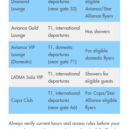
Diamond
departures
eligible
Lounge
(near gate 32)
Avianca/Star
Alliance flyers
Avianca Gold
T1, international
Has showers
Lounge
departures
Avianca VIP
T1, domestic
For eligible
Lounge
departures
domestic flyers
(Domestic)
(near gate 71)
T1, international
Showers for
LATAM Sala VIP
departures
eligible guests
T1, international
For Copa/Star
Copa Club
departures
Alliance eligible
(near gate A6)
flyers
Always verify current hours and access rules before your