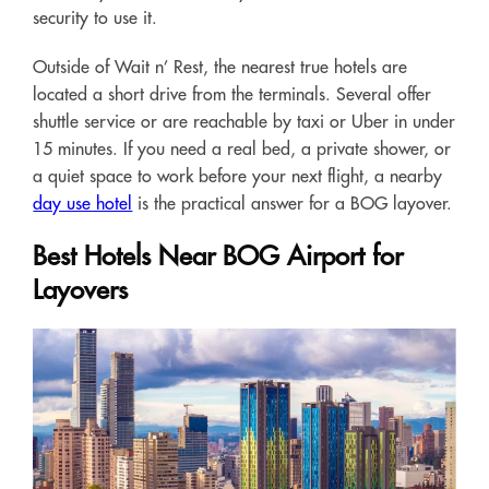
security to use it.
Outside of Wait n’ Rest, the nearest true hotels are
located a short drive from the terminals. Several offer
shuttle service or are reachable by taxi or Uber in under
15 minutes. If you need a real bed, a private shower, or
a quiet space to work before your next flight, a nearby
day use hotel
is the practical answer for a BOG layover.
Best Hotels Near BOG Airport for
Layovers