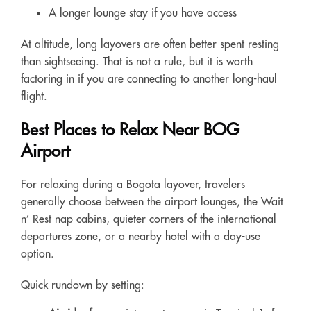
A longer lounge stay if you have access
At altitude, long layovers are often better spent resting
than sightseeing. That is not a rule, but it is worth
factoring in if you are connecting to another long-haul
flight.
Best Places to Relax Near BOG
Airport
For relaxing during a Bogota layover, travelers
generally choose between the airport lounges, the Wait
n’ Rest nap cabins, quieter corners of the international
departures zone, or a nearby hotel with a day-use
option.
Quick rundown by setting: