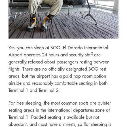
Yes, you can sleep at BOG. El Dorado International
Airport operates 24 hours and security staff are
generally relaxed about passengers resting between
flights. There are no officially designated BOG rest
areas, but the airport has a paid nap room option
airside and reasonably comfortable seating in both
Terminal 1 and Terminal 2.
For free sleeping, the most common spots are quieter
seating areas in the international departures zone of
Terminal 1. Padded seating is available but not
abundant, and most have armrests, so flat sleeping is