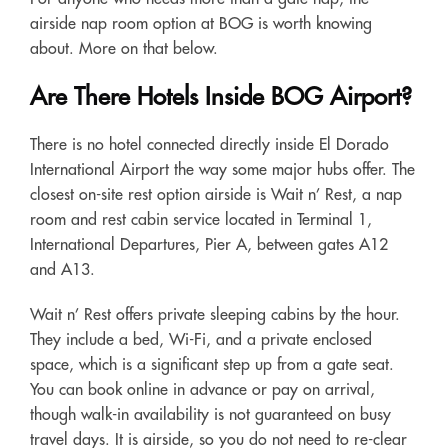
airside nap room option at BOG is worth knowing
about. More on that below.
Are There Hotels Inside BOG Airport?
There is no hotel connected directly inside El Dorado
International Airport the way some major hubs offer. The
closest on-site rest option airside is Wait n’ Rest, a nap
room and rest cabin service located in Terminal 1,
International Departures, Pier A, between gates A12
and A13.
Wait n’ Rest offers private sleeping cabins by the hour.
They include a bed, Wi-Fi, and a private enclosed
space, which is a significant step up from a gate seat.
You can book online in advance or pay on arrival,
though walk-in availability is not guaranteed on busy
travel days. It is airside, so you do not need to re-clear