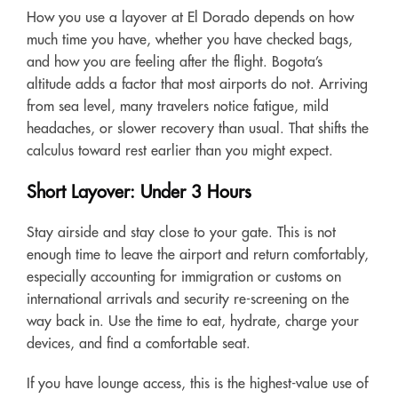
How you use a layover at El Dorado depends on how
much time you have, whether you have checked bags,
and how you are feeling after the flight. Bogota’s
altitude adds a factor that most airports do not. Arriving
from sea level, many travelers notice fatigue, mild
headaches, or slower recovery than usual. That shifts the
calculus toward rest earlier than you might expect.
Short Layover: Under 3 Hours
Stay airside and stay close to your gate. This is not
enough time to leave the airport and return comfortably,
especially accounting for immigration or customs on
international arrivals and security re-screening on the
way back in. Use the time to eat, hydrate, charge your
devices, and find a comfortable seat.
If you have lounge access, this is the highest-value use of