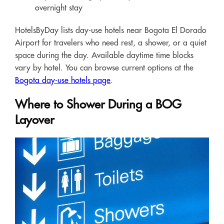
overnight stay
HotelsByDay lists day-use hotels near Bogota El Dorado
Airport for travelers who need rest, a shower, or a quiet
space during the day. Available daytime time blocks
vary by hotel. You can browse current options at the
Bogota day-use hotels page
.
Where to Shower During a BOG
Layover