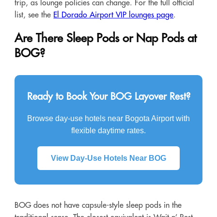
trip, as lounge policies can change. For the full official
list, see the
El Dorado Airport VIP lounges page
.
Are There Sleep Pods or Nap Pods at
BOG?
Ready to Book Your BOG Layover Rest?
Browse day-use hotels near Bogota Airport with
flexible daytime rates.
View Day-Use Hotels Near BOG
BOG does not have capsule-style sleep pods in the
traditional sense. The closest equivalent is Wait n’ Rest,