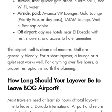
Airside, free:
quieter gate areas in Terminal 1, free
Wi-Fi, water
Airside, paid:
Avianca VIP Lounges, Gold Lounge
(Priority Pass or day pass), LATAM Lounge, Wait
n’ Rest nap cabins
Off-airport:
day-use hotels near El Dorado with
rest, showers, and access to hotel amenities
The airport itself is clean and modern. Staff are
generally friendly. For a short layover, a lounge or a
quiet seat works well. For anything over five hours, a
proper rest option is worth the planning.
How Long Should Your Layover Be to
Leave BOG Airport?
Most travelers need at least six hours of total layover
time to leave El Dorado International Airport and return