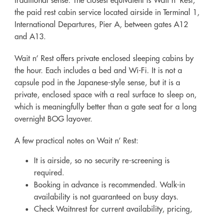
the paid rest cabin service located airside in Terminal 1,
International Departures, Pier A, between gates A12
and A13.
Wait n’ Rest offers private enclosed sleeping cabins by
the hour. Each includes a bed and Wi-Fi. It is not a
capsule pod in the Japanese-style sense, but it is a
private, enclosed space with a real surface to sleep on,
which is meaningfully better than a gate seat for a long
overnight BOG layover.
A few practical notes on Wait n’ Rest:
It is airside, so no security re-screening is
required.
Booking in advance is recommended. Walk-in
availability is not guaranteed on busy days.
Check Waitnrest for current availability, pricing,