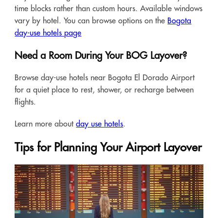
time blocks rather than custom hours. Available windows
vary by hotel. You can browse options on the
Bogota
day-use hotels page
Need a Room During Your BOG Layover?
Browse day-use hotels near Bogota El Dorado Airport
for a quiet place to rest, shower, or recharge between
flights.
Learn more about
day use hotels
.
Tips for Planning Your Airport Layover