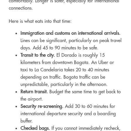
comfortably. Longer is safer, especially for international
connections.
Here is what eats into that time:
Immigration and customs on international arrivals.
Lines can be significant, particularly on peak travel
days. Add 45 to 90 minutes to be safe.
Transit to the city.
El Dorado is roughly 15
kilometers from downtown Bogota. An Uber or
taxi to La Candelaria takes 20 to 40 minutes
depending on traffic. Bogota traffic can be
unpredictable, particularly in the afternoon.
Return transit.
Budget the same time to get back to
the airport.
Security re-screening.
Add 30 to 60 minutes for
international departure security and a boarding
buffer.
Checked bags.
If you cannot immediately recheck,