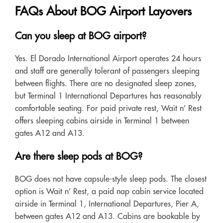
FAQs About BOG Airport Layovers
Can you sleep at BOG airport?
Yes. El Dorado International Airport operates 24 hours
and staff are generally tolerant of passengers sleeping
between flights. There are no designated sleep zones,
but Terminal 1 International Departures has reasonably
comfortable seating. For paid private rest, Wait n’ Rest
offers sleeping cabins airside in Terminal 1 between
gates A12 and A13.
Are there sleep pods at BOG?
BOG does not have capsule-style sleep pods. The closest
option is Wait n’ Rest, a paid nap cabin service located
airside in Terminal 1, International Departures, Pier A,
between gates A12 and A13. Cabins are bookable by