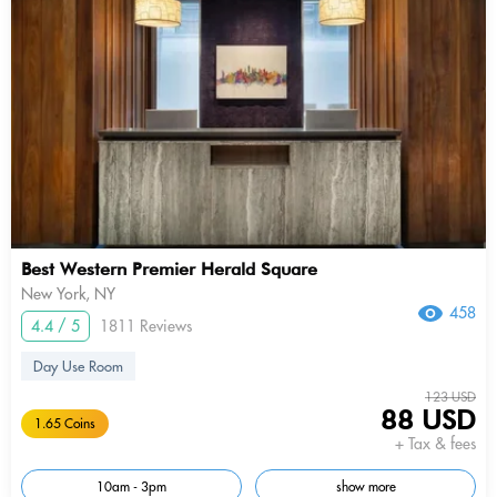
Best Western Premier Herald Square
New York, NY
458
4.4 / 5
1811 Reviews
Day Use Room
123 USD
88 USD
1.65 Coins
+ Tax & fees
10am - 3pm
show more