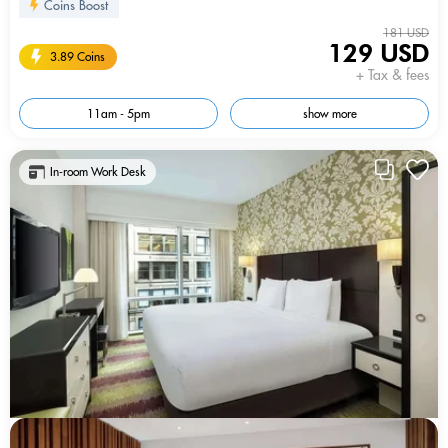
Coins Boost
181 USD
129 USD
3.89 Coins
+ Tax & fees
11am - 5pm
show more
In-room Work Desk