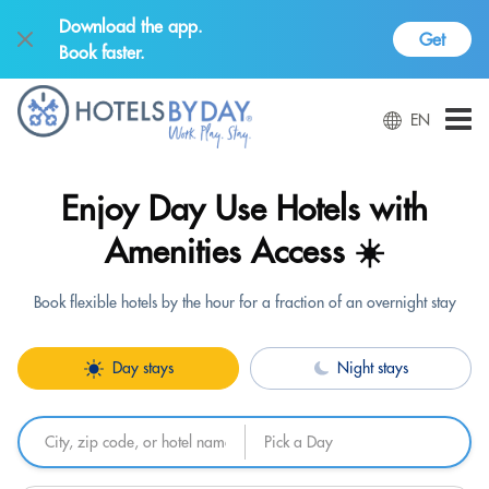
Download the app.
Get
Book faster.
EN
Enjoy Day Use Hotels with
Amenities Access ☀️
Book flexible hotels by the hour for a fraction of an overnight stay
Day stays
Night stays