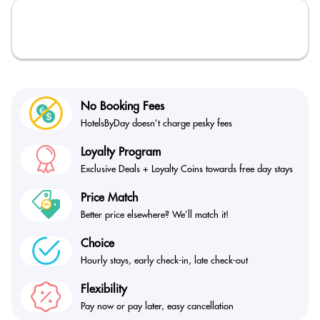
No Booking Fees
HotelsByDay doesn’t
charge pesky fees
Loyalty Program
Exclusive Deals + Loyalty
Coins towards free day stays
Price Match
Better price elsewhere?
We’ll match it!
Choice
Hourly stays, early check-in,
late check-out
Flexibility
Pay now or pay later,
easy cancellation