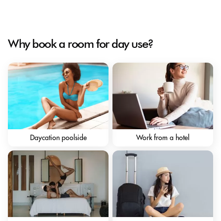
Why book a room for day use?
Daycation poolside
Work from a hotel