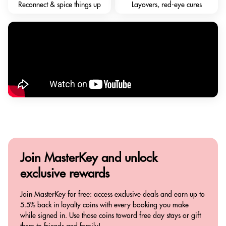
Reconnect & spice things up
Layovers, red-eye cures
Join MasterKey and
unlock
exclusive rewards
Join MasterKey for free: access exclusive deals and earn up to
5.5% back in loyalty coins with every booking you make
while signed in. Use those coins toward free day stays or gift
them to friends and family!