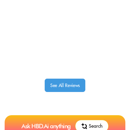
See All Reviews
Ask HBD.Ai anything
Search