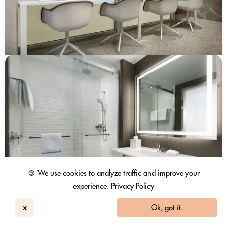
🍪 We use cookies to analyze traffic and improve your
experience.
Privacy Policy
x
Ok, got it.