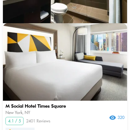
M Social Hotel Times Square
New York, NY
320
4.1 / 5
2401 Reviews