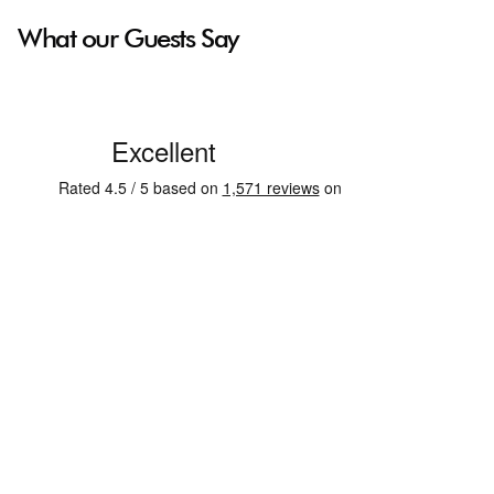
What our Guests Say