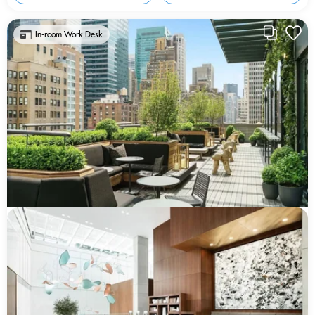
In-room Work Desk