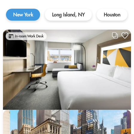
New York
Long Island, NY
Houston
In-room Work Desk