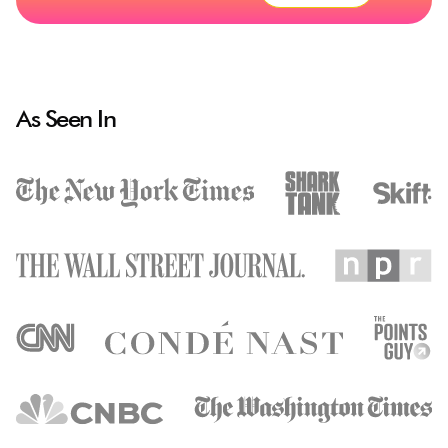
As Seen In