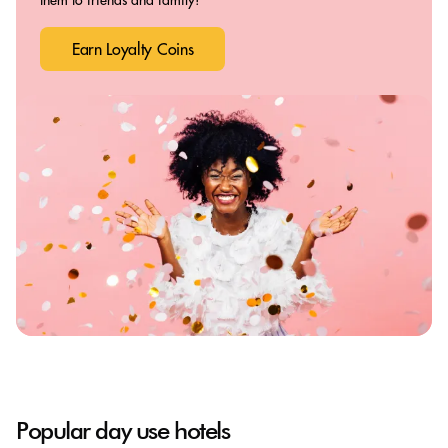
Earn Loyalty Coins
Popular day use hotels