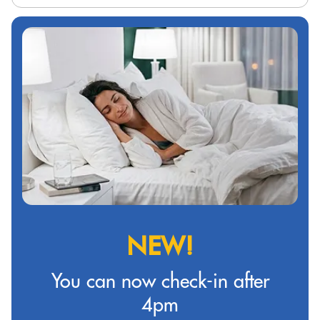
NEW!
You can now check-in after
4pm