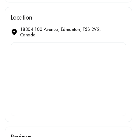
Location
18304 100 Avenue, Edmonton, T5S 2V2,
Canada
Reviews