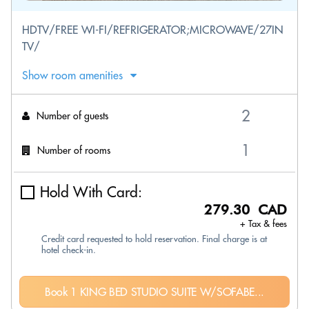
HDTV/FREE WI-FI/REFRIGERATOR;MICROWAVE/27IN
TV/
Show room amenities
Number of guests
Number of rooms
Hold With Card:
279.30 CAD
+ Tax & fees
Credit card requested to hold reservation. Final charge is at
hotel check-in.
Book 1 KING BED STUDIO SUITE W/SOFABE...