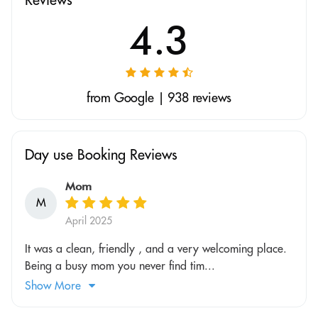
4.3
from Google | 938 reviews
Day use Booking Reviews
Mom
M
April 2025
It was a clean, friendly , and a very welcoming place.
Being a busy mom you never find tim...
Show More