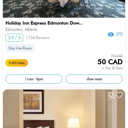
Holiday Inn Express Edmonton Dow...
Edmonton, Alberta
370
3.9 / 5
1154 Reviews
Day Use Room
70 CAD
50 CAD
0.60 Coins
+ Tax & fees
11am - 8pm
show more