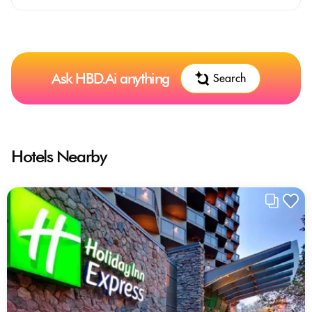
Ask HBD.Ai anything
Search
Hotels Nearby