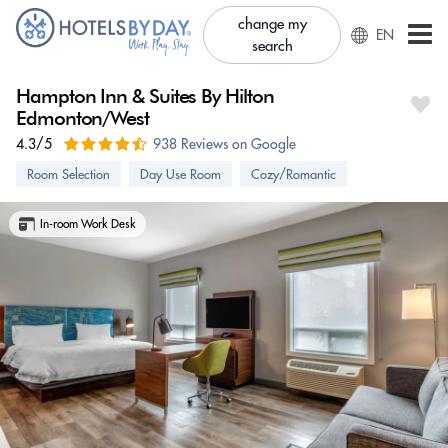
change my
EN
search
Hampton Inn & Suites By Hilton
Edmonton/West
4.3/5
938 Reviews on Google
Room Selection
Day Use Room
Cozy/Romantic
In-room Work Desk