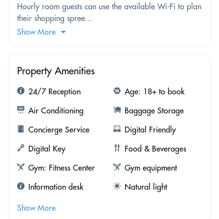
Hourly room guests can use the available Wi-Fi to plan
their shopping spree...
Show More
Property Amenities
24/7 Reception
Age: 18+ to book
Air Conditioning
Baggage Storage
Concierge Service
Digital Friendly
Digital Key
Food & Beverages
Gym: Fitness Center
Gym equipment
Information desk
Natural light
Show More