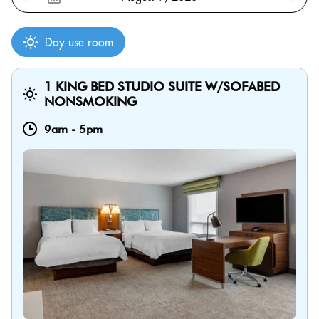
Day use room
1 KING BED STUDIO SUITE W/SOFABED
NONSMOKING
9am
-
5pm