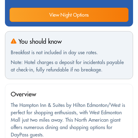
View Night Options
You should know
Breakfast is not included in day use rates.
Note: Hotel charges a deposit for incidentals payable
at check-in, fully refundable if no breakage.
Overview
The Hampton Inn & Suites by Hilton Edmonton/West is
perfect for shopping enthusiasts, with West Edmonton
Mall just two miles away. This North American giant
offers numerous dining and shopping options for
DayPass guests.