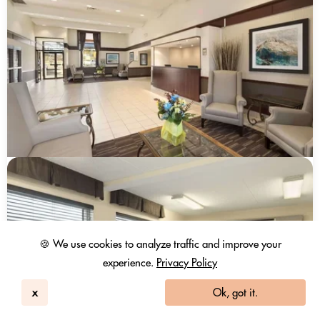
🍪 We use cookies to analyze traffic and improve your
experience.
Privacy Policy
x
Ok, got it.