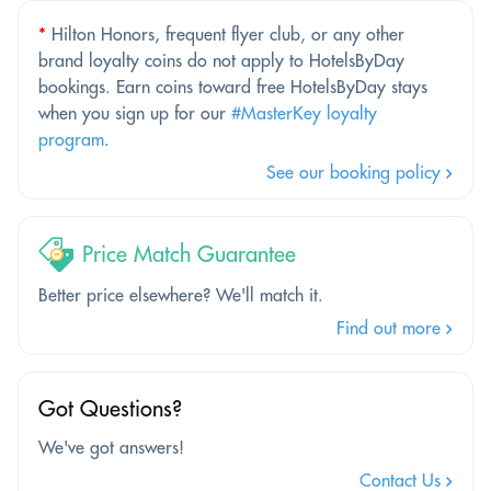
*
Hilton Honors, frequent flyer club, or any other
brand loyalty coins do not apply to HotelsByDay
bookings. Earn coins toward free HotelsByDay stays
when you sign up for our
#MasterKey loyalty
program
.
See our booking policy
Price Match Guarantee
Better price elsewhere? We'll match it.
Find out more
Got Questions?
We've got answers!
Contact Us