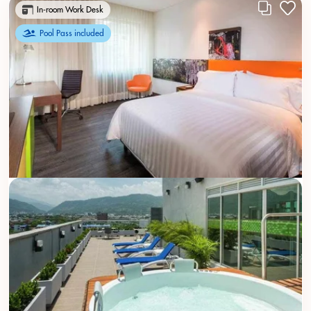
In-room Work Desk
Pool Pass included