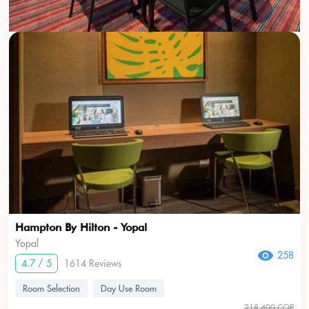
Hampton By Hilton - Yopal
Yopal
258
4.7 / 5
1614 Reviews
Room Selection
Day Use Room
218.400 COP