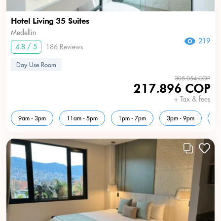
Hotel Living 35 Suites
Medellin
219
4.8 / 5
186 Reviews
Day Use Room
305.054 COP
217.896 COP
+ Tax & fees
9am - 3pm
11am - 5pm
1pm - 7pm
3pm - 9pm
5