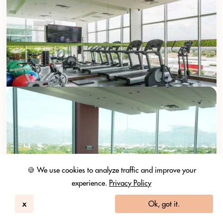
🍪 We use cookies to analyze traffic and improve your
experience.
Privacy Policy
x
Ok, got it.