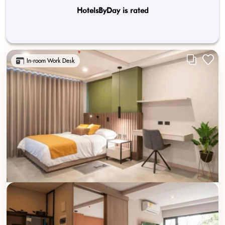
HotelsByDay is rated
In-room Work Desk