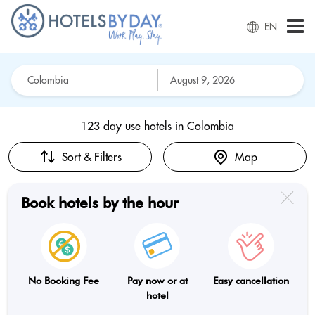
EN
123 day use hotels in
Colombia
Sort & Filters
Map
Book hotels by the hour
No Booking Fee
Pay now or at
Easy cancellation
hotel