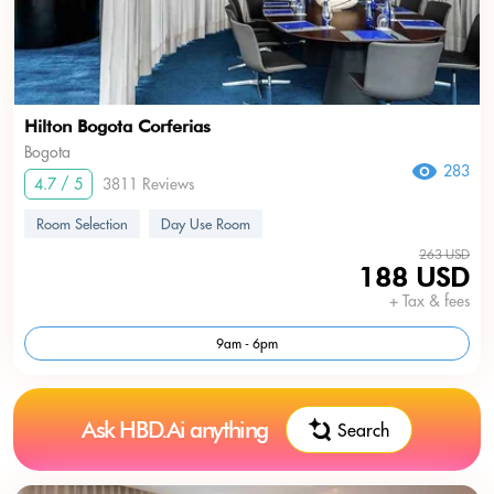
Hilton Bogota Corferias
Bogota
283
4.7 / 5
3811 Reviews
Room Selection
Day Use Room
263 USD
188 USD
+ Tax & fees
9am - 6pm
Ask HBD.Ai anything
Search