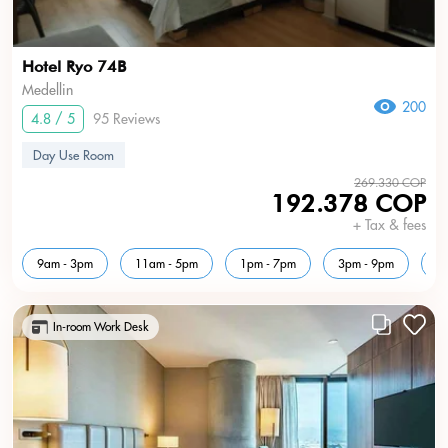
Hotel Ryo 74B
Medellin
200
4.8 / 5
95 Reviews
Day Use Room
269.330 COP
192.378 COP
+ Tax & fees
9am - 3pm
11am - 5pm
1pm - 7pm
3pm - 9pm
5
In-room Work Desk