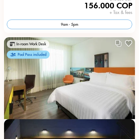
156.000 COP
+ Tax & fees
9am - 5pm
In-room Work Desk
Pool Pass included