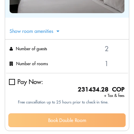
Show room amenities
Number of guests
Number of rooms
Pay Now:
231434.28 COP
+ Tax & fees
Free cancellation up to 25 hours prior to check-in time.
Book Double Room