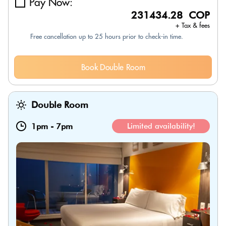
Pay Now:
231434.28 COP
+ Tax & fees
Free cancellation up to 25 hours prior to check-in time.
Book Double Room
Double Room
1pm
-
7pm
Limited availability!