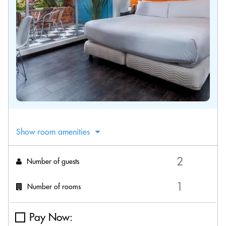
Show room amenities
Number of guests
Number of rooms
Pay Now: