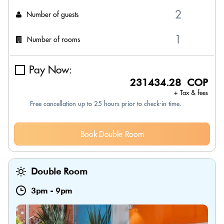
Number of guests
Number of rooms
Pay Now:
231434.28 COP
+ Tax & fees
Free cancellation up to 25 hours prior to check-in time.
Book Double Room
Double Room
3pm
-
9pm