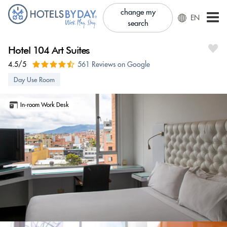
change my
EN
search
Hotel 104 Art Suites
4.5/5
561 Reviews on Google
Day Use Room
In-room Work Desk