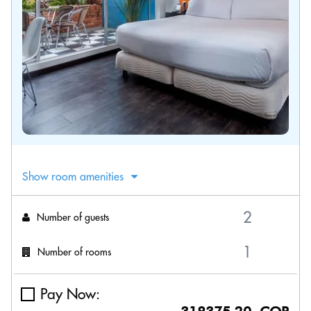
Show room amenities
Number of guests
Number of rooms
Pay Now: