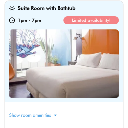
Suite Room with Bathtub
1pm
-
7pm
Limited availability!
Show room amenities