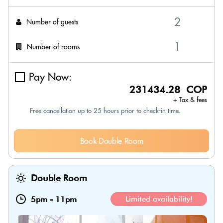
Number of guests
Number of rooms
Pay Now:
231434.28 COP
+ Tax & fees
Free cancellation up to 25 hours prior to check-in time.
Book Double Room
Double Room
5pm
-
11pm
Limited availability!