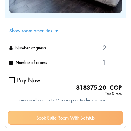
Show room amenities
Number of guests
Number of rooms
Pay Now:
318375.20 COP
+ Tax & fees
Free cancellation up to 25 hours prior to check-in time.
Book Suite Room With Bathtub