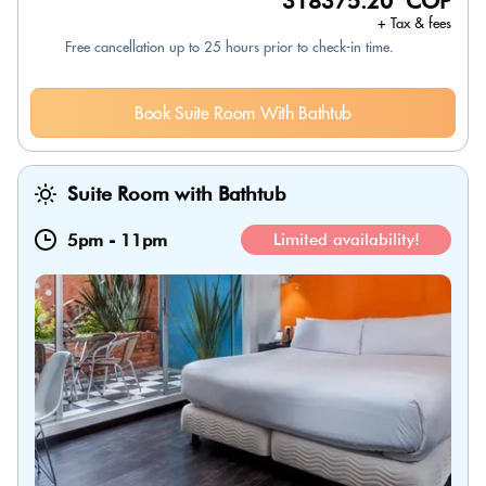
318375.20 COP
+ Tax & fees
Free cancellation up to 25 hours prior to check-in time.
Book Suite Room With Bathtub
Suite Room with Bathtub
5pm
-
11pm
Limited availability!