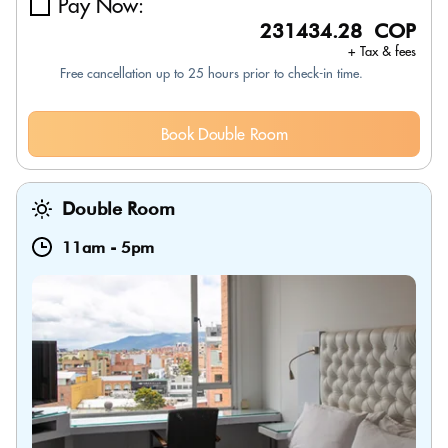
Pay Now:
231434.28 COP
+ Tax & fees
Free cancellation up to 25 hours prior to check-in time.
Book Double Room
Double Room
11am
-
5pm