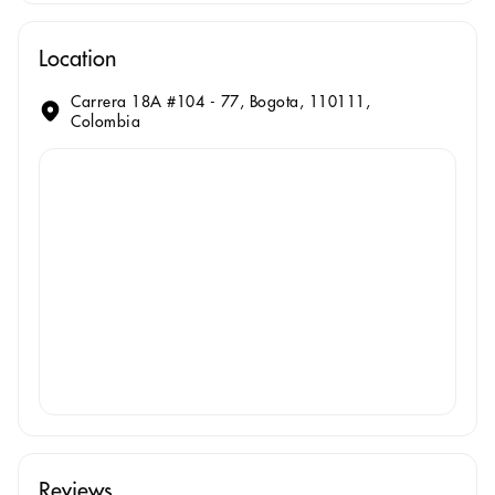
Location
Carrera 18A #104 - 77, Bogota, 110111,
Colombia
Reviews