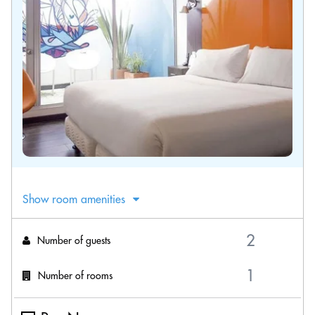
Show room amenities
Number of guests
Number of rooms