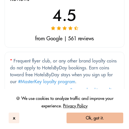
4.5
from Google | 561 reviews
*
Frequent flyer club, or any other brand loyalty coins
do not apply to HotelsByDay bookings. Earn coins
toward free HotelsByDay stays when you sign up for
our
#MasterKey loyalty program
.
See our booking policy
🍪 We use cookies to analyze traffic and improve your
experience.
Privacy Policy
Price Match Guarantee
x
Ok, got it.
Better price elsewhere? We'll match it.