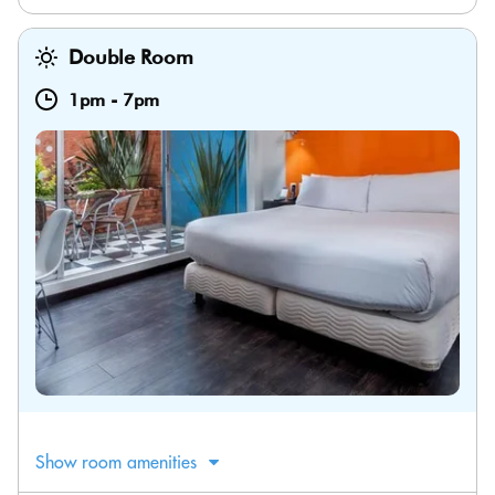
Double Room
1pm
-
7pm
Show room amenities