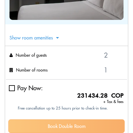
Show room amenities
Number of guests
Number of rooms
Pay Now:
231434.28 COP
+ Tax & fees
Free cancellation up to 25 hours prior to check-in time.
Book Double Room