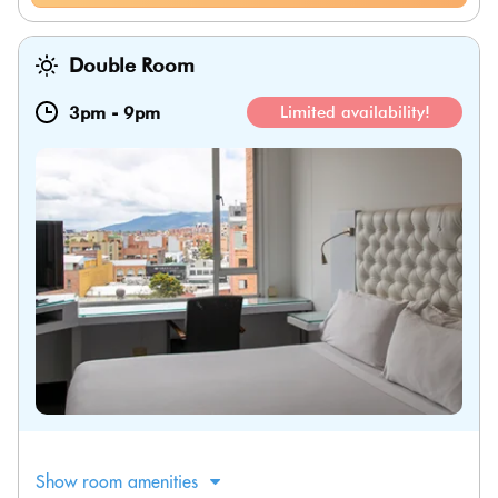
Double Room
3pm
-
9pm
Limited availability!
Show room amenities