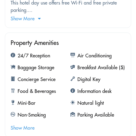
This hotel day use offers free Wi-Fi and free private
parking....
Show More
Property Amenities
24/7 Reception
Air Conditioning
Baggage Storage
Breakfast Available ($)
Concierge Service
Digital Key
Food & Beverages
Information desk
Mini-Bar
Natural light
Non-Smoking
Parking Available
Show More