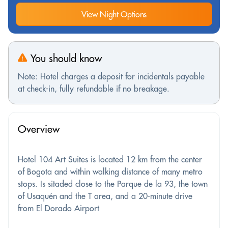
View Night Options
You should know
Note: Hotel charges a deposit for incidentals payable
at check-in, fully refundable if no breakage.
Overview
Hotel 104 Art Suites is located 12 km from the center
of Bogota and within walking distance of many metro
stops. Is sitaded close to the Parque de la 93, the town
of Usaquén and the T area, and a 20-minute drive
from El Dorado Airport