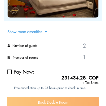
Show room amenities
Number of guests
Number of rooms
Pay Now:
231434.28 COP
+ Tax & fees
Free cancellation up to 25 hours prior to check-in time.
Book Double Room