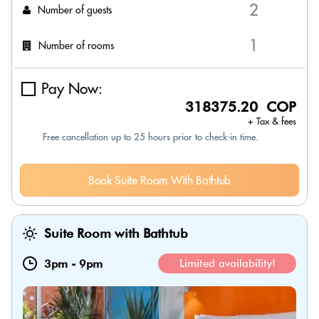
Number of guests
Number of rooms
Pay Now:
318375.20 COP
+ Tax & fees
Free cancellation up to 25 hours prior to check-in time.
Book Suite Room With Bathtub
Suite Room with Bathtub
3pm
-
9pm
Limited availability!