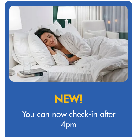
NEW!
You can now check-in after
4pm