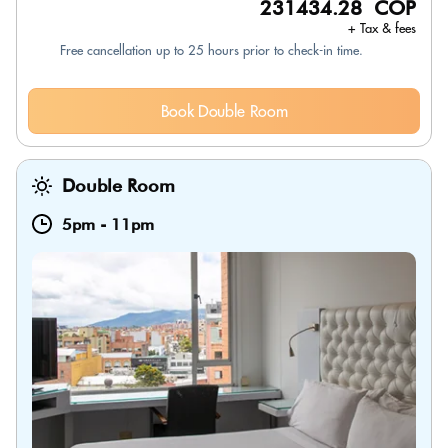
231434.28 COP
+ Tax & fees
Free cancellation up to 25 hours prior to check-in time.
Book Double Room
Double Room
5pm
-
11pm