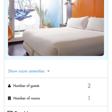
Show room amenities
Number of guests
Number of rooms