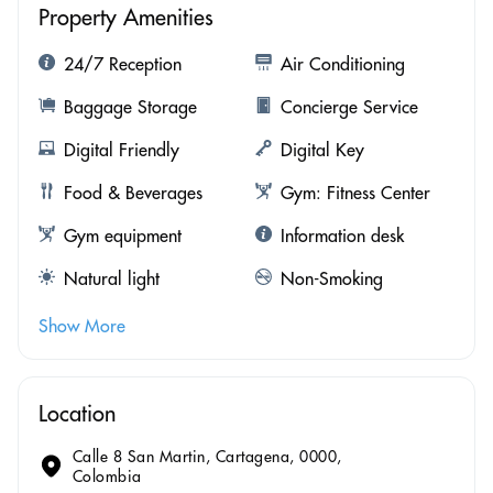
Property Amenities
24/7 Reception
Air Conditioning
Baggage Storage
Concierge Service
Digital Friendly
Digital Key
Food & Beverages
Gym: Fitness Center
Gym equipment
Information desk
Natural light
Non-Smoking
Show More
Location
Calle 8 San Martin, Cartagena, 0000,
Colombia