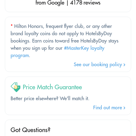
from Google | 4178 reviews
*
Hilton Honors, frequent flyer club, or any other
brand loyalty coins do not apply to HotelsByDay
bookings. Earn coins toward free HotelsByDay stays
when you sign up for our
#MasterKey loyalty
program
.
See our booking policy
Price Match Guarantee
Better price elsewhere? We'll match it.
Find out more
Got Questions?