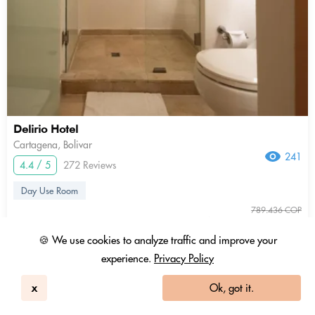
Delirio Hotel
Cartagena, Bolivar
241
4.4 / 5
272 Reviews
Day Use Room
789.436 COP
563.883 COP
3.01 Coins
+ Tax & fees
🍪 We use cookies to analyze traffic and improve your
experience.
Privacy Policy
9am - 3pm
show more
x
Ok, got it.
In-room Work Desk