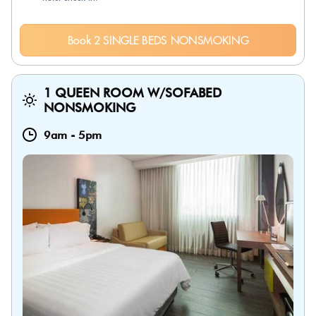
Book 2 SINGLE BEDS NONSMOKING
1 QUEEN ROOM W/SOFABED
NONSMOKING
9am
-
5pm