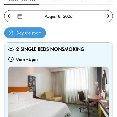
Day use room
2 SINGLE BEDS NONSMOKING
9am
-
5pm