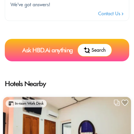
We've got answers!
Contact Us
Ask HBD.Ai anything
Search
Hotels Nearby
In-room Work Desk