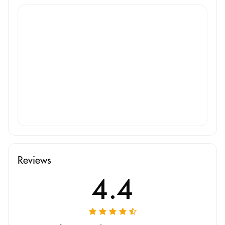
Reviews
4.4