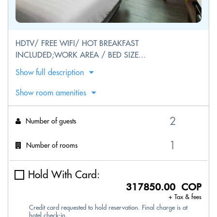
HDTV/ FREE WIFI/ HOT BREAKFAST
INCLUDED;WORK AREA / BED SIZE...
Show full description
Show room amenities
Number of guests
Number of rooms
Hold With Card:
317850.00 COP
+ Tax & fees
Credit card requested to hold reservation. Final charge is at
hotel check-in.