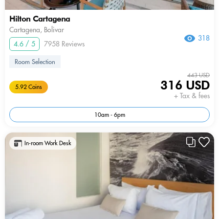
Hilton Cartagena
Cartagena, Bolivar
318
4.6 / 5
7958 Reviews
Room Selection
443 USD
316 USD
5.92 Coins
+ Tax & fees
10am - 6pm
In-room Work Desk