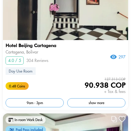
Hotel Beijing Cartagena
Cartagena, Bolivar
297
4.0 / 5
304 Reviews
Day Use Room
127.313 COP
90.938 COP
0.48 Coins
+ Tax & fees
9am - 3pm
show more
In-room Work Desk
Pool Pass included