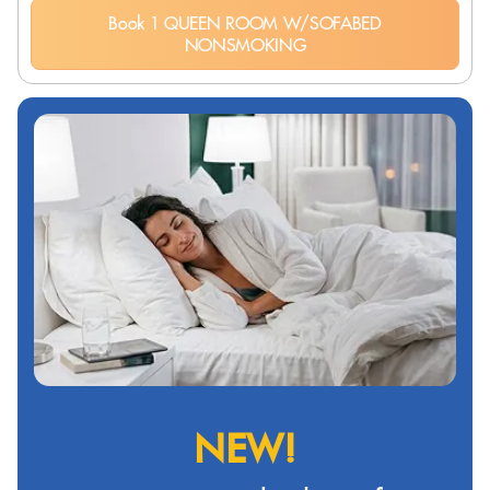
Book 1 QUEEN ROOM W/SOFABED
NONSMOKING
NEW!