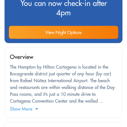
You can now check-in after
4pm
View Night Options
Overview
The Hampton by Hilton Cartagena is located in the
Bocagrande district just quarter of any hour (by car)
from Rafael Núñez International Airport. The beach
and restaurants are within walking distance of the Day
Pass rooms, and it’s just a 10 minute drive to
Cartagena Convention Center and the walled ...
Show More