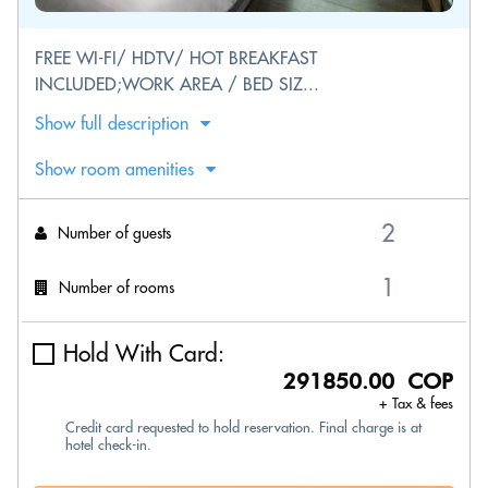
FREE WI-FI/ HDTV/ HOT BREAKFAST
INCLUDED;WORK AREA / BED SIZ...
Show full description
Show room amenities
Number of guests
Number of rooms
Hold With Card:
291850.00 COP
+ Tax & fees
Credit card requested to hold reservation. Final charge is at
hotel check-in.