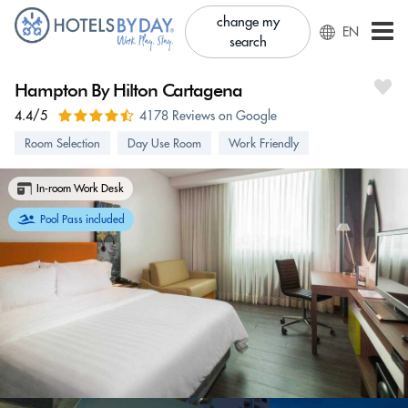
change my
EN
search
Hampton By Hilton Cartagena
4.4/5
4178 Reviews on Google
Room Selection
Day Use Room
Work Friendly
In-room Work Desk
Pool Pass included