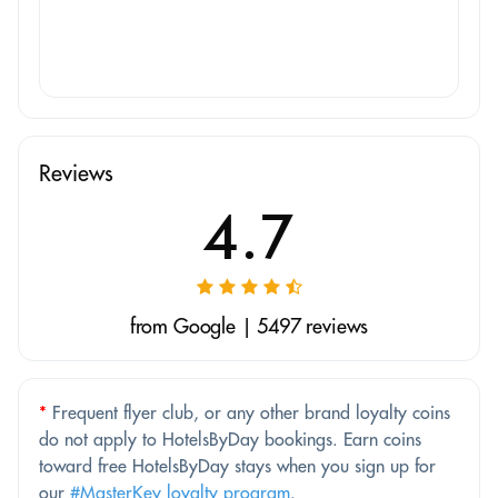
Reviews
4.7
from Google | 5497 reviews
*
Frequent flyer club, or any other brand loyalty coins
do not apply to HotelsByDay bookings. Earn coins
toward free HotelsByDay stays when you sign up for
our
#MasterKey loyalty program
.