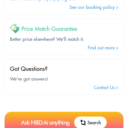
See our booking policy
Price Match Guarantee
Better price elsewhere? We'll match it.
Find out more
Got Questions?
We've got answers!
Contact Us
Ask HBD.Ai anything
Search