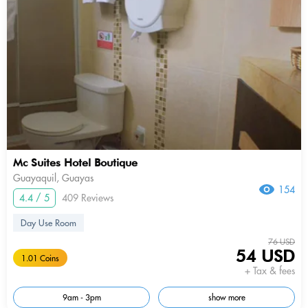
Mc Suites Hotel Boutique
Guayaquil, Guayas
154
4.4 / 5
409 Reviews
Day Use Room
76 USD
54 USD
1.01 Coins
+ Tax & fees
9am - 3pm
show more