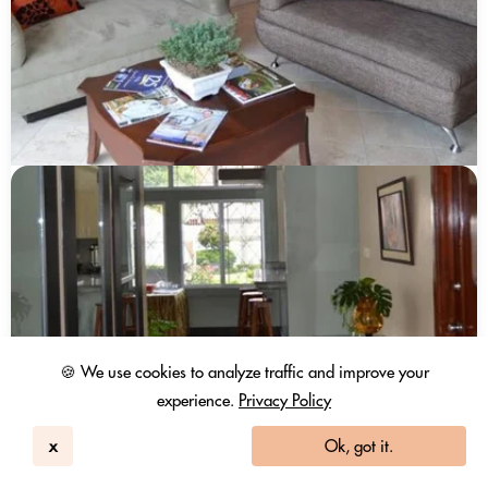
🍪 We use cookies to analyze traffic and improve your
experience.
Privacy Policy
x
Ok, got it.