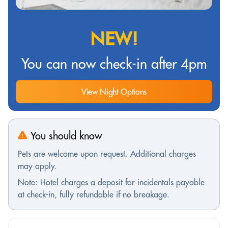
NEW!
You can now check-in after 4pm
View Night Options
You should know
Pets are welcome upon request. Additional charges
may apply.
Note: Hotel charges a deposit for incidentals payable
at check-in, fully refundable if no breakage.