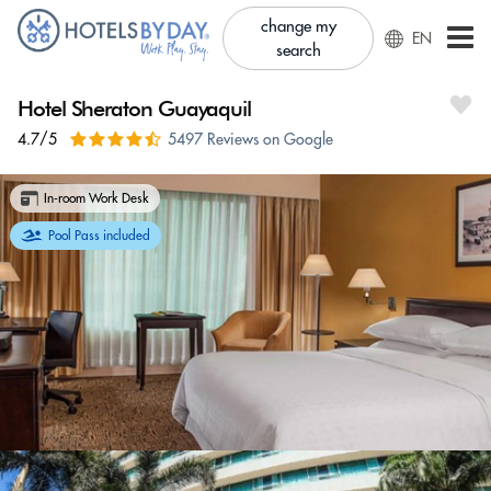
change my
EN
search
Hotel Sheraton Guayaquil
4.7/5
5497 Reviews on Google
In-room Work Desk
Pool Pass included