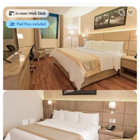
In-room Work Desk
Pool Pass included