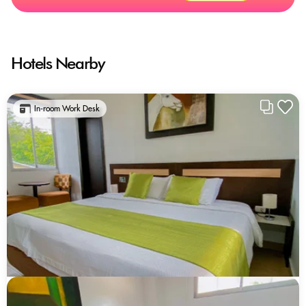
Hotels Nearby
In-room Work Desk