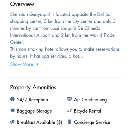
Overview
Sheraton Guayaquil is located opposite the Del Sol
shopping center, 5 km from the city center and only 3
minutes by car from José Joaquín De Olmedo
International Airport and 2 km from the World Trade
Center.
This non-smoking hotel allows you to make reservations
by hours. It has spa services, a hot...
Show More
Property Amenities
24/7 Reception
Air Conditioning
Baggage Storage
Bicycle Rental
Breakfast Available ($)
Concierge Service