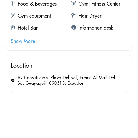
Food & Beverages
Gym: Fitness Center
Gym equipment
Hair Dryer
Hotel Bar
Information desk
Show More
Location
Av Constitucion, Plaza Del Sol, Frente Al Mall Del
So, Guayaquil, 090513, Ecuador