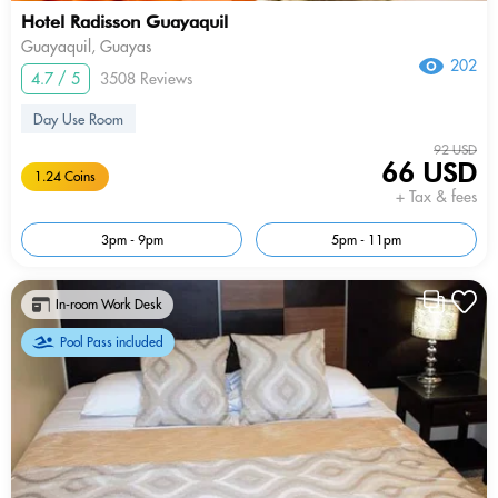
Hotel Radisson Guayaquil
Guayaquil, Guayas
202
4.7 / 5
3508 Reviews
Day Use Room
92 USD
66 USD
1.24 Coins
+ Tax & fees
3pm - 9pm
5pm - 11pm
In-room Work Desk
Pool Pass included