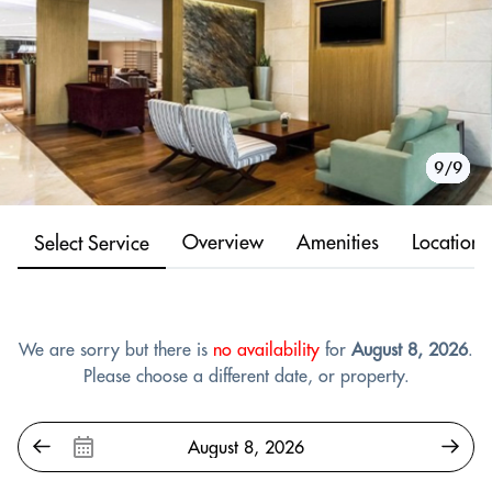
1/9
2/9
3/9
4/9
5/9
6/9
7/9
8/9
9/9
Overview
Amenities
Location
Select Service
We are sorry but there is
no availability
for
August 8, 2026
.
Please choose a different date, or property.