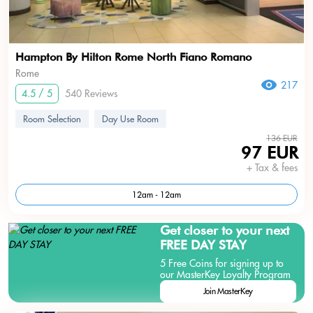
Hampton By Hilton Rome North Fiano Romano
Rome
217
4.5 / 5
540 Reviews
Room Selection
Day Use Room
136 EUR
97 EUR
+ Tax & fees
12am - 12am
Get closer to your next
FREE DAY STAY
5 Free Coins for signing up to
our MasterKey Loyalty Program
Join MasterKey