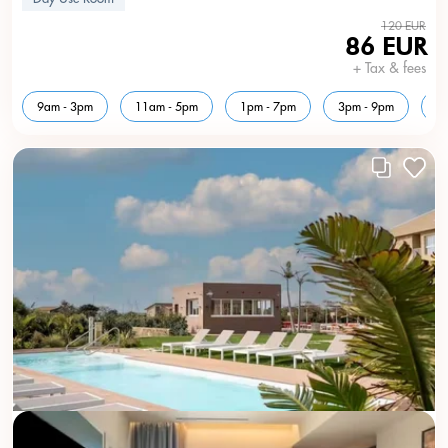
120 EUR
86 EUR
+ Tax & fees
9am - 3pm
11am - 5pm
1pm - 7pm
3pm - 9pm
5