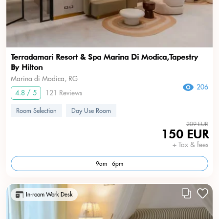
Terradamari Resort & Spa Marina Di Modica,Tapestry
By Hilton
Marina di Modica, RG
206
4.8 / 5
121 Reviews
Room Selection
Day Use Room
209 EUR
150 EUR
+ Tax & fees
9am - 6pm
In-room Work Desk