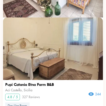
Pupi Catania Etna Farm B&B
Aci Castello, Sicilia
244
4.8 / 5
327 Reviews
Day Use Room