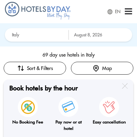
EN
69 day use hotels in
Italy
Sort & Filters
Map
Book hotels by the hour
No Booking Fee
Pay now or at
Easy cancellation
hotel