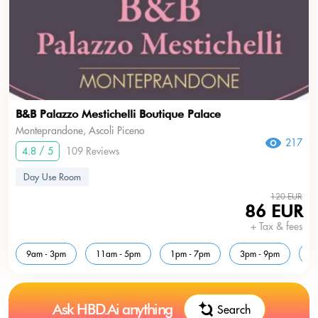
B&B Palazzo Mestichelli Boutique Palace
Monteprandone, Ascoli Piceno
217
4.8 / 5
109 Reviews
Day Use Room
120 EUR
86 EUR
+ Tax & fees
9am - 3pm
11am - 5pm
1pm - 7pm
3pm - 9pm
5
Ask HBD.Ai anything
Search