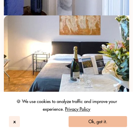
🍪 We use cookies to analyze traffic and improve your
experience.
Privacy Policy
x
Ok, got it.