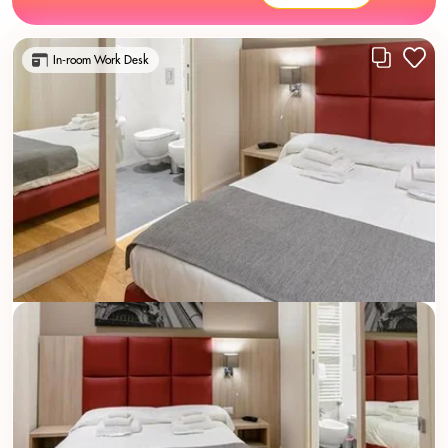
In-room Work Desk