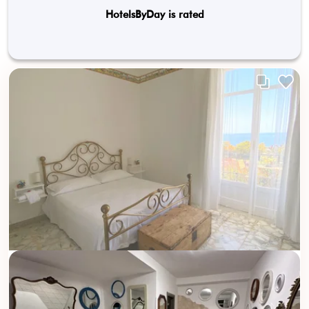
HotelsByDay is rated