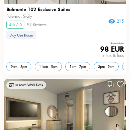
Belmonte 102 Esclusive Suites
Palermo, Sicily
215
4.6 / 5
99 Reviews
Day Use Room
137 EUR
98 EUR
+ Tax & fees
9am - 3pm
11am - 5pm
1pm - 7pm
3pm - 9pm
5
In-room Work Desk