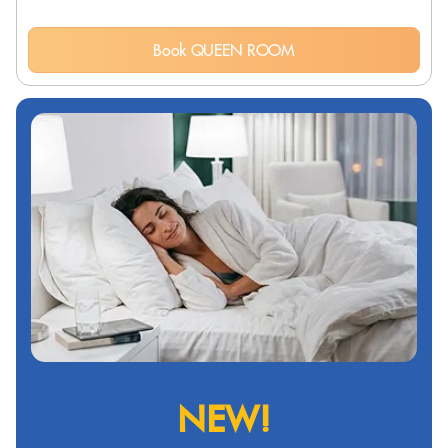
Book QUEEN ROOM
NEW!