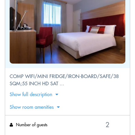
COMP WIFI/MINI FRIDGE/IRON-BOARD/SAFE/38
SQM;55 INCH HD SAT ...
Show full description
Show room amenities
Number of guests