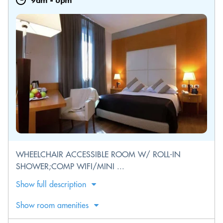
9am
-
6pm
WHEELCHAIR ACCESSIBLE ROOM W/ ROLL-IN
SHOWER;COMP WIFI/MINI ...
Show full description
Show room amenities