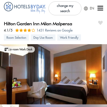
change my
EN
search
Hilton Garden Inn Milan Malpensa
4.1/5
1431 Reviews on Google
Room Selection
Day Use Room
Work Friendly
In-room Work Desk