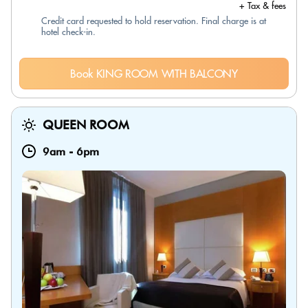
+ Tax & fees
Credit card requested to hold reservation. Final charge is at
hotel check-in.
Book KING ROOM WITH BALCONY
QUEEN ROOM
9am
-
6pm