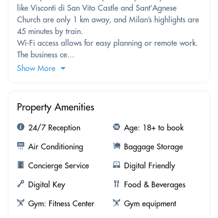
like Visconti di San Vito Castle and Sant’Agnese
Church are only 1 km away, and Milan’s highlights are
45 minutes by train.
Wi-Fi access allows for easy planning or remote work.
The business ce...
Show More
Property Amenities
24/7 Reception
Age: 18+ to book
Air Conditioning
Baggage Storage
Concierge Service
Digital Friendly
Digital Key
Food & Beverages
Gym: Fitness Center
Gym equipment