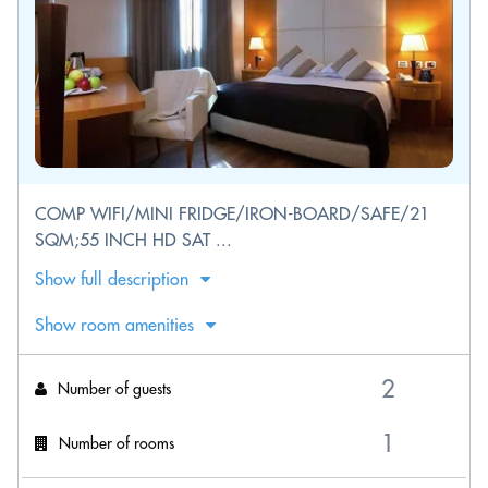
COMP WIFI/MINI FRIDGE/IRON-BOARD/SAFE/21
SQM;55 INCH HD SAT ...
Show full description
Show room amenities
Number of guests
Number of rooms