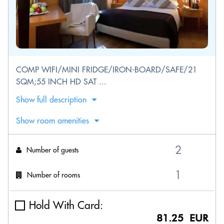
COMP WIFI/MINI FRIDGE/IRON-BOARD/SAFE/21
SQM;55 INCH HD SAT ...
Show full description
Show room amenities
Number of guests
Number of rooms
Hold With Card:
81.25 EUR