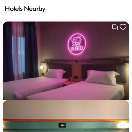
Hotels Nearby