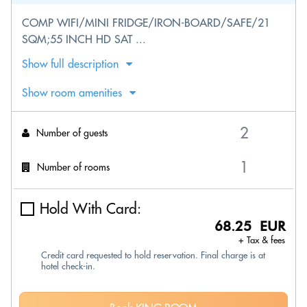
COMP WIFI/MINI FRIDGE/IRON-BOARD/SAFE/21
SQM;55 INCH HD SAT ...
Show full description
Show room amenities
Number of guests
Number of rooms
Hold With Card:
68.25 EUR
+ Tax & fees
Credit card requested to hold reservation. Final charge is at
hotel check-in.