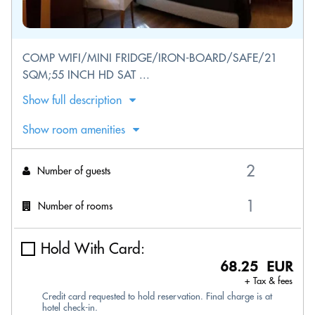
COMP WIFI/MINI FRIDGE/IRON-BOARD/SAFE/21
SQM;55 INCH HD SAT ...
Show full description
Show room amenities
Number of guests
Number of rooms
Hold With Card:
68.25 EUR
+ Tax & fees
Credit card requested to hold reservation. Final charge is at
hotel check-in.