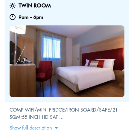
TWIN ROOM
9am
-
6pm
COMP WIFI/MINI FRIDGE/IRON-BOARD/SAFE/21
SQM;55 INCH HD SAT ...
Show full description