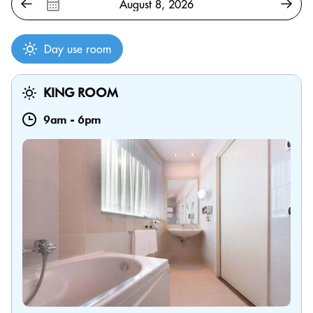
Day use room
KING ROOM
9am
-
6pm