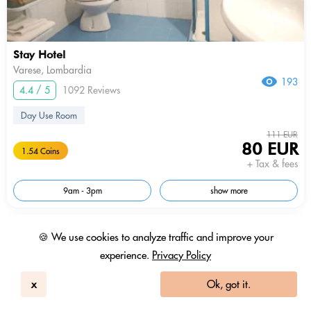
Stay Hotel
Varese, Lombardia
193
4.4 / 5
1092 Reviews
Day Use Room
111 EUR
80 EUR
1.54 Coins
+ Tax & fees
9am - 3pm
show more
In-room Work Desk
🍪 We use cookies to analyze traffic and improve your
experience.
Privacy Policy
x
Ok, got it.