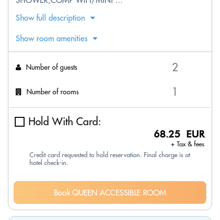
SHOWER;COMP WIFI/MINI ...
Show full description
Show room amenities
Number of guests
Number of rooms
Hold With Card:
68.25 EUR
+ Tax & fees
Credit card requested to hold reservation. Final charge is at
hotel check-in.
Book QUEEN ACCESSIBLE ROOM