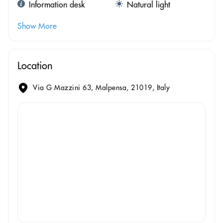
Information desk
Natural light
Show More
Location
Via G Mazzini 63, Malpensa, 21019, Italy