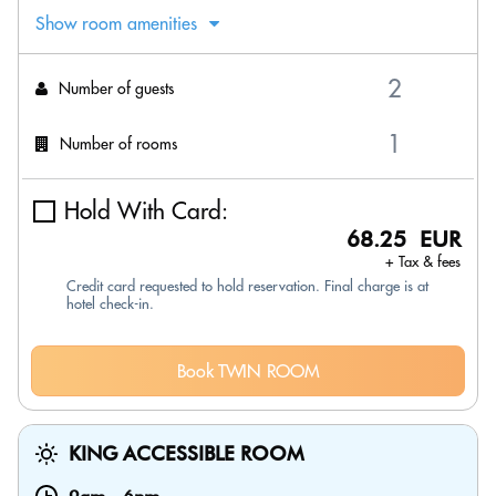
Show room amenities
Number of guests
Number of rooms
Hold With Card:
68.25 EUR
+ Tax & fees
Credit card requested to hold reservation. Final charge is at
hotel check-in.
Book TWIN ROOM
KING ACCESSIBLE ROOM