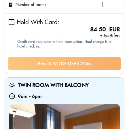
Number of rooms
Hold With Card:
84.50 EUR
+ Tax & fees
Credit card requested to hold reservation. Final charge is at
hotel check-in.
Book KING DELUXE ROOM
TWIN ROOM WITH BALCONY
9am
-
6pm