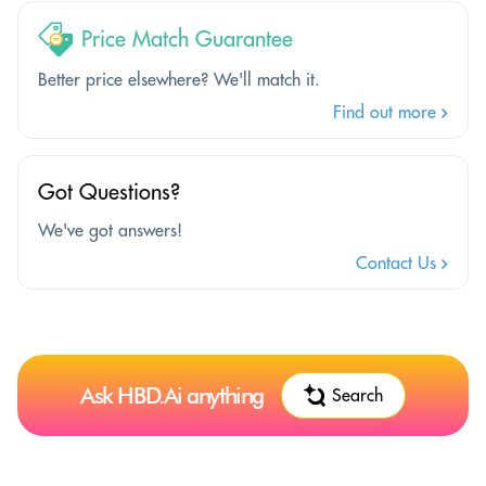
Price Match Guarantee
Better price elsewhere? We'll match it.
Find out more
Got Questions?
We've got answers!
Contact Us
Ask HBD.Ai anything
Search