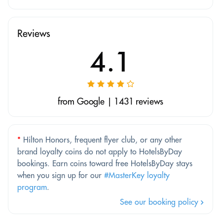
Reviews
4.1
from Google | 1431 reviews
*
Hilton Honors, frequent flyer club, or any other
brand loyalty coins do not apply to HotelsByDay
bookings. Earn coins toward free HotelsByDay stays
when you sign up for our
#MasterKey loyalty
program
.
See our booking policy