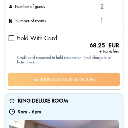
Number of guests
Number of rooms
Hold With Card:
68.25 EUR
+ Tax & fees
Credit card requested to hold reservation. Final charge is at
hotel check-in.
Book KING ACCESSIBLE ROOM
KING DELUXE ROOM
9am
-
6pm