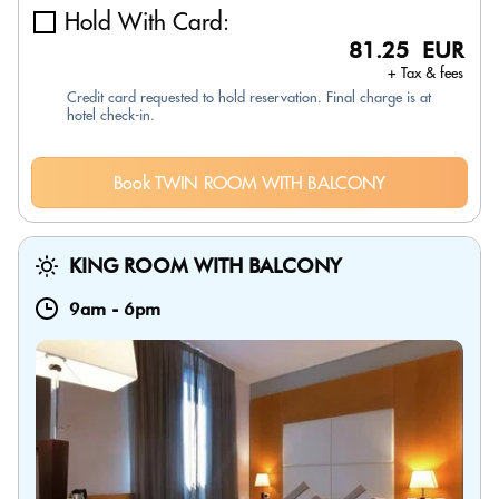
Hold With Card:
81.25 EUR
+ Tax & fees
Credit card requested to hold reservation. Final charge is at
hotel check-in.
Book TWIN ROOM WITH BALCONY
KING ROOM WITH BALCONY
9am
-
6pm