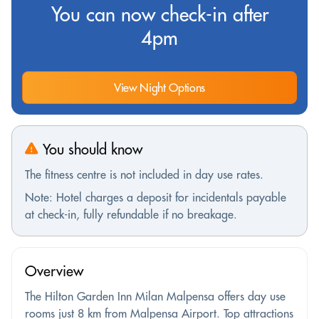
You can now check-in after
4pm
View Night Options
You should know
The fitness centre is not included in day use rates.
Note: Hotel charges a deposit for incidentals payable
at check-in, fully refundable if no breakage.
Overview
The Hilton Garden Inn Milan Malpensa offers day use
rooms just 8 km from Malpensa Airport. Top attractions