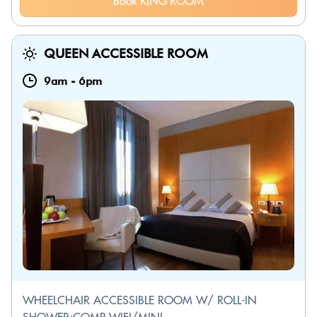
Book KING ROOM
QUEEN ACCESSIBLE ROOM
9am
-
6pm
WHEELCHAIR ACCESSIBLE ROOM W/ ROLL-IN