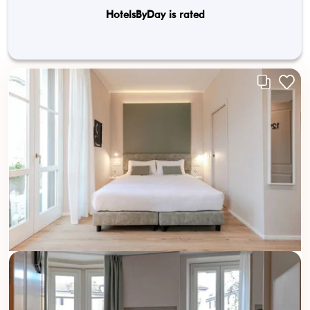
HotelsByDay is rated