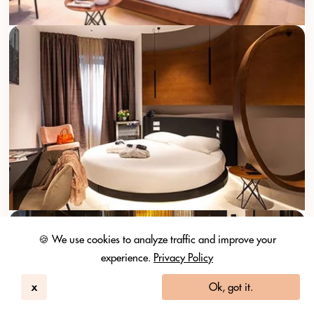
🍪 We use cookies to analyze traffic and improve your
experience.
Privacy Policy
x
Ok, got it.