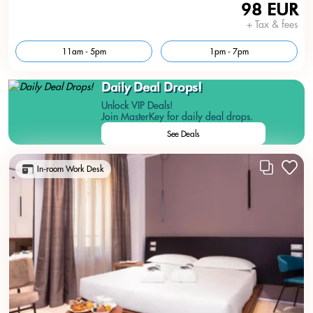
98 EUR
+ Tax & fees
11am - 5pm
1pm - 7pm
Daily Deal Drops!
Unlock VIP Deals!
Join MasterKey for daily deal drops.
See Deals
In-room Work Desk