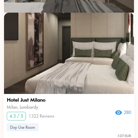
Hotel Just Milano
Milan, Lombardy
280
4.3 / 5
1322 Reviews
Day Use Room
137 EUR