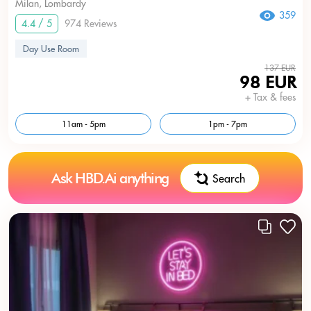
Milan, Lombardy
359
4.4 / 5
974 Reviews
Day Use Room
137 EUR
98 EUR
+ Tax & fees
11am - 5pm
1pm - 7pm
Ask HBD.Ai anything
Search