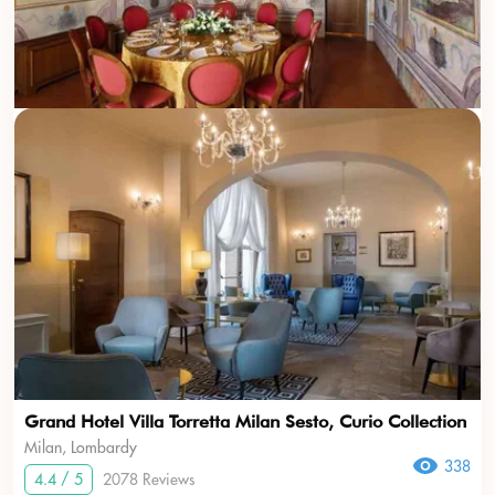
Grand Hotel Villa Torretta Milan Sesto, Curio Collection
Milan, Lombardy
338
4.4 / 5
2078 Reviews