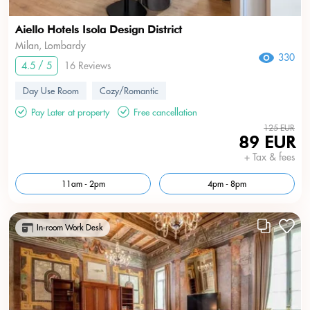
Aiello Hotels Isola Design District
Milan, Lombardy
330
4.5 / 5
16 Reviews
Day Use Room
Cozy/Romantic
Pay Later at property
Free cancellation
125 EUR
89 EUR
+ Tax & fees
11am - 2pm
4pm - 8pm
In-room Work Desk