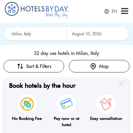
EN
32 day use hotels in
Milan, Italy
Sort & Filters
Map
Book hotels by the hour
No Booking Fee
Pay now or at
Easy cancellation
hotel