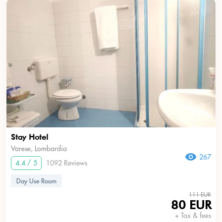
Stay Hotel
Varese, Lombardia
267
4.4 / 5
1092 Reviews
Day Use Room
111 EUR
80 EUR
+ Tax & fees