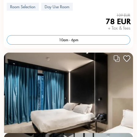
Room Selection
Day Use Room
109 EUR
78 EUR
+ Tax & fees
10am - 6pm