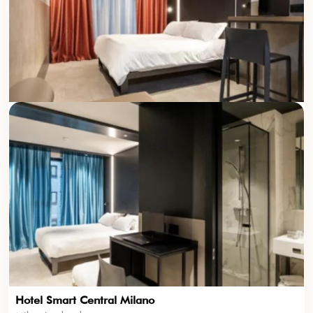
Hotel Smart Central Milano