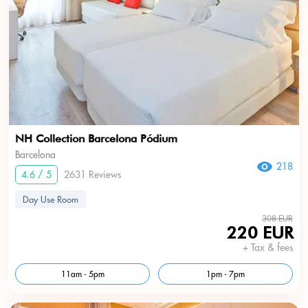
NH Collection Barcelona Pódium
Barcelona
218
4.6 / 5
2631 Reviews
Day Use Room
308 EUR
220 EUR
+ Tax & fees
11am - 5pm
1pm - 7pm