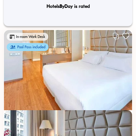
HotelsByDay is rated
In-room Work Desk
Pool Pass included