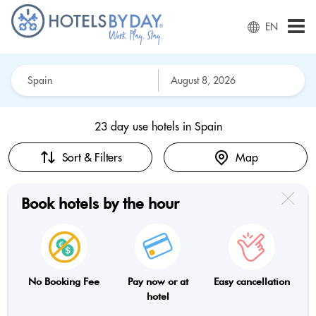
EN
23 day use hotels in
Spain
Sort & Filters
Map
Book hotels by the hour
No Booking Fee
Pay now or at
Easy cancellation
hotel