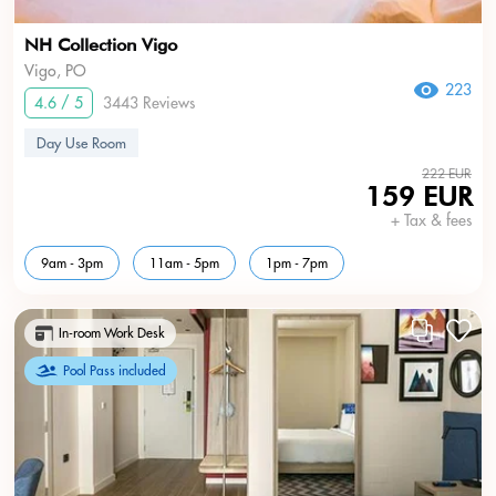
NH Collection Vigo
Vigo, PO
223
4.6 / 5
3443 Reviews
Day Use Room
222 EUR
159 EUR
+ Tax & fees
9am - 3pm
11am - 5pm
1pm - 7pm
In-room Work Desk
Pool Pass included