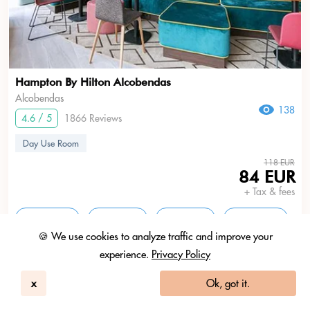
Hampton By Hilton Alcobendas
Alcobendas
138
4.6 / 5
1866 Reviews
Day Use Room
118 EUR
84 EUR
+ Tax & fees
11am - 5pm
1pm - 7pm
3pm - 9pm
5pm - 11pm
🍪 We use cookies to analyze traffic and improve your
experience.
Privacy Policy
Ask HBD.Ai anything
Search
x
Ok, got it.