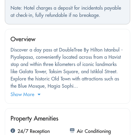
Note: Hotel charges a deposit for incidentals payable
at check-in, fully refundable if no breakage.
Overview
Discover a day pass at DoubleTree By Hilton Istanbul -
Piyalepasa, conveniently located across from a Havist
stop and within three kilometers of iconic landmarks
like Galata Tower, Taksim Square, and Istiklal Street.
Explore the historic Old Town with attractions such as
the Blue Mosque, Hagia Sophi...
Show More
Property Amenities
24/7 Reception
Air Conditioning