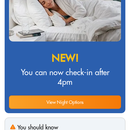
NEW!
You can now check-in after
4pm
View Night Options
You should know