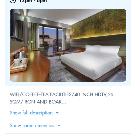
12pm
-
6pm
WIFI/COFFEE-TEA FACILITIES/40 INCH HDTV;26
SQM/IRON AND BOAR...
Show full description
Show room amenities