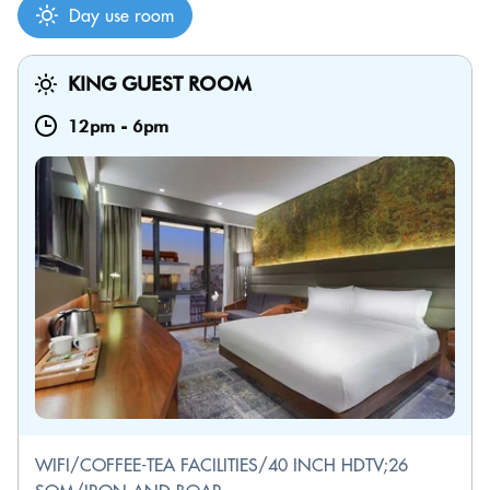
Day use room
KING GUEST ROOM
12pm
-
6pm
WIFI/COFFEE-TEA FACILITIES/40 INCH HDTV;26