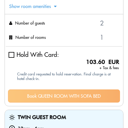
Show room amenities
Number of guests
Number of rooms
Hold With Card:
103.60 EUR
+ Tax & fees
Credit card requested to hold reservation. Final charge is at
hotel check-in.
Book QUEEN ROOM WITH SOFA BED
TWIN GUEST ROOM