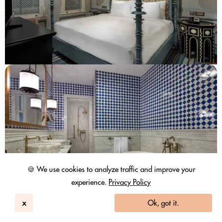
🍪 We use cookies to analyze traffic and improve your
experience.
Privacy Policy
x
Ok, got it.