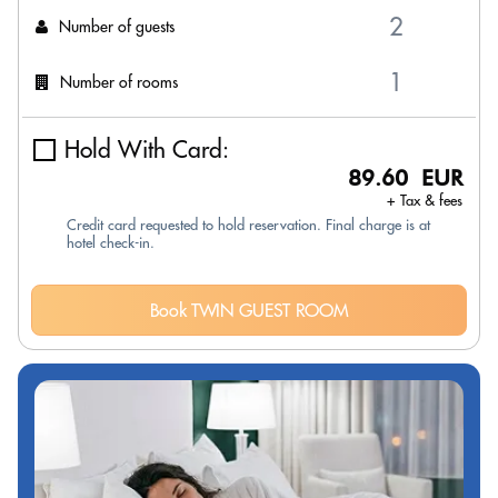
Number of guests
Number of rooms
Hold With Card:
89.60 EUR
+ Tax & fees
Credit card requested to hold reservation. Final charge is at
hotel check-in.
Book TWIN GUEST ROOM