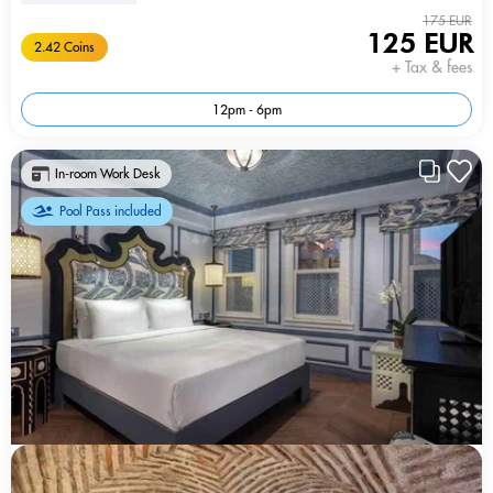
175 EUR
125 EUR
2.42 Coins
+ Tax & fees
12pm - 6pm
In-room Work Desk
Pool Pass included