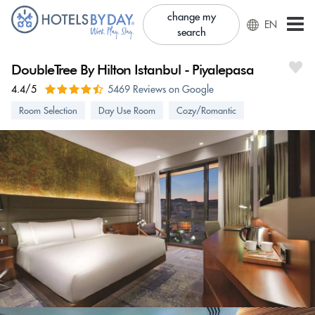
change my
EN
search
DoubleTree By Hilton Istanbul - Piyalepasa
4.4/5
5469 Reviews on Google
Room Selection
Day Use Room
Cozy/Romantic