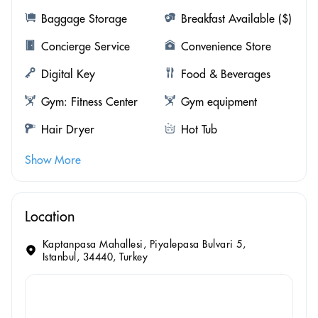
Baggage Storage
Breakfast Available ($)
Concierge Service
Convenience Store
Digital Key
Food & Beverages
Gym: Fitness Center
Gym equipment
Hair Dryer
Hot Tub
Show More
Location
Kaptanpasa Mahallesi, Piyalepasa Bulvari 5,
Istanbul, 34440, Turkey