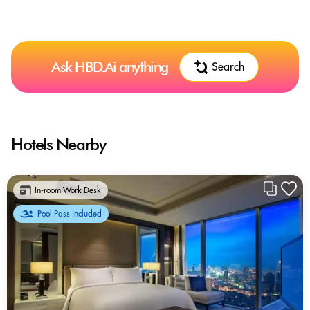
Ask HBD.Ai anything
Search
Hotels Nearby
In-room Work Desk
Pool Pass included