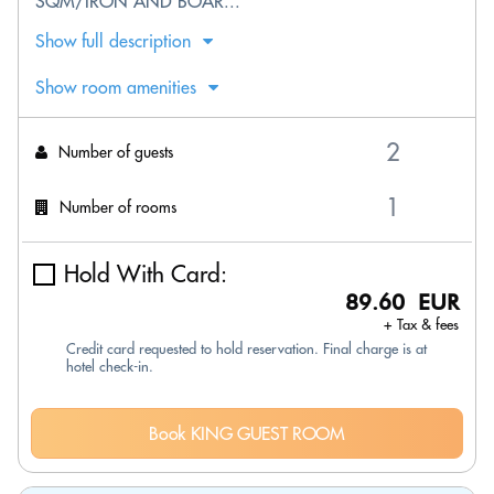
SQM/IRON AND BOAR...
Show full description
Show room amenities
Number of guests
Number of rooms
Hold With Card:
89.60 EUR
+ Tax & fees
Credit card requested to hold reservation. Final charge is at
hotel check-in.
Book KING GUEST ROOM