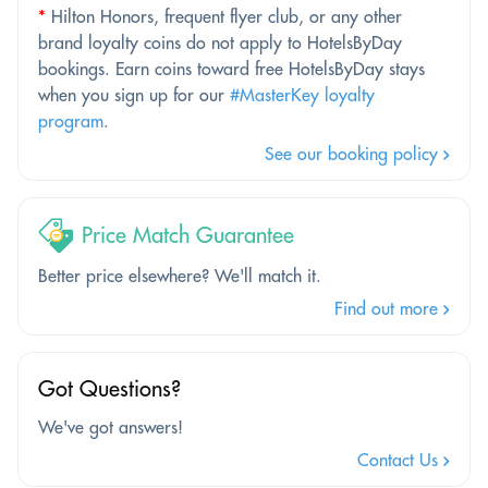
*
Hilton Honors, frequent flyer club, or any other
brand loyalty coins do not apply to HotelsByDay
bookings. Earn coins toward free HotelsByDay stays
when you sign up for our
#MasterKey loyalty
program
.
See our booking policy
Price Match Guarantee
Better price elsewhere? We'll match it.
Find out more
Got Questions?
We've got answers!
Contact Us