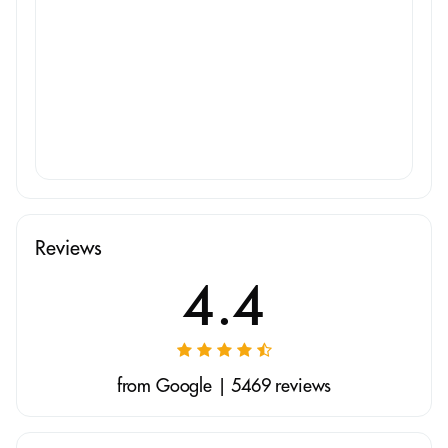
Reviews
4.4
from Google | 5469 reviews