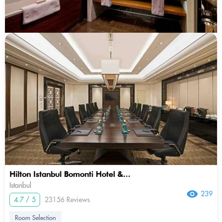
Hilton Istanbul Bomonti Hotel &...
Istanbul
239
4.7 / 5
23156 Reviews
Room Selection