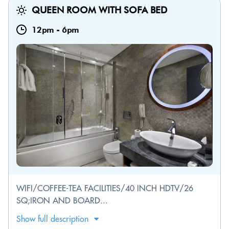
QUEEN ROOM WITH SOFA BED
12pm
-
6pm
WIFI/COFFEE-TEA FACILITIES/40 INCH HDTV/26
SQ;IRON AND BOARD...
Show full description