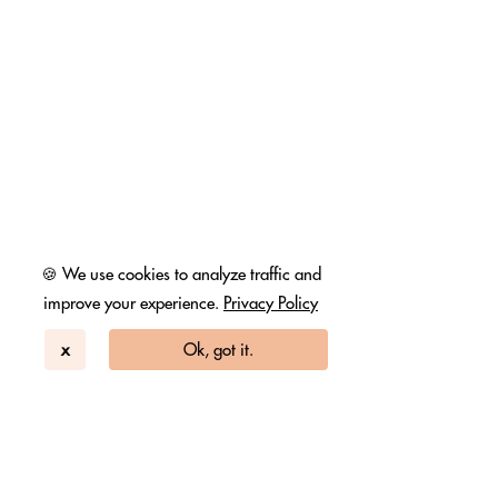
🍪 We use cookies to analyze traffic and
improve your experience.
Privacy Policy
x
Ok, got it.