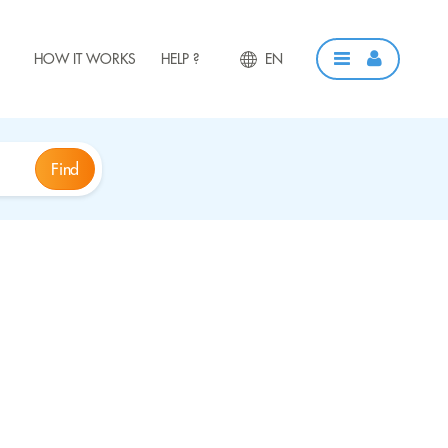
HOW IT WORKS
HELP ?
EN
Find