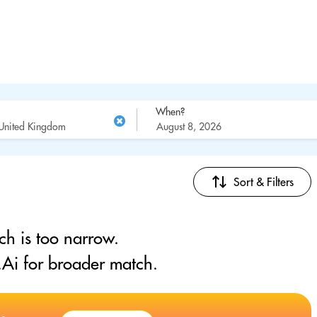
When?
Sort & Filters
ch is too narrow.
Ai for broader match.