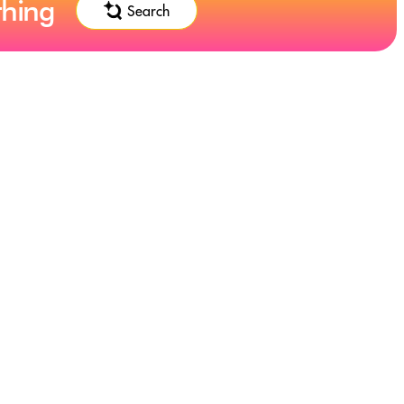
thing
Search