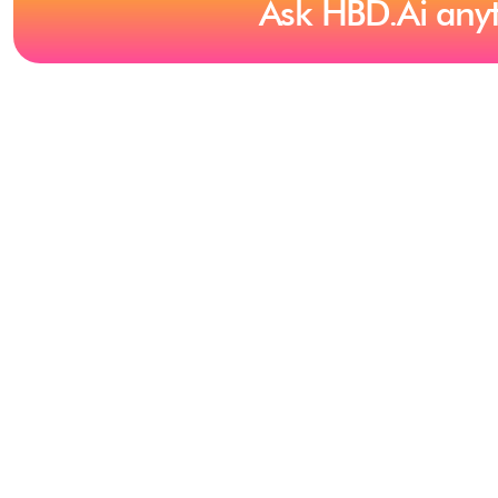
Ask HBD.Ai any