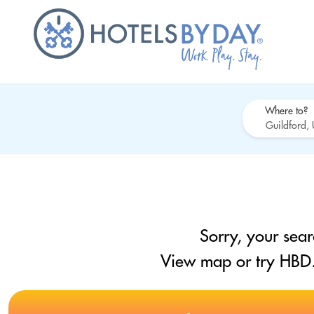
Where to?
Sorry, your sear
View map or try HBD.