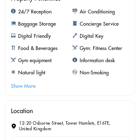
24/7 Reception
Air Conditioning
Baggage Storage
Concierge Service
Digital Friendly
Digital Key
Food & Beverages
Gym: Fitness Center
Gym equipment
Information desk
Natural light
Non-Smoking
Show More
Location
12-20 Osborne Street, Tower Hamlets, E16TE,
United Kingdom