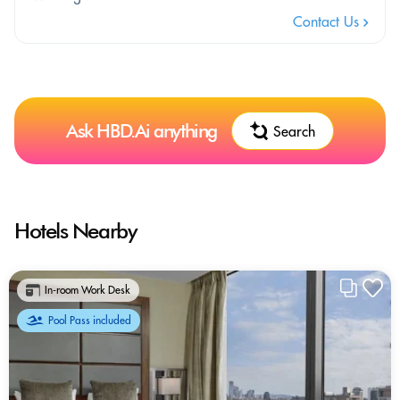
Contact Us
Ask HBD.Ai anything
Search
Hotels Nearby
In-room Work Desk
Pool Pass included