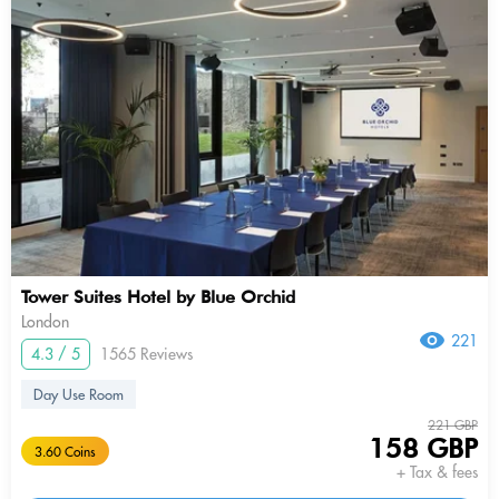
Tower Suites Hotel by Blue Orchid
London
221
4.3 / 5
1565 Reviews
Day Use Room
221 GBP
158 GBP
3.60 Coins
+ Tax & fees