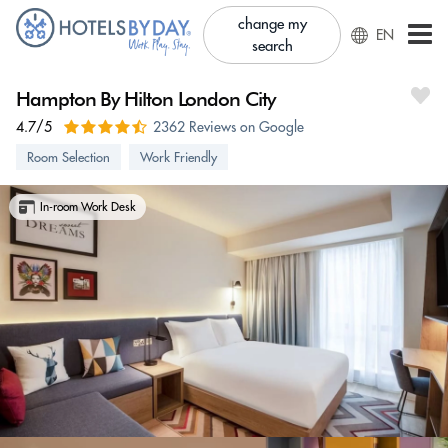
change my
EN
search
Hampton By Hilton London City
4.7/5
2362 Reviews on Google
Room Selection
Work Friendly
In-room Work Desk