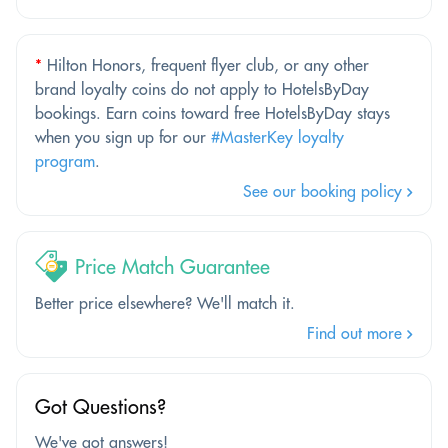
*
Hilton Honors, frequent flyer club, or any other
brand loyalty coins do not apply to HotelsByDay
bookings. Earn coins toward free HotelsByDay stays
when you sign up for our
#MasterKey loyalty
program
.
See our booking policy
Price Match Guarantee
Better price elsewhere? We'll match it.
Find out more
Got Questions?
We've got answers!