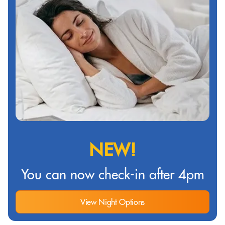
NEW!
You can now check-in after 4pm
View Night Options