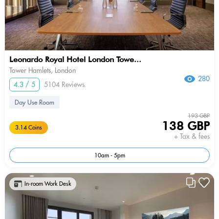
Leonardo Royal Hotel London Towe...
Tower Hamlets, London
280
4.3 / 5
5104 Reviews
Day Use Room
193 GBP
138 GBP
3.14 Coins
+ Tax & fees
10am - 5pm
In-room Work Desk