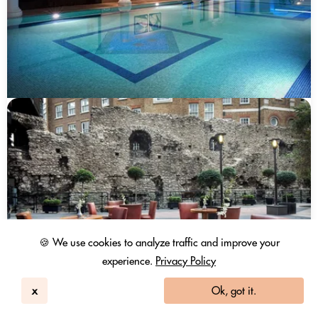
🍪 We use cookies to analyze traffic and improve your
experience.
Privacy Policy
x
Ok, got it.