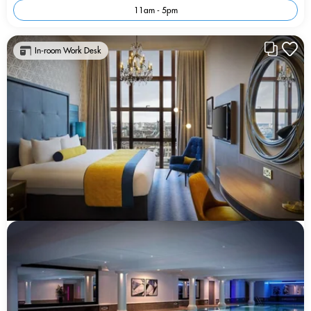
11am - 5pm
In-room Work Desk