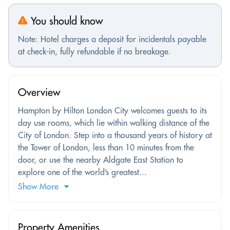
You should know
Note: Hotel charges a deposit for incidentals payable
at check-in, fully refundable if no breakage.
Overview
Hampton by Hilton London City welcomes guests to its
day use rooms, which lie within walking distance of the
City of London. Step into a thousand years of history at
the Tower of London, less than 10 minutes from the
door, or use the nearby Aldgate East Station to
explore one of the world’s greatest...
Show More
Property Amenities