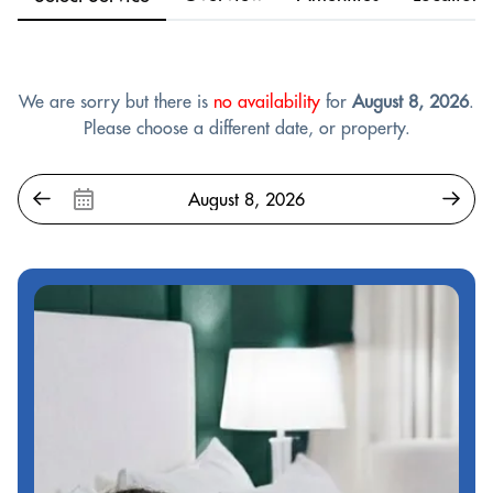
We are sorry but there is
no availability
for
August 8, 2026
.
Please choose a different date, or property.