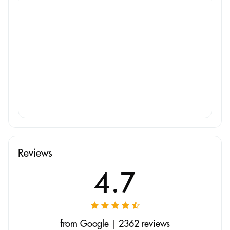
Reviews
4.7
from Google | 2362 reviews