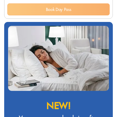
Book Day Pass
NEW!