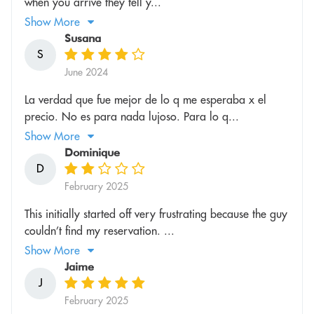
when you arrive they tell y...
Show More
Susana
S
June 2024
La verdad que fue mejor de lo q me esperaba x el
precio. No es para nada lujoso. Para lo q...
Show More
Dominique
D
February 2025
This initially started off very frustrating because the guy
couldn’t find my reservation. ...
Show More
Jaime
J
February 2025