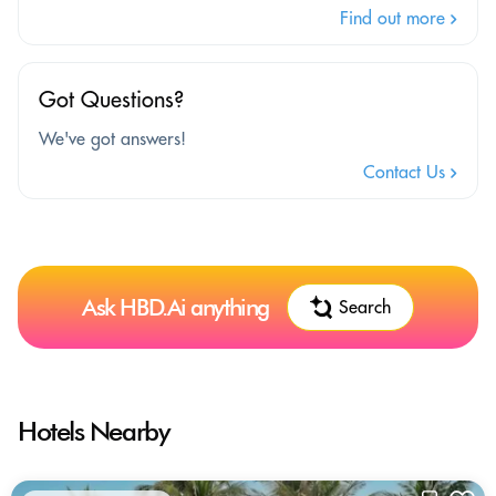
Find out more
Got Questions?
We've got answers!
Contact Us
Ask HBD.Ai anything
Search
Hotels Nearby