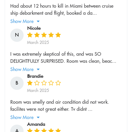
Had about 12 hours to kill in Miami between cruise
ship debarkment and flight, booked a da...
Show More
Nicole
N
March 2025
I was extremely skeptical of this, and was SO
DELIGHTFULLY SURPRISED. Room was clean, beac...
Show More
Brandie
B
March 2025
Room was smelly and air condition did not work.
facilites were not great either. Tv didnt ...
Show More
Amanda
A