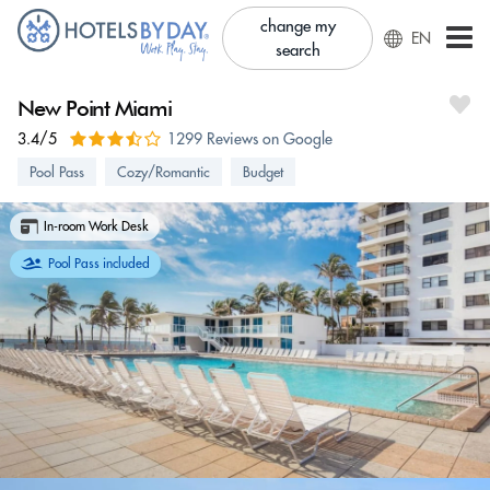
change my
EN
search
New Point Miami
3.4/5
1299 Reviews on Google
Pool Pass
Cozy/Romantic
Budget
In-room Work Desk
Pool Pass included