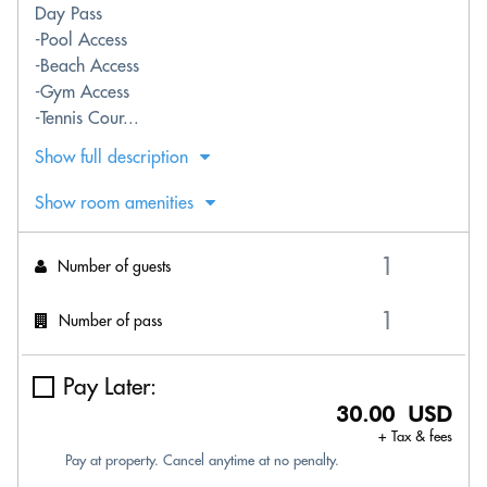
Day Pass
-Pool Access
-Beach Access
-Gym Access
-Tennis Cour...
Show full description
Show room amenities
Number of guests
Number of pass
Pay Later:
30.00 USD
+ Tax & fees
Pay at property. Cancel anytime at no penalty.