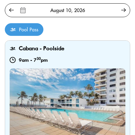
Pool Pass
Cabana - Poolside
30
9am
-
7
pm