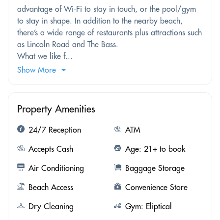
advantage of Wi-Fi to stay in touch, or the pool/gym
to stay in shape. In addition to the nearby beach,
there’s a wide range of restaurants plus attractions such
as Lincoln Road and The Bass.
What we like f...
Show More
Property Amenities
24/7 Reception
ATM
Accepts Cash
Age: 21+ to book
Air Conditioning
Baggage Storage
Beach Access
Convenience Store
Dry Cleaning
Gym: Eliptical