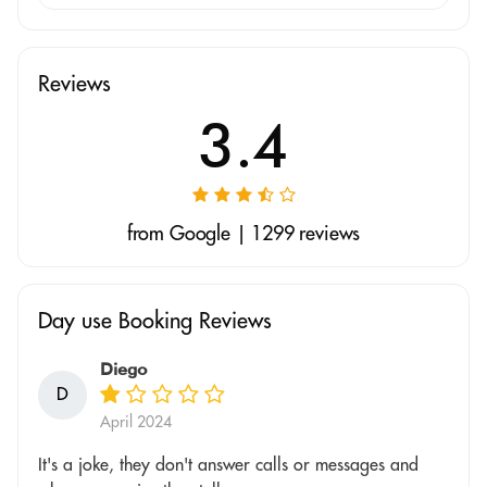
Reviews
3.4
from Google | 1299 reviews
Day use Booking Reviews
Diego
D
April 2024
It's a joke, they don't answer calls or messages and