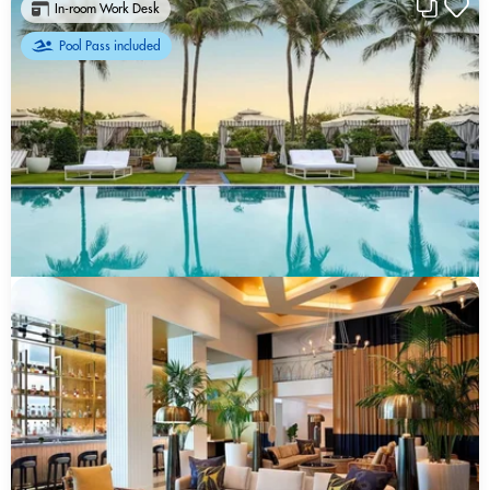
In-room Work Desk
Pool Pass included