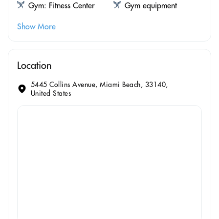
Gym: Fitness Center
Gym equipment
Show More
Location
5445 Collins Avenue, Miami Beach, 33140,
United States