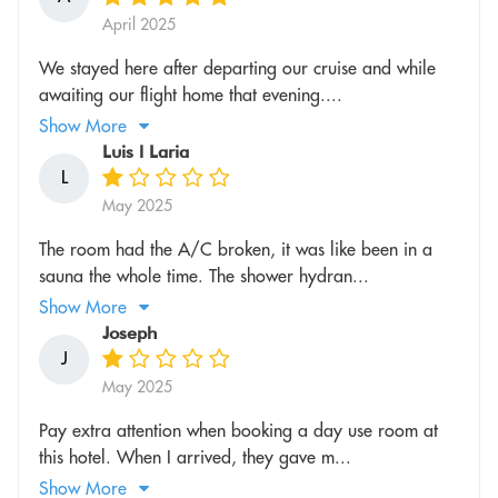
April 2025
We stayed here after departing our cruise and while
awaiting our flight home that evening....
Show More
Luis l Laria
L
May 2025
The room had the A/C broken, it was like been in a
sauna the whole time. The shower hydran...
Show More
Joseph
J
May 2025
Pay extra attention when booking a day use room at
this hotel. When I arrived, they gave m...
Show More