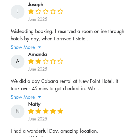
Joseph
J
June 2025
Misleading booking. I reserved a room online through
hotels by day, when I arrived I state...
Show More
Amanda
A
June 2025
We did a day Cabana rental at New Point Hotel. It
took over 45 mins to get checked in. We ...
Show More
Natty
N
June 2025
I had a wonderful Day, amazing location.