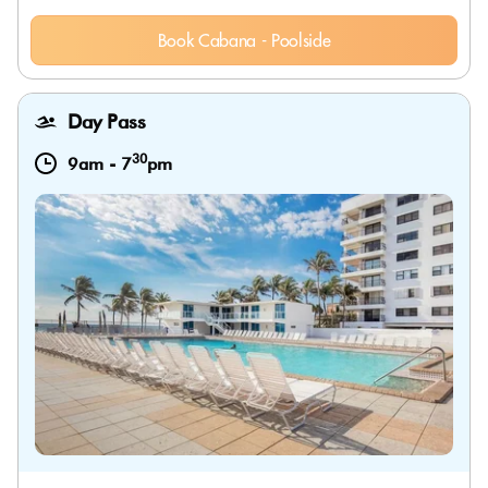
Book Cabana - Poolside
Day Pass
30
9am
-
7
pm