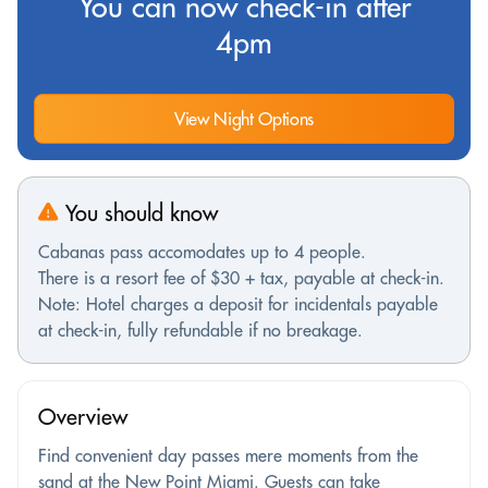
You can now check-in after
4pm
View Night Options
You should know
Cabanas pass accomodates up to 4 people.
There is a resort fee of $30 + tax, payable at check-in.
Note: Hotel charges a deposit for incidentals payable
at check-in, fully refundable if no breakage.
Overview
Find convenient day passes mere moments from the
sand at the New Point Miami. Guests can take