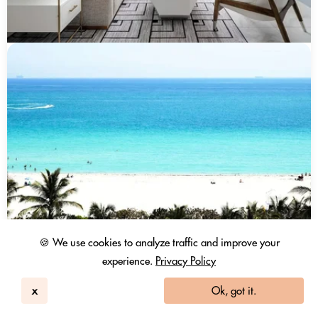
🍪 We use cookies to analyze traffic and improve your
experience.
Privacy Policy
x
Ok, got it.