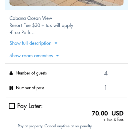
Cabana Ocean View
Resort Fee $30 + tax will apply
-Free Park...
Show full description
Show room amenities
Number of guests
Number of pass
Pay Later:
70.00 USD
+ Tax & fees
Pay at property. Cancel anytime at no penalty.