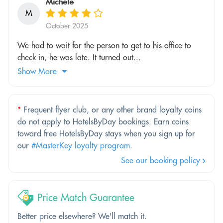
Michele
M
October 2025
We had to wait for the person to get to his office to
check in, he was late. It turned out...
Show More
*
Frequent flyer club, or any other brand loyalty coins
do not apply to HotelsByDay bookings. Earn coins
toward free HotelsByDay stays when you sign up for
our
#MasterKey loyalty program
.
See our booking policy
Price Match Guarantee
Better price elsewhere? We'll match it.