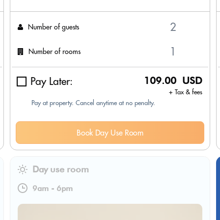
Number of guests
Number of rooms
Pay Later:
109.00 USD
+ Tax & fees
Pay at property. Cancel anytime at no penalty.
Book Day Use Room
Day use room
9am
-
6pm