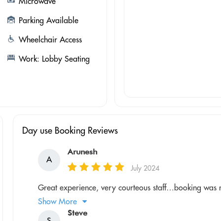
Microwave
Parking Available
Wheelchair Access
Work: Lobby Seating
Day use Booking Reviews
Arunesh
A
July 2024
Great experience, very courteous staff…booking was 
Show More
Steve
S