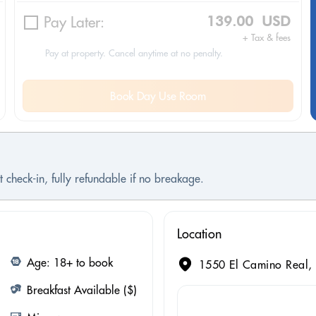
Pay Later:
139.00 USD
+ Tax & fees
Pay at property. Cancel anytime at no penalty.
Book Day Use Room
 check-in, fully refundable if no breakage.
Location
Age: 18+ to book
1550 El Camino Real, 
Breakfast Available ($)