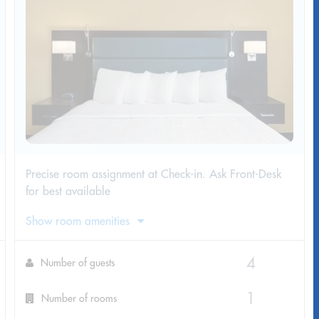
Precise room assignment at Check-in. Ask Front-Desk
for best available
Show room amenities
Number of guests
Number of rooms