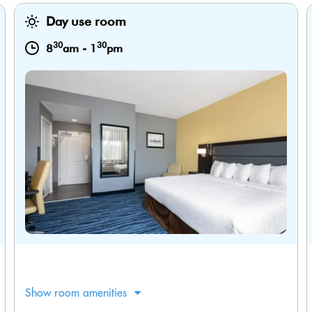
Day use room
30
30
8
am
-
1
pm
Show room amenities