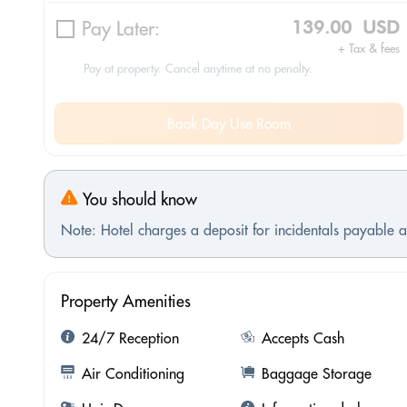
Pay Later:
139.00 USD
+ Tax & fees
Pay at property. Cancel anytime at no penalty.
Book Day Use Room
You should know
Note: Hotel charges a deposit for incidentals payable at
Property Amenities
24/7 Reception
Accepts Cash
Air Conditioning
Baggage Storage