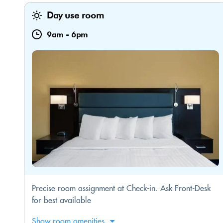
Day use room
9am
-
6pm
Precise room assignment at Check-in. Ask Front-Desk
for best available
Show room amenities