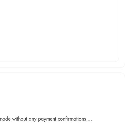
made without any payment confirmations ...