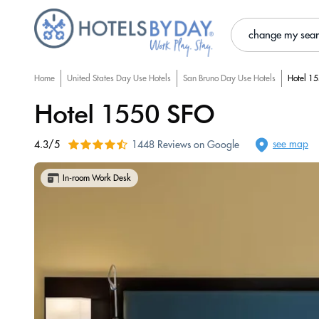
change my sea
Home
United States Day Use Hotels
San Bruno Day Use Hotels
Hotel 1
Hotel 1550 SFO
see map
4.3/5
1448 Reviews on Google
In-room Work Desk