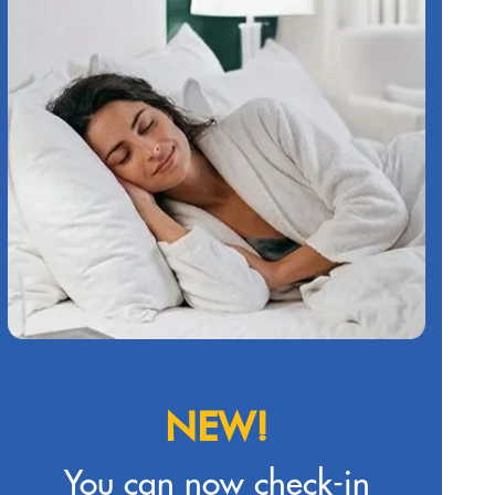
NEW!
You can now check-in