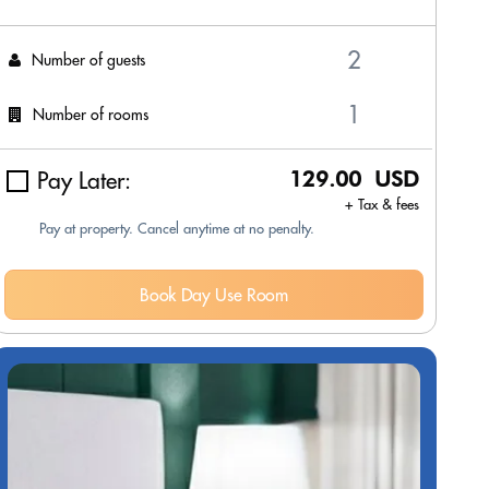
Number of guests
Number of rooms
Pay Later:
129.00 USD
+ Tax & fees
Pay at property. Cancel anytime at no penalty.
Book Day Use Room