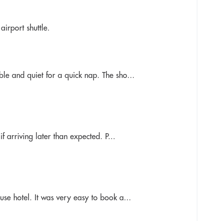
irport shuttle.
le and quiet for a quick nap. The sho...
f arriving later than expected. P...
se hotel. It was very easy to book a...