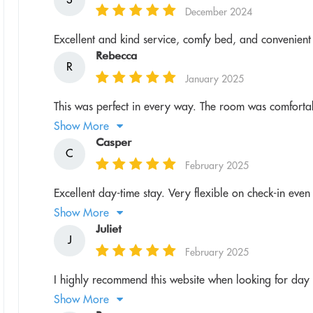
December 2024
Excellent and kind service, comfy bed, and convenient a
Rebecca
R
January 2025
This was perfect in every way. The room was comfortab
Show More
Casper
C
February 2025
Excellent day-time stay. Very flexible on check-in even i
Show More
Juliet
J
February 2025
I highly recommend this website when looking for day u
Show More