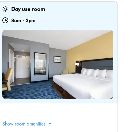
Day use room
8am
-
3pm
Show room amenities