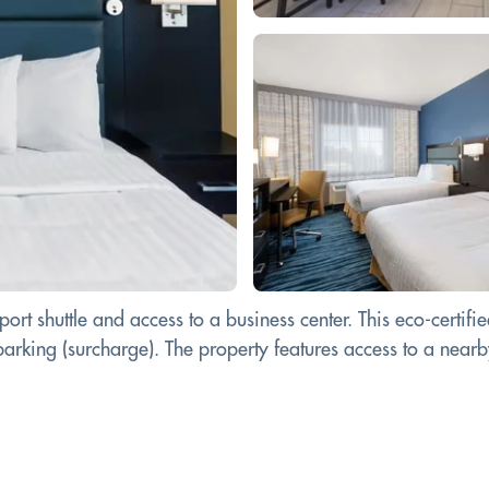
ort shuttle and access to a business center. This eco-certif
parking (surcharge). The property features access to a near