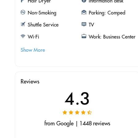
Hair Dryer
Information desk
Non-Smoking
Parking: Comped
Shuttle Service
TV
Wi-Fi
Work: Business Center
Show More
Reviews
4.3
from Google | 1448 reviews