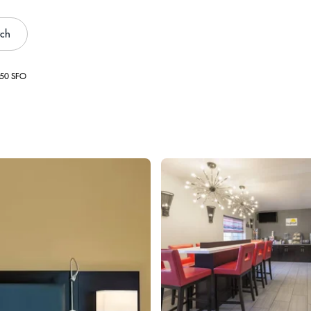
rch
550 SFO