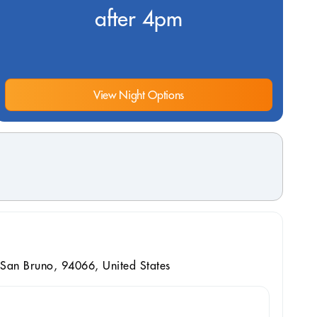
after 4pm
View Night Options
San Bruno, 94066, United States