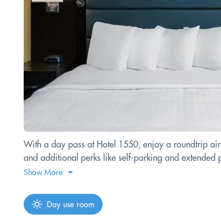
With a day pass at Hotel 1550, enjoy a roundtrip airp
and additional perks like self-parking and extended 
Show More
Day use room