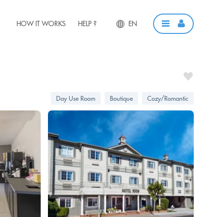
HOW IT WORKS
HELP ?
EN
Day Use Room
Boutique
Cozy/Romantic