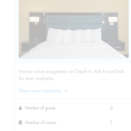
Precise room assignment at Check-in. Ask Front-Desk
for best available
Show room amenities
Number of guests
Number of rooms