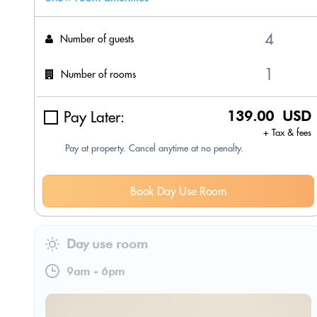
Number of guests
Number of rooms
Pay Later:
139.00 USD
+ Tax & fees
Pay at property. Cancel anytime at no penalty.
Book Day Use Room
Day use room
9am
-
6pm