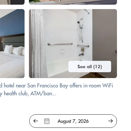
See all (12)
ied hotel near San Francisco Bay offers in-room WiFi
by health club, ATM/ban...