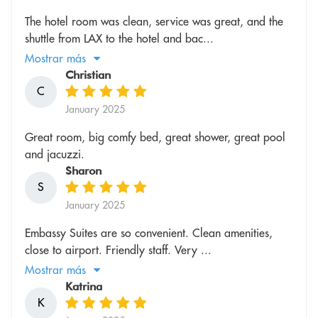
The hotel room was clean, service was great, and the
shuttle from LAX to the hotel and bac...
Mostrar más
Christian
C
January 2025
Great room, big comfy bed, great shower, great pool
and jacuzzi.
Sharon
S
January 2025
Embassy Suites are so convenient. Clean amenities,
close to airport. Friendly staff. Very ...
Mostrar más
Katrina
K