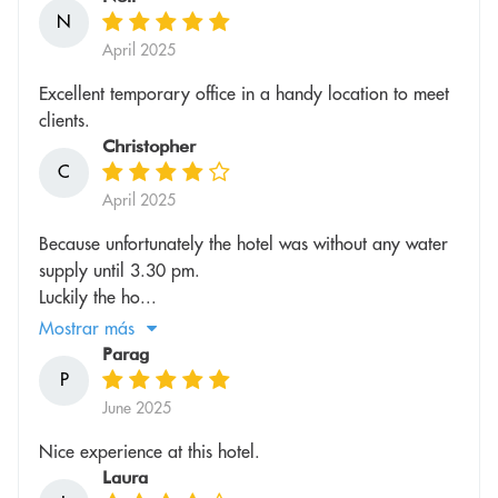
N
April 2025
Excellent temporary office in a handy location to meet
clients.
Christopher
C
April 2025
Because unfortunately the hotel was without any water
supply until 3.30 pm.
Luckily the ho...
Mostrar más
Parag
P
June 2025
Nice experience at this hotel.
Laura