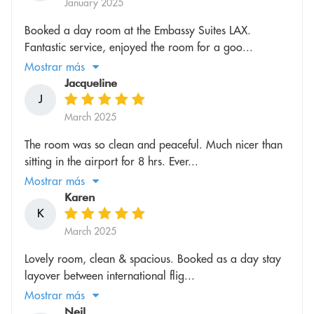
January 2025
Booked a day room at the Embassy Suites LAX.
Fantastic service, enjoyed the room for a goo...
Mostrar más
Jacqueline
J
March 2025
The room was so clean and peaceful. Much nicer than
sitting in the airport for 8 hrs. Ever...
Mostrar más
Karen
K
March 2025
Lovely room, clean & spacious. Booked as a day stay
layover between international flig...
Mostrar más
Neil