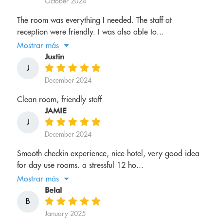
October 2024
The room was everything I needed. The staff at
reception were friendly. I was also able to...
Mostrar más
Justin
J
December 2024
Clean room, friendly staff
JAMIE
J
December 2024
Smooth checkin experience, nice hotel, very good idea
for day use rooms. a stressful 12 ho...
Mostrar más
Belal
B
January 2025