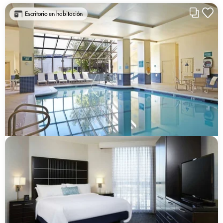
Escritorio en habitación