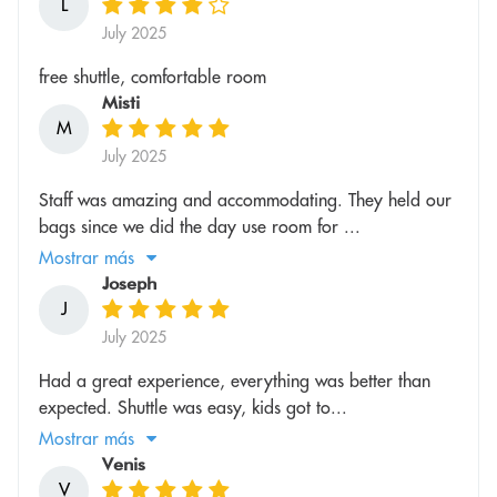
L
July 2025
free shuttle, comfortable room
Misti
M
July 2025
Staff was amazing and accommodating. They held our
bags since we did the day use room for ...
Mostrar más
Joseph
J
July 2025
Had a great experience, everything was better than
expected. Shuttle was easy, kids got to...
Mostrar más
Venis
V