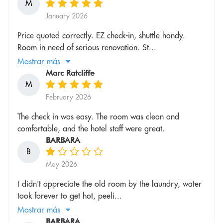
M
January 2026
Price quoted correctly. EZ check-in, shuttle handy.
Room in need of serious renovation. St...
Mostrar más
Marc Ratcliffe
M
February 2026
The check in was easy. The room was clean and
comfortable, and the hotel staff were great.
BARBARA
B
May 2026
I didn't appreciate the old room by the laundry, water
took forever to get hot, peeli...
Mostrar más
BARBARA