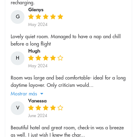
recharging.
Glenys
G
May 2024
Lovely quiet room. Managed to have a nap and chill
before a long flight
Hugh
H
May 2024
Room was large and bed comfortable- ideal for a long
daytime layover. Only criticism would...
Mostrar más
Vanessa
V
June 2024
Beautiful hotel and great room, check-in was a breeze
as well. I just wish I knew the char...