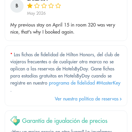
B
May 2026
My previous stay on April 15 in room 320 was very
nice, that's why I booked again.
*
Las fichas de fidelidad de Hilton Honors, del club de
viajeros frecuentes o de cualquier otra marca no se
aplican a las reservas de HotelsByDay. Gane fichas
para estadías gratuitas en HotelsByDay cuando se
registre en nuestro
programa de fidelidad #MasterKey
.
Ver nuestra política de reservas
Garantía de igualación de precios
¿Hay un mejor precio en otro lugar? Lo igualamos.