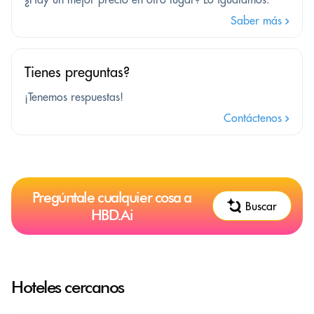
Saber más
Tienes preguntas?
¡Tenemos respuestas!
Contáctenos
Pregúntale cualquier cosa a
Buscar
HBD.Ai
Hoteles cercanos