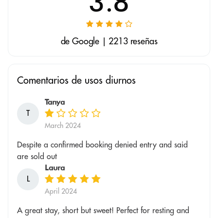
3.8
de Google | 2213 reseñas
Comentarios de usos diurnos
Tanya
T
March 2024
Despite a confirmed booking denied entry and said
are sold out
Laura
L
April 2024
A great stay, short but sweet! Perfect for resting and