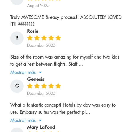
August 2025
Truly AWESOME & easy process!! ABSOLUTELY LOVED
IT!! ????????
Rosie
R
December 2025
Size of the room was amazing for myself and two kids
to get a rest between flights. Staff ...
Mostrar más
Genesis
G
December 2025
What a fantastic concept! Hotels by day was easy to
use. Embassy suites was the perfect pl...
Mostrar más
Mary LaFond