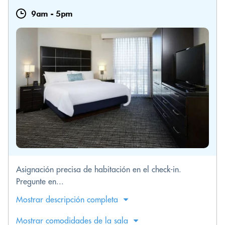
9am
-
5pm
Asignación precisa de habitación en el check-in.
Pregunte en...
Mostrar descripción completa
Mostrar comodidades de la sala