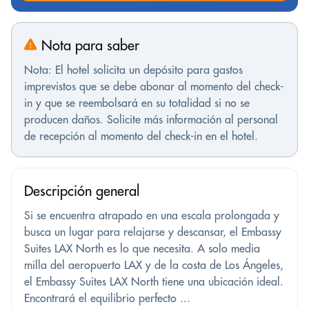
Nota para saber
Nota: El hotel solicita un depósito para gastos
imprevistos que se debe abonar al momento del check-
in y que se reembolsará en su totalidad si no se
producen daños. Solicite más información al personal
de recepción al momento del check-in en el hotel.
Descripción general
Si se encuentra atrapado en una escala prolongada y
busca un lugar para relajarse y descansar, el Embassy
Suites LAX North es lo que necesita. A solo media
milla del aeropuerto LAX y de la costa de Los Ángeles,
el Embassy Suites LAX North tiene una ubicación ideal.
Encontrará el equilibrio perfecto ...