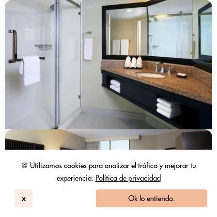
🍪 Utilizamos cookies para analizar el tráfico y mejorar tu
experiencia.
Política de privacidad
x
Ok lo entiendo.