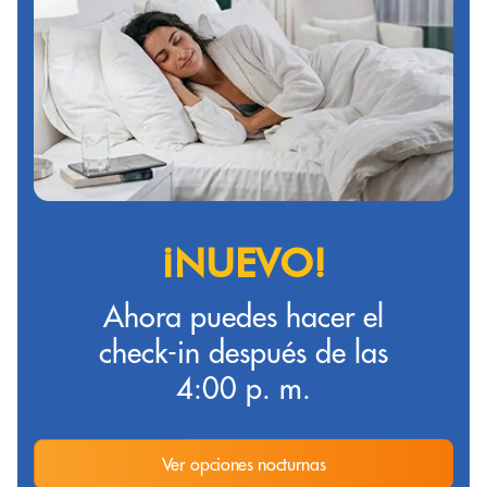
¡NUEVO!
Ahora puedes hacer el
check-in después de las
4:00 p. m.
Ver opciones nocturnas