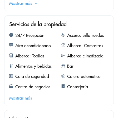
Mostrar más
Servicios de la propiedad
24/7 Recepción
Acceso: Silla ruedas
Aire acondicionado
Alberca: Camastros
Alberca: Toallas
Alberca climatizada
Alimentos y bebidas
Bar
Caja de seguridad
Cajero automático
Centro de negocios
Conserjería
Mostrar más