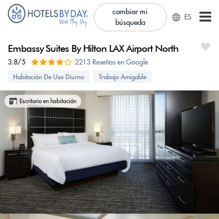
cambiar mi
ES
búsqueda
Embassy Suites By Hilton LAX Airport North
3.8/5
2213 Reseñas en Google
Habitación De Uso Diurno
Trabajo Amigable
Escritorio en habitación