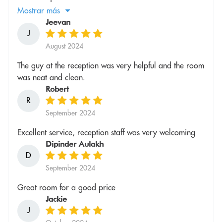
Mostrar más
Jeevan
J
August 2024
The guy at the reception was very helpful and the room
was neat and clean.
Robert
R
September 2024
Excellent service, reception staff was very welcoming
Dipinder Aulakh
D
September 2024
Great room for a good price
Jackie
J