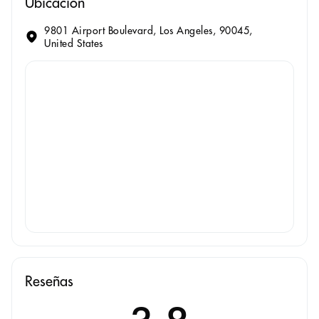
Ubicación
9801 Airport Boulevard, Los Angeles, 90045,
United States
Reseñas