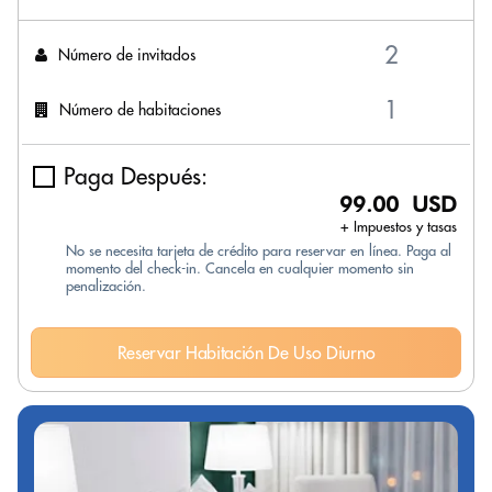
Número de invitados
Número de habitaciones
Paga Después:
99.00 USD
+ Impuestos y tasas
No se necesita tarjeta de crédito para reservar en línea. Paga al
momento del check-in. Cancela en cualquier momento sin
penalización.
Reservar Habitación De Uso Diurno