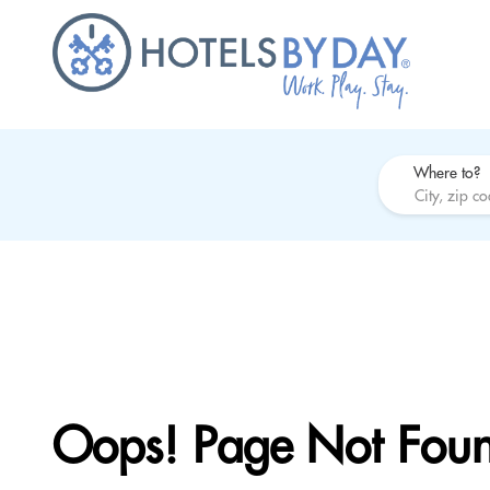
Where to?
Oops! Page Not Fou