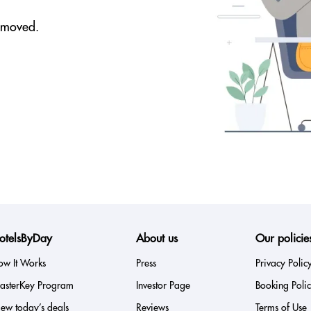
removed.
otelsByDay
About us
Our policie
ow It Works
Press
Privacy Polic
asterKey Program
Investor Page
Booking Poli
ew today’s deals
Reviews
Terms of Use