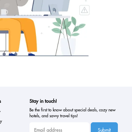
s
Stay in touch!
Be the first to know about special deals, cozy new
y
hotels, and savvy travel tips!
cy
Submit