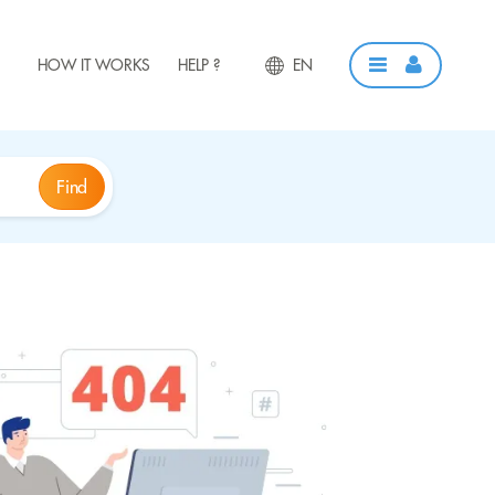
HOW IT WORKS
HELP ?
EN
Find