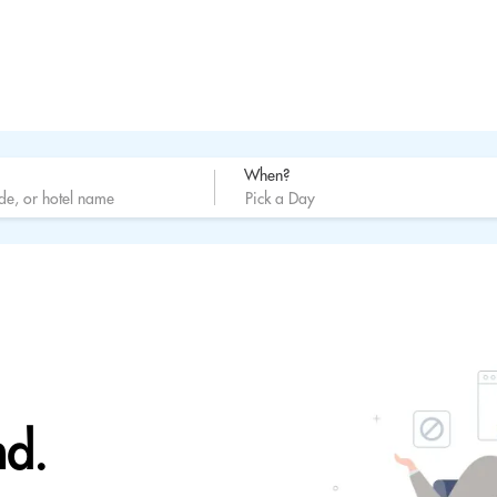
When?
nd.