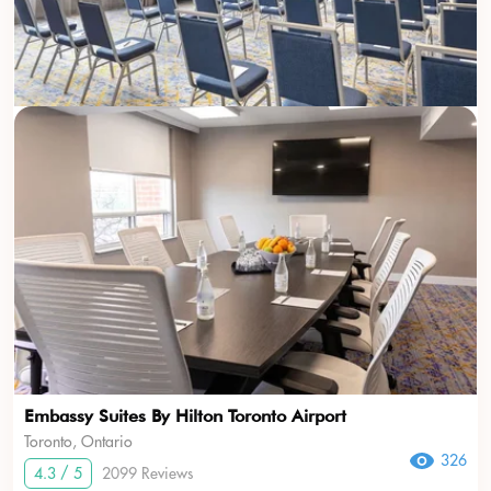
Embassy Suites By Hilton Toronto Airport
Toronto, Ontario
326
4.3 / 5
2099 Reviews