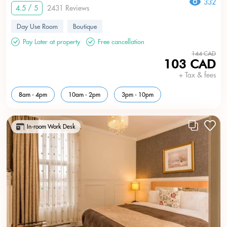
332
4.5 / 5
2431 Reviews
Day Use Room
Boutique
Pay Later at property
Free cancellation
144 CAD
103 CAD
+ Tax & fees
8am - 4pm
10am - 2pm
3pm - 10pm
In-room Work Desk