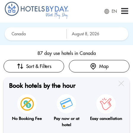
EN
87 day use hotels in
Canada
Sort & Filters
Map
Book hotels by the hour
No Booking Fee
Pay now or at
Easy cancellation
hotel