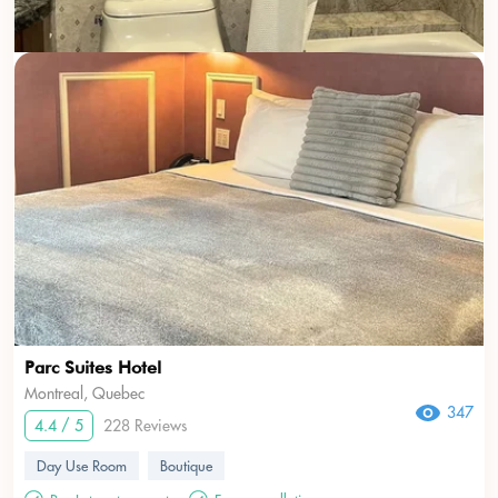
Parc Suites Hotel
Montreal, Quebec
347
4.4 / 5
228 Reviews
Day Use Room
Boutique