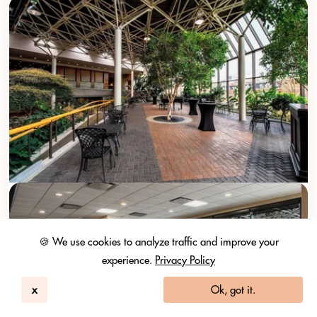
🍪 We use cookies to analyze traffic and improve your
experience.
Privacy Policy
x
Ok, got it.