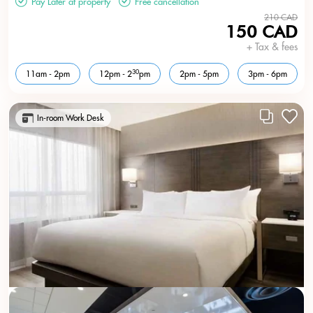
Pay Later at property
Free cancellation
210 CAD
150 CAD
+ Tax & fees
30
11am - 2pm
12pm - 2
pm
2pm - 5pm
3pm - 6pm
In-room Work Desk