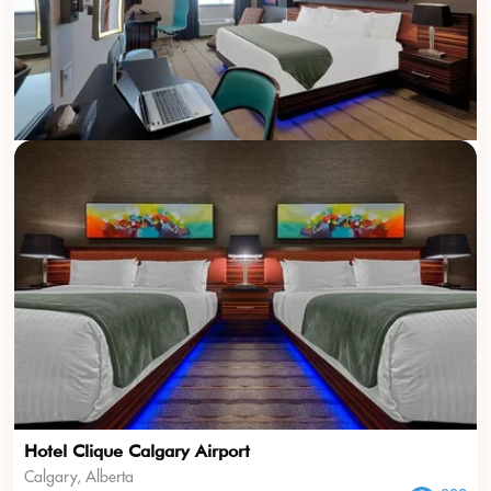
Hotel Clique Calgary Airport
Calgary, Alberta