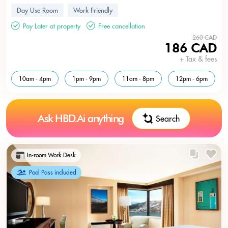
Day Use Room
Work Friendly
Pay Later at property
Free cancellation
260 CAD
186 CAD
+ Tax & fees
10am - 4pm
1pm - 9pm
11am - 8pm
12pm - 6pm
Ask HBD.Ai anything
Search
In-room Work Desk
Pool Pass included