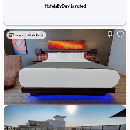
HotelsByDay is rated
In-room Work Desk