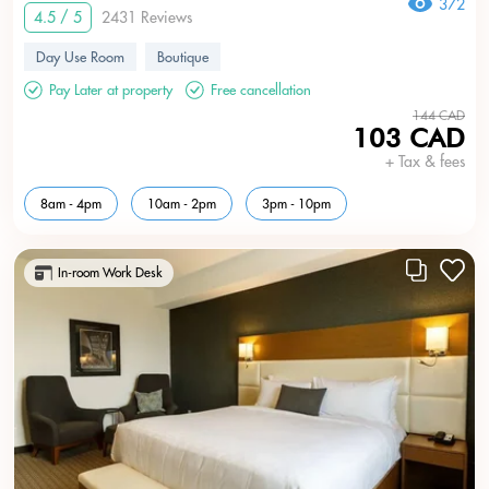
372
4.5 / 5
2431 Reviews
Day Use Room
Boutique
Pay Later at property
Free cancellation
144 CAD
103 CAD
+ Tax & fees
8am - 4pm
10am - 2pm
3pm - 10pm
In-room Work Desk