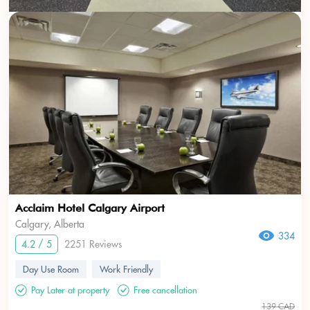
Acclaim Hotel Calgary Airport
Calgary, Alberta
334
4.2 / 5
2251 Reviews
Day Use Room
Work Friendly
Pay Later at property
Free cancellation
139 CAD