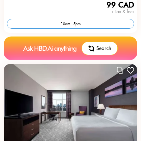
99 CAD
+ Tax & fees
10am - 5pm
Ask HBD.Ai anything
Search