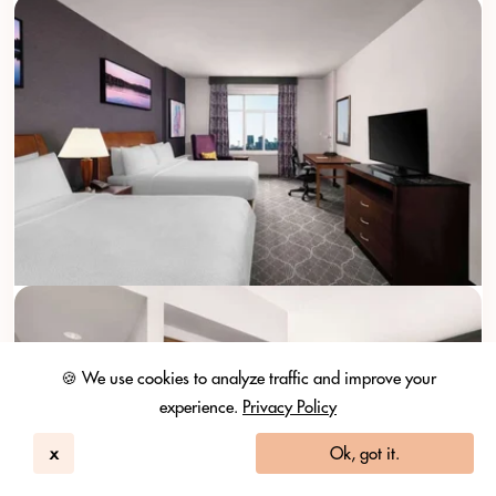
🍪 We use cookies to analyze traffic and improve your
experience.
Privacy Policy
x
Ok, got it.