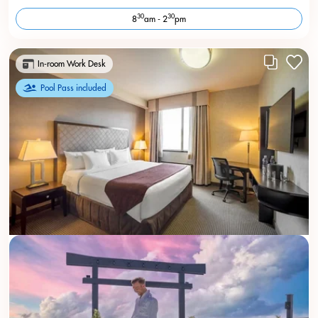
30
30
8
am - 2
pm
In-room Work Desk
Pool Pass included