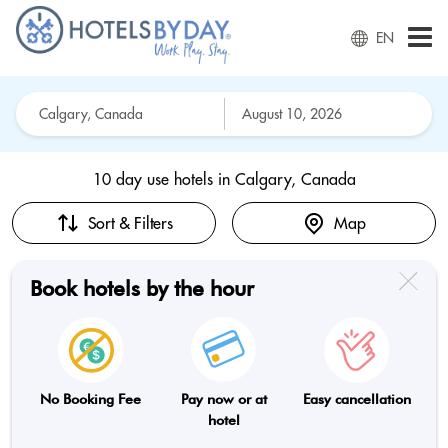
EN
10 day use hotels in
Calgary, Canada
Sort & Filters
Map
Book hotels by the hour
No Booking Fee
Pay now or at
Easy cancellation
hotel