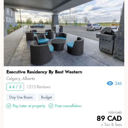
Executive Residency By Best Western
Calgary, Alberta
246
4.4 / 5
1213 Reviews
Day Use Room
Budget
Pay Later at property
Free cancellation
125 CAD
89 CAD
+ Tax & fees