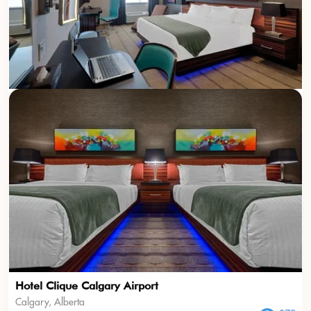
Hotel Clique Calgary Airport
Calgary, Alberta