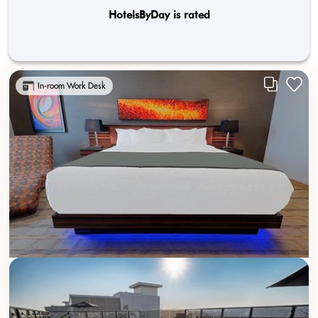
HotelsByDay is rated
In-room Work Desk