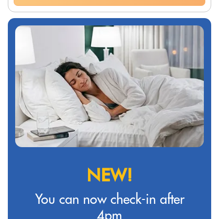
NEW!
You can now check-in after
4pm