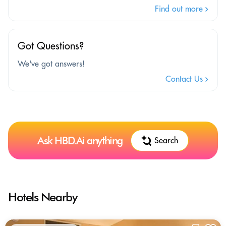
Find out more
Got Questions?
We've got answers!
Contact Us
Ask HBD.Ai anything
Search
Hotels Nearby