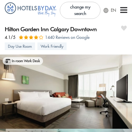
change my
EN
search
Hilton Garden Inn Calgary Downtown
4.1/5
1440 Reviews on Google
Day Use Room
Work Friendly
In-room Work Desk