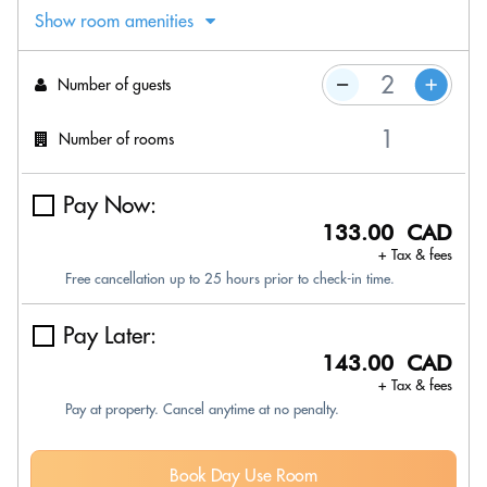
Show room amenities
Number of guests
Number of rooms
Pay Now:
133.00 CAD
+ Tax & fees
Free cancellation up to 25 hours prior to check-in time.
Pay Later:
143.00 CAD
+ Tax & fees
Pay at property. Cancel anytime at no penalty.
Book Day Use Room