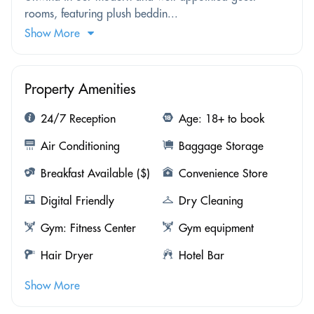
rooms, featuring plush beddin...
Show More
Property Amenities
24/7 Reception
Age: 18+ to book
Air Conditioning
Baggage Storage
Breakfast Available ($)
Convenience Store
Digital Friendly
Dry Cleaning
Gym: Fitness Center
Gym equipment
Hair Dryer
Hotel Bar
Show More