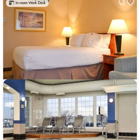
In-room Work Desk