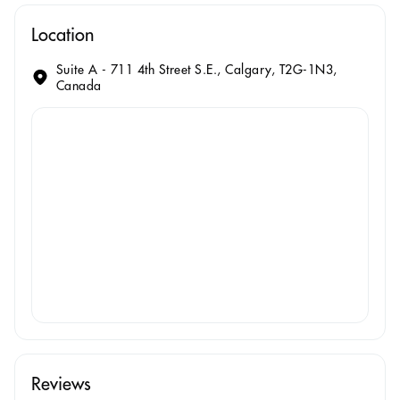
Location
Suite A - 711 4th Street S.E., Calgary, T2G-1N3,
Canada
Reviews