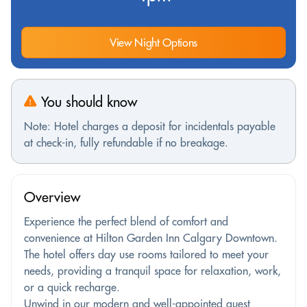
View Night Options
You should know
Note: Hotel charges a deposit for incidentals payable
at check-in, fully refundable if no breakage.
Overview
Experience the perfect blend of comfort and
convenience at Hilton Garden Inn Calgary Downtown.
The hotel offers day use rooms tailored to meet your
needs, providing a tranquil space for relaxation, work,
or a quick recharge.
Unwind in our modern and well-appointed guest