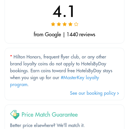
4.1
from Google | 1440 reviews
*
Hilton Honors, frequent flyer club, or any other
brand loyalty coins do not apply to HotelsByDay
bookings. Earn coins toward free HotelsByDay stays
when you sign up for our
#MasterKey loyalty
program
.
See our booking policy
Price Match Guarantee
Better price elsewhere? We'll match it.