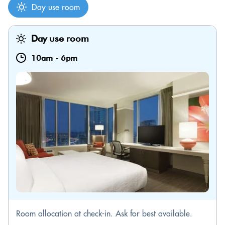
Day use room
Day use room
10am
-
6pm
Room allocation at check-in. Ask for best available.