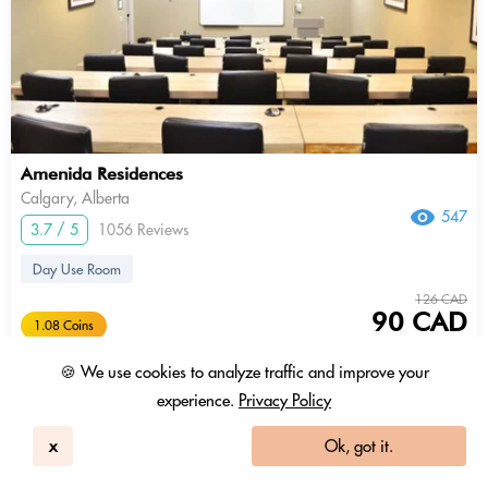
Amenida Residences
Calgary, Alberta
547
3.7 / 5
1056 Reviews
Day Use Room
126 CAD
90 CAD
1.08 Coins
+ Tax & fees
🍪 We use cookies to analyze traffic and improve your
9am - 5pm
experience.
Privacy Policy
x
Ok, got it.