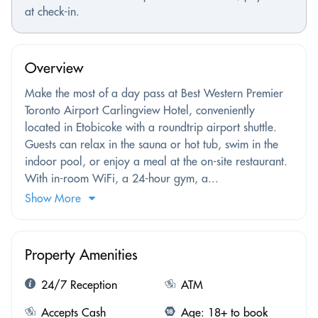
at check-in.
Overview
Make the most of a day pass at Best Western Premier
Toronto Airport Carlingview Hotel, conveniently
located in Etobicoke with a roundtrip airport shuttle.
Guests can relax in the sauna or hot tub, swim in the
indoor pool, or enjoy a meal at the on-site restaurant.
With in-room WiFi, a 24-hour gym, a...
Show More
Property Amenities
24/7 Reception
ATM
Accepts Cash
Age: 18+ to book