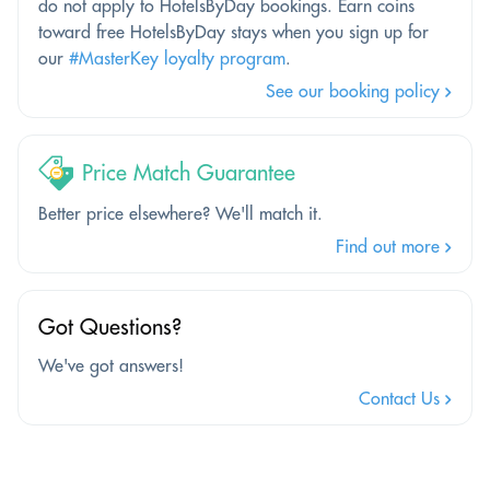
do not apply to HotelsByDay bookings. Earn coins
toward free HotelsByDay stays when you sign up for
our
#MasterKey loyalty program
.
See our booking policy
Price Match Guarantee
Better price elsewhere? We'll match it.
Find out more
Got Questions?
We've got answers!
Contact Us