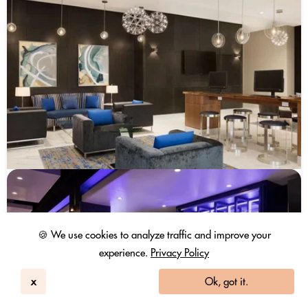
🍪 We use cookies to analyze traffic and improve your
experience.
Privacy Policy
x
Ok, got it.