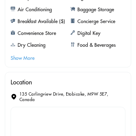
Air Conditioning
Baggage Storage
Breakfast Available ($)
Concierge Service
Convenience Store
Digital Key
Dry Cleaning
Food & Beverages
Show More
Location
135 Carlingview Drive, Etobicoke, M9W 5E7,
Canada