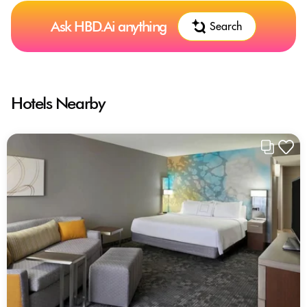
Ask HBD.Ai anything
Search
Hotels Nearby