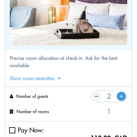
Precise room allocation at check-in. Ask for the best
available.
Show room amenities
Number of guests
Number of rooms
Pay Now: