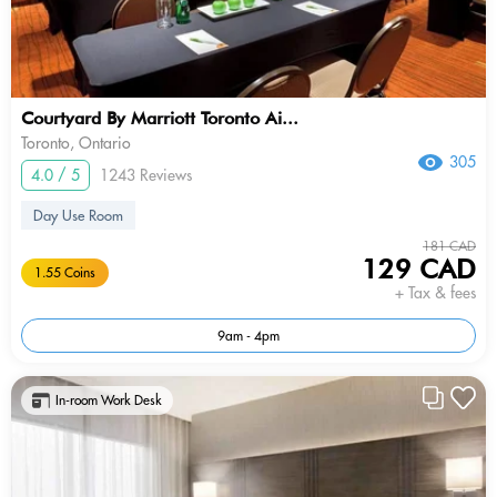
Courtyard By Marriott Toronto Ai...
Toronto, Ontario
305
4.0 / 5
1243 Reviews
Day Use Room
181 CAD
129 CAD
1.55 Coins
+ Tax & fees
9am - 4pm
In-room Work Desk