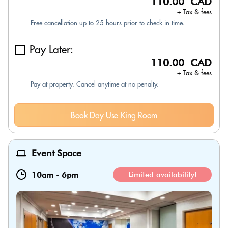
110.00 CAD
+ Tax & fees
Free cancellation up to 25 hours prior to check-in time.
Pay Later:
110.00 CAD
+ Tax & fees
Pay at property. Cancel anytime at no penalty.
Book Day Use King Room
Event Space
10am
-
6pm
Limited availability!