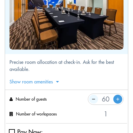
Precise room allocation at check-in. Ask for the best
available.
Show room amenities
Number of guests
Number of workspaces
Pay Now: