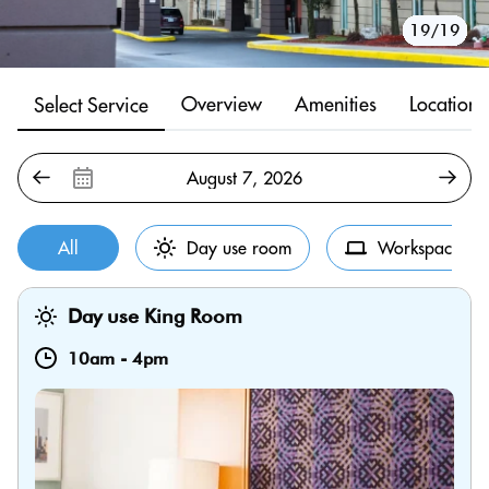
10/19
11/19
12/19
13/19
14/19
15/19
16/19
17/19
18/19
19/19
1/19
2/19
3/19
4/19
5/19
6/19
7/19
8/19
9/19
Overview
Amenities
Location
Select Service
All
Day use room
Workspace
Day use King Room
10am
-
4pm