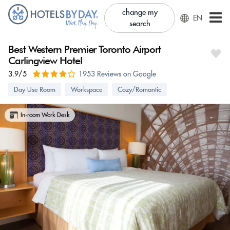
change my
EN
search
Best Western Premier Toronto Airport
Carlingview Hotel
3.9/5
1953 Reviews on Google
Day Use Room
Workspace
Cozy/Romantic
In-room Work Desk