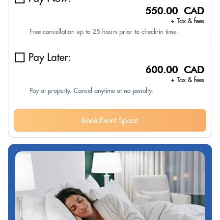
550.00 CAD
+ Tax & fees
Free cancellation up to 25 hours prior to check-in time.
Pay Later:
600.00 CAD
+ Tax & fees
Pay at property. Cancel anytime at no penalty.
Book Event Space