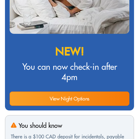
NEW!
You can now check-in after
4pm
View Night Options
You should know
There is a $100 CAD deposit for incidentals, payable