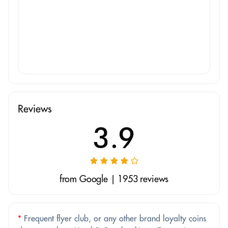
Reviews
3.9
from Google | 1953 reviews
*
Frequent flyer club, or any other brand loyalty coins