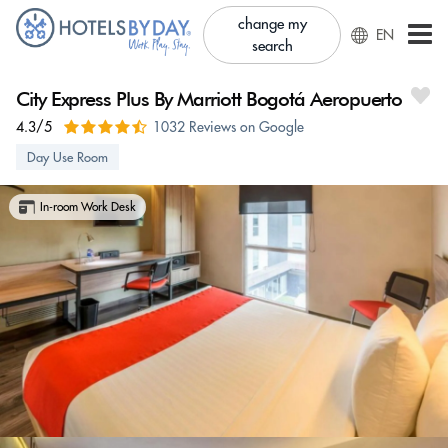
change my
EN
search
City Express Plus By Marriott Bogotá Aeropuerto
4.3/5
1032 Reviews on Google
Day Use Room
In-room Work Desk