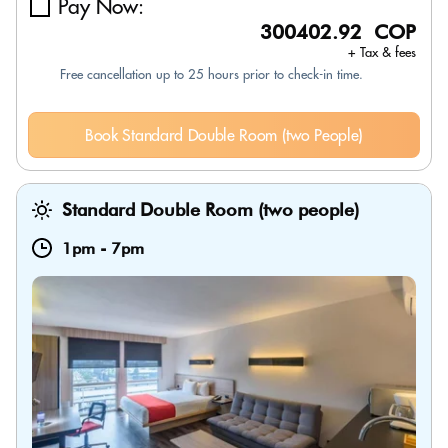
Pay Now:
300402.92 COP
+ Tax & fees
Free cancellation up to 25 hours prior to check-in time.
Book Standard Double Room (two People)
Standard Double Room (two people)
1pm
-
7pm