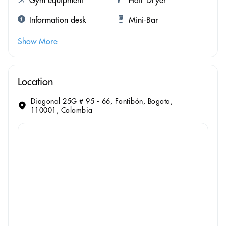
Information desk
Mini-Bar
Show More
Location
Diagonal 25G # 95 - 66, Fontibón, Bogota,
110001, Colombia