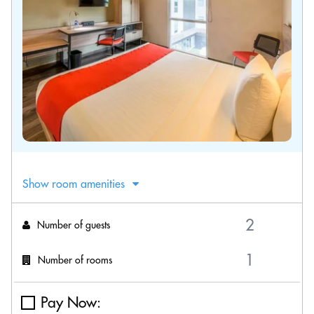
Show room amenities
Number of guests
Number of rooms
Pay Now: