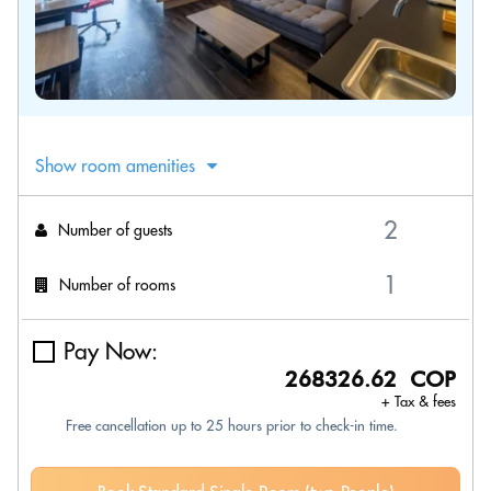
Show room amenities
Number of guests
Number of rooms
Pay Now:
268326.62 COP
+ Tax & fees
Free cancellation up to 25 hours prior to check-in time.