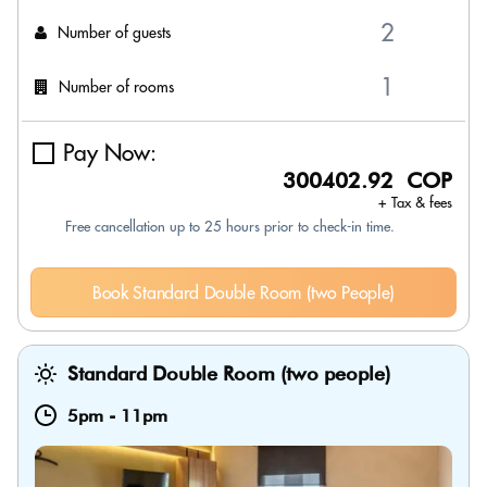
Number of guests
Number of rooms
Pay Now:
300402.92 COP
+ Tax & fees
Free cancellation up to 25 hours prior to check-in time.
Book Standard Double Room (two People)
Standard Double Room (two people)
5pm
-
11pm