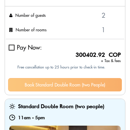
Number of guests
Number of rooms
Pay Now:
300402.92 COP
+ Tax & fees
Free cancellation up to 25 hours prior to check-in time.
Book Standard Double Room (two People)
Standard Double Room (two people)
11am
-
5pm