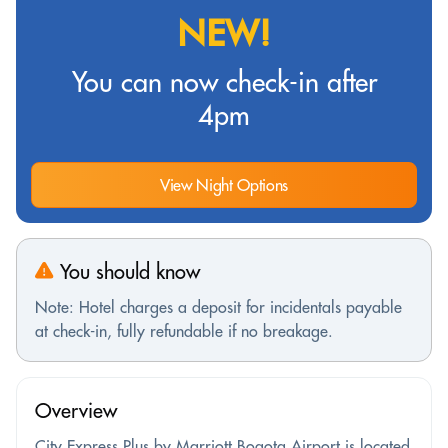
NEW!
You can now check-in after
4pm
View Night Options
You should know
Note: Hotel charges a deposit for incidentals payable
at check-in, fully refundable if no breakage.
Overview
City Express Plus by Marriott Bogota Airport is located