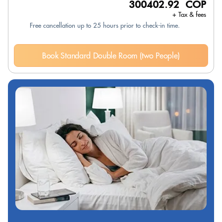
300402.92 COP
+ Tax & fees
Free cancellation up to 25 hours prior to check-in time.
Book Standard Double Room (two People)