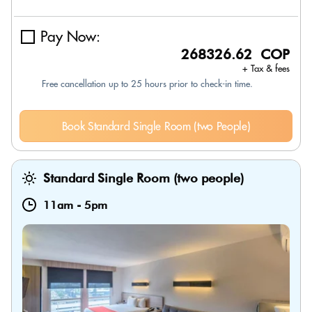
Pay Now:
268326.62 COP
+ Tax & fees
Free cancellation up to 25 hours prior to check-in time.
Book Standard Single Room (two People)
Standard Single Room (two people)
11am
-
5pm