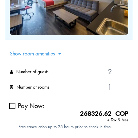
Show room amenities
Number of guests
Number of rooms
Pay Now:
268326.62 COP
+ Tax & fees
Free cancellation up to 25 hours prior to check-in time.