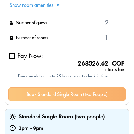
Show room amenities
Number of guests
Number of rooms
Pay Now:
268326.62 COP
+ Tax & fees
Free cancellation up to 25 hours prior to check-in time.
Book Standard Single Room (two People)
Standard Single Room (two people)
3pm
-
9pm