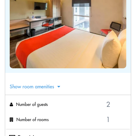
Show room amenities
Number of guests
Number of rooms