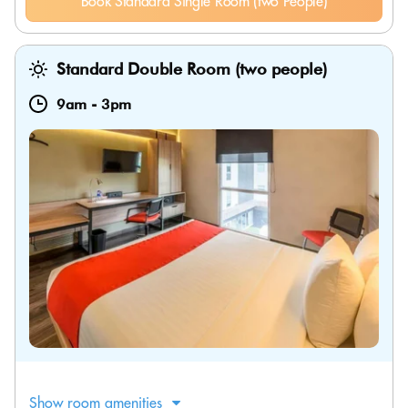
Book Standard Single Room (two People)
Standard Double Room (two people)
9am
-
3pm
Show room amenities