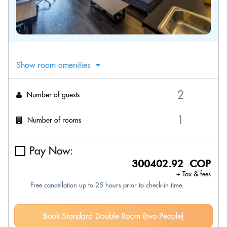
Show room amenities
Number of guests
Number of rooms
Pay Now:
300402.92 COP
+ Tax & fees
Free cancellation up to 25 hours prior to check-in time.
Book Standard Double Room (two People)