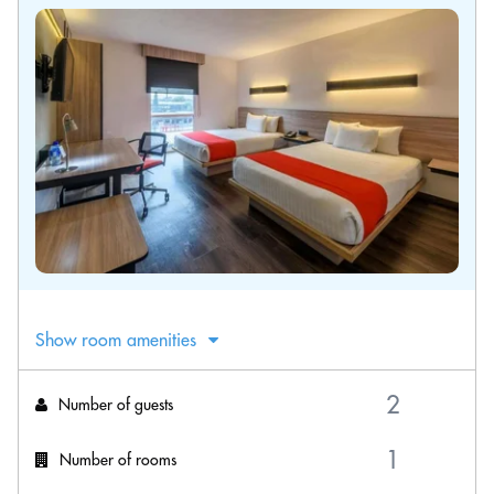
Show room amenities
Number of guests
Number of rooms