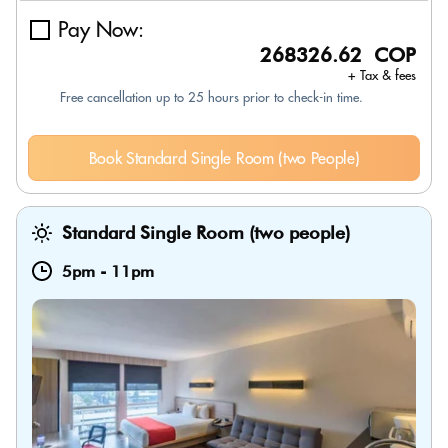
Pay Now:
268326.62 COP
+ Tax & fees
Free cancellation up to 25 hours prior to check-in time.
Book Standard Single Room (two People)
Standard Single Room (two people)
5pm
-
11pm