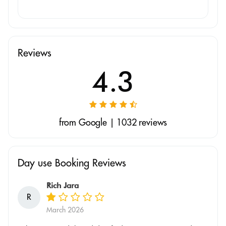
Reviews
4.3
from Google | 1032 reviews
Day use Booking Reviews
Rich Jara
R
March 2026