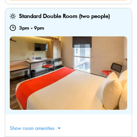
Standard Double Room (two people)
3pm
-
9pm
Show room amenities