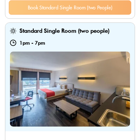
Book Standard Single Room (two People)
Standard Single Room (two people)
1pm
-
7pm