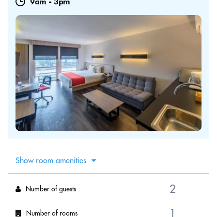
9am
-
3pm
Show room amenities
Number of guests
Number of rooms