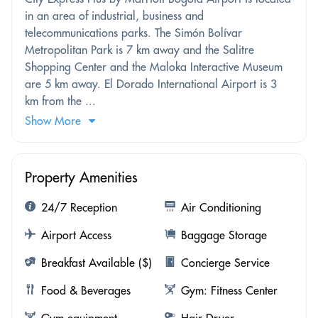
in an area of industrial, business and
telecommunications parks. The Simón Bolívar
Metropolitan Park is 7 km away and the Salitre
Shopping Center and the Maloka Interactive Museum
are 5 km away. El Dorado International Airport is 3
km from the ...
Show More
Property Amenities
24/7 Reception
Air Conditioning
Airport Access
Baggage Storage
Breakfast Available ($)
Concierge Service
Food & Beverages
Gym: Fitness Center
Gym equipment
Hair Dryer