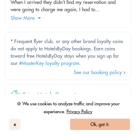
When I arrived they didn’t find my reservation and
were going to charge me again, I had to...
Show More
*
Frequent flyer club, or any other brand loyalty coins
do not apply to HotelsByDay bookings. Earn coins
toward free HotelsByDay stays when you sign up for
our
#MasterKey loyalty program
.
See our booking policy
Price Match Guarantee
🍪 We use cookies to analyze traffic and improve your
Better price elsewhere? We'll match it.
experience.
Privacy Policy
Find out more
x
Ok, got it.