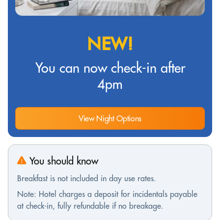
NEW!
You can now check-in after
4pm
View Night Options
You should know
Breakfast is not included in day use rates.
Note: Hotel charges a deposit for incidentals payable
at check-in, fully refundable if no breakage.