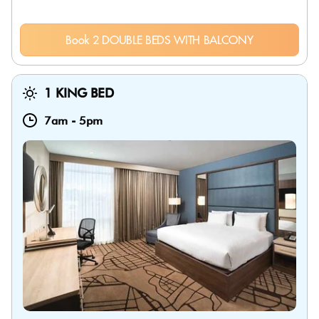
Book 2 DOUBLE BEDS WITH BALCONY
1 KING BED
7am
-
5pm