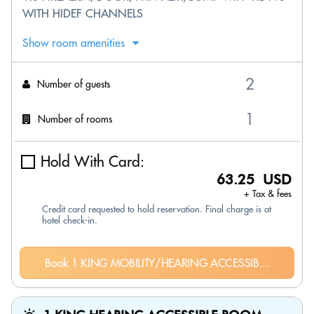
WITH HIDEF CHANNELS
Show room amenities
Number of guests
Number of rooms
Hold With Card:
63.25 USD
+ Tax & fees
Credit card requested to hold reservation. Final charge is at
hotel check-in.
Book 1 KING MOBILITY/HEARING ACCESSIB...