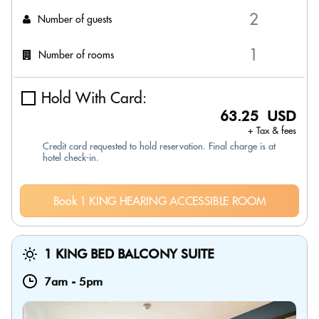
Number of guests
Number of rooms
Hold With Card:
63.25 USD
+ Tax & fees
Credit card requested to hold reservation. Final charge is at
hotel check-in.
Book 1 KING HEARING ACCESSIBLE ROOM
1 KING BED BALCONY SUITE
7am
-
5pm