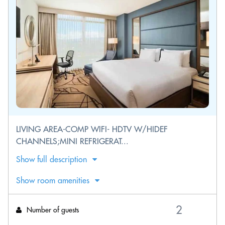
LIVING AREA-COMP WIFI- HDTV W/HIDEF
CHANNELS;MINI REFRIGERAT...
Show full description
Show room amenities
Number of guests