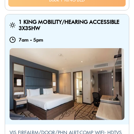
1 KING MOBILITY/HEARING ACCESSIBLE
3X3SHW
7am
-
5pm
VIS FIREALRM/DOOR/PHN ALRT;COMP WIFI- HDTVS