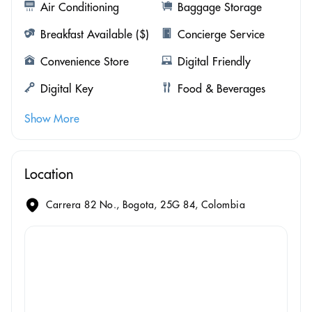
Air Conditioning
Baggage Storage
Breakfast Available ($)
Concierge Service
Convenience Store
Digital Friendly
Digital Key
Food & Beverages
Show More
Location
Carrera 82 No., Bogota, 25G 84, Colombia