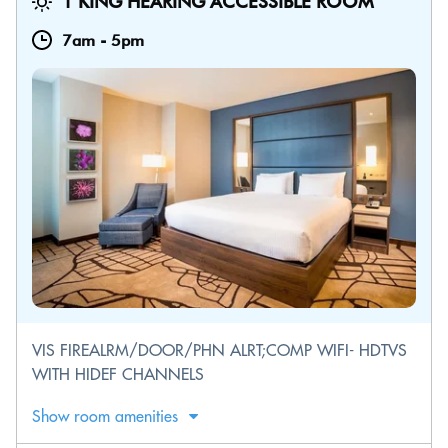
1 KING HEARING ACCESSIBLE ROOM
7am
-
5pm
VIS FIREALRM/DOOR/PHN ALRT;COMP WIFI- HDTVS
WITH HIDEF CHANNELS
Show room amenities