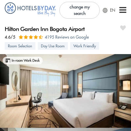
change my
EN
search
Hilton Garden Inn Bogota Airport
4.6/5
4195 Reviews on Google
Room Selection
Day Use Room
Work Friendly
In-room Work Desk