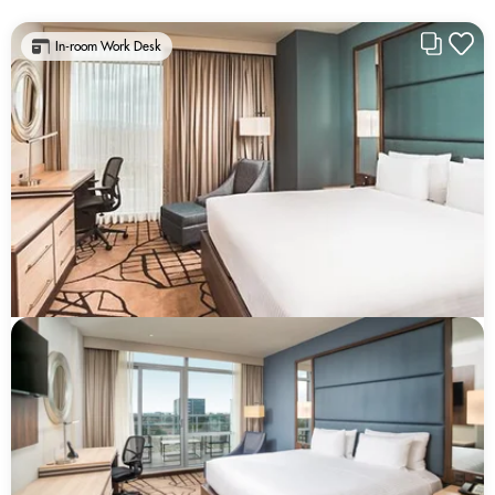
In-room Work Desk