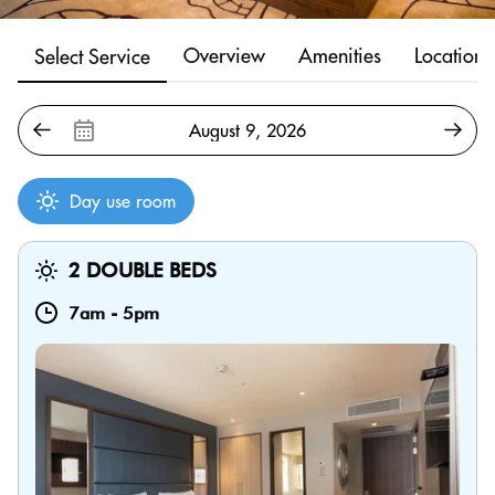
Overview
Amenities
Location
Select Service
Day use room
2 DOUBLE BEDS
7am
-
5pm