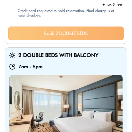
+ Tax & fees
Credit card requested to hold reservation. Final charge is at
hotel check-in.
Book 2 DOUBLE BEDS
2 DOUBLE BEDS WITH BALCONY
7am
-
5pm