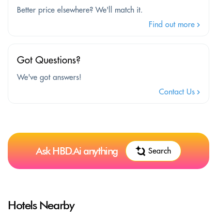
Better price elsewhere? We'll match it.
Find out more
Got Questions?
We've got answers!
Contact Us
Ask HBD.Ai anything
Search
Hotels Nearby