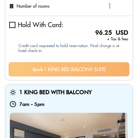
Number of rooms
Hold With Card:
96.25 USD
+ Tax & fees
Credit card requested to hold reservation. Final charge is at
hotel check-in.
Book 1 KING BED BALCONY SUITE
1 KING BED WITH BALCONY
7am
-
5pm