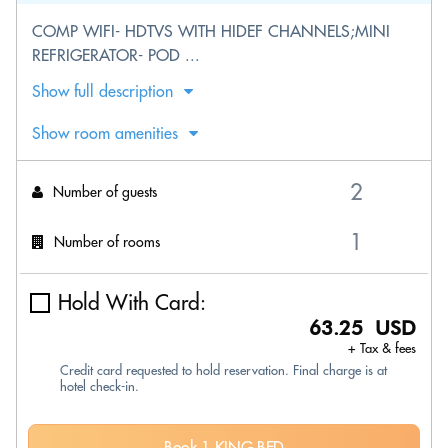
COMP WIFI- HDTVS WITH HIDEF CHANNELS;MINI
REFRIGERATOR- POD ...
Show full description
Show room amenities
Number of guests
Number of rooms
Hold With Card:
63.25 USD
+ Tax & fees
Credit card requested to hold reservation. Final charge is at
hotel check-in.
Book 1 KING BED