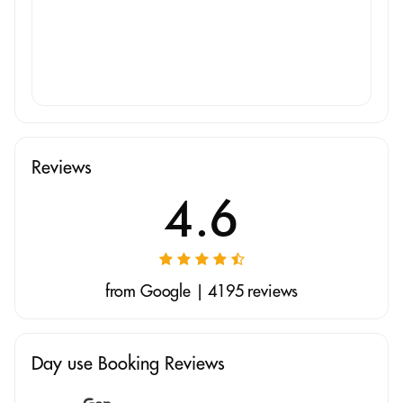
Reviews
4.6
from Google | 4195 reviews
Day use Booking Reviews