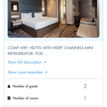
COMP WIFI- HDTVS WITH HIDEF CHANNELS;MINI
REFRIGERATOR- POD ...
Show full description
Show room amenities
Number of guests
Number of rooms