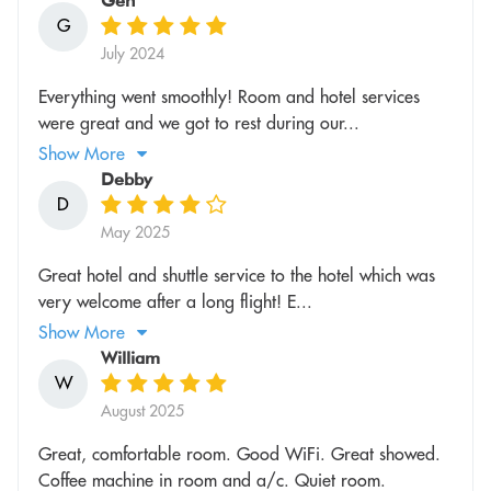
Gen
G
July 2024
Everything went smoothly! Room and hotel services
were great and we got to rest during our...
Show More
Debby
D
May 2025
Great hotel and shuttle service to the hotel which was
very welcome after a long flight! E...
Show More
William
W
August 2025
Great, comfortable room. Good WiFi. Great showed.
Coffee machine in room and a/c. Quiet room.