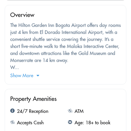
Overview
The Hilton Garden Inn Bogota Airport offers day rooms
just 4 km from El Dorado International Airport, with a
convenient shuttle service covering the journey. It’s a
short five-minute walk to the Maloka Interactive Center,
and downtown attractions like the Gold Museum and
Monserrate are 14 km away.
W...
Show More
Property Amenities
24/7 Reception
ATM
Accepts Cash
Age: 18+ to book