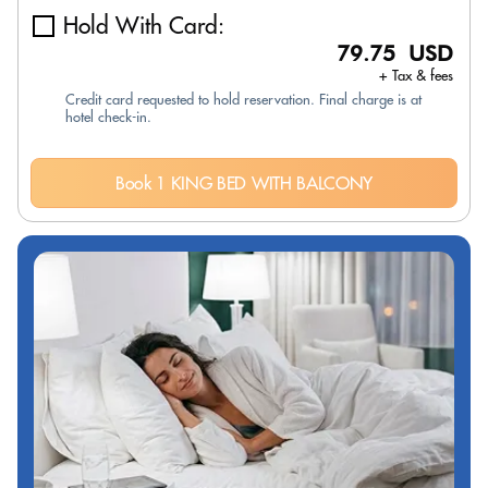
Hold With Card:
79.75 USD
+ Tax & fees
Credit card requested to hold reservation. Final charge is at
hotel check-in.
Book 1 KING BED WITH BALCONY