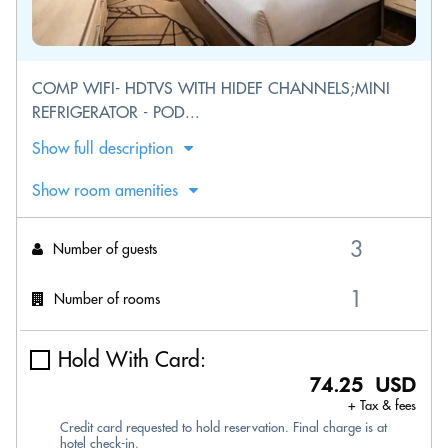
COMP WIFI- HDTVS WITH HIDEF CHANNELS;MINI
REFRIGERATOR - POD...
Show full description
Show room amenities
Number of guests
Number of rooms
Hold With Card:
74.25 USD
+ Tax & fees
Credit card requested to hold reservation. Final charge is at
hotel check-in.