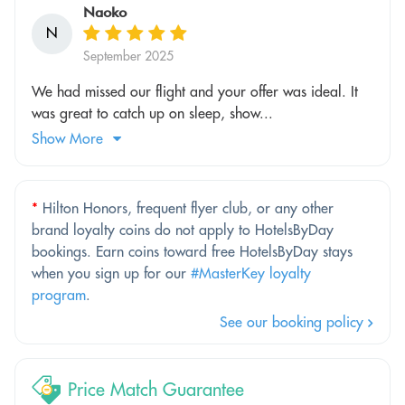
Naoko
N
September 2025
We had missed our flight and your offer was ideal. It
was great to catch up on sleep, show...
Show More
*
Hilton Honors, frequent flyer club, or any other
brand loyalty coins do not apply to HotelsByDay
bookings. Earn coins toward free HotelsByDay stays
when you sign up for our
#MasterKey loyalty
program
.
See our booking policy
Price Match Guarantee