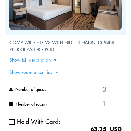
COMP WIFI- HDTVS WITH HIDEF CHANNELS;MINI
REFRIGERATOR - POD...
Show full description
Show room amenities
Number of guests
Number of rooms
Hold With Card:
63.25 USD