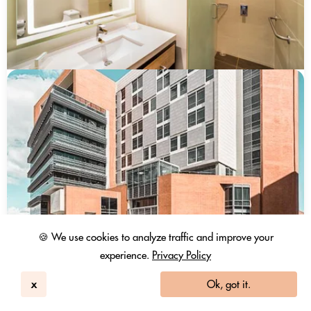
🍪 We use cookies to analyze traffic and improve your
experience.
Privacy Policy
Hilton Garden Inn Bogotá Airport
Bogota
x
Ok, got it.
167
4.6 / 5
4195 Reviews