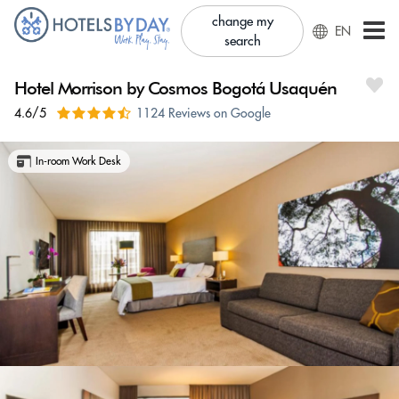
change my
EN
search
Hotel Morrison by Cosmos Bogotá Usaquén
4.6/5
1124 Reviews on Google
In-room Work Desk