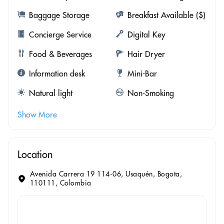
Baggage Storage
Breakfast Available ($)
Concierge Service
Digital Key
Food & Beverages
Hair Dryer
Information desk
Mini-Bar
Natural light
Non-Smoking
Show More
Location
Avenida Carrera 19 114-06, Usaquén, Bogota,
110111, Colombia