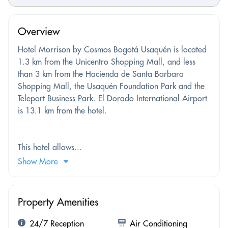
Overview
Hotel Morrison by Cosmos Bogotá Usaquén is located
1.3 km from the Unicentro Shopping Mall, and less
than 3 km from the Hacienda de Santa Barbara
Shopping Mall, the Usaquén Foundation Park and the
Teleport Business Park. El Dorado International Airport
is 13.1 km from the hotel.
This hotel allows...
Show More
Property Amenities
24/7 Reception
Air Conditioning