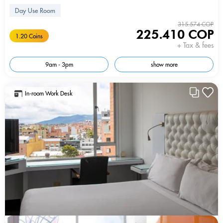
Day Use Room
315.574 COP
225.410 COP
1.20 Coins
+ Tax & fees
9am - 3pm
show more
In-room Work Desk