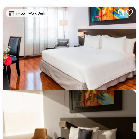
In-room Work Desk