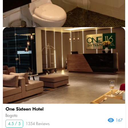
One Sixteen Hotel
Bogota
167
4.5 / 5
1354 Reviews