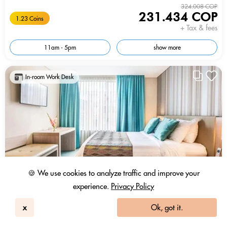
324.008 COP
231.434 COP
1.23 Coins
+ Tax & fees
11am - 5pm
show more
In-room Work Desk
🍪 We use cookies to analyze traffic and improve your
experience.
Privacy Policy
x
Ok, got it.