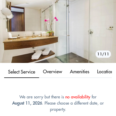
10/11
11/11
1/11
2/11
3/11
4/11
5/11
6/11
7/11
8/11
9/11
Overview
Amenities
Location
Select Service
We are sorry but there is
no availability
for
August 11, 2026
. Please choose a different date, or
property.