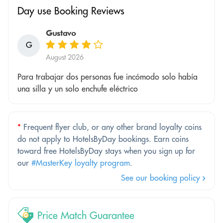
Day use Booking Reviews
Gustavo
G
August 2026
Para trabajar dos personas fue incómodo solo había
una silla y un solo enchufe eléctrico
*
Frequent flyer club, or any other brand loyalty coins
do not apply to HotelsByDay bookings. Earn coins
toward free HotelsByDay stays when you sign up for
our
#MasterKey loyalty program
.
See our booking policy
Price Match Guarantee