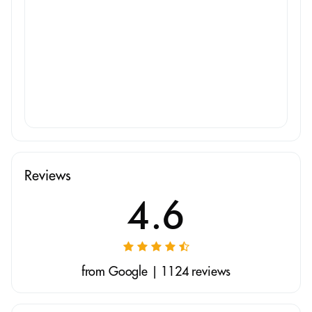
Reviews
4.6
from Google | 1124 reviews