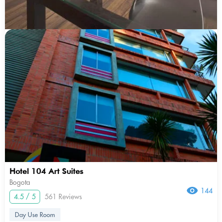
Hotel 104 Art Suites
Bogota
144
4.5 / 5
561 Reviews
Day Use Room