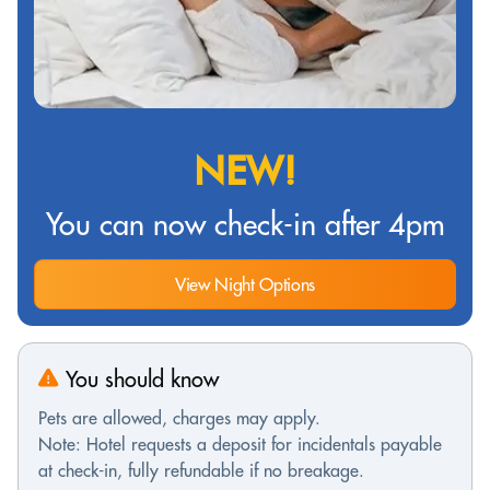
NEW!
You can now check-in after 4pm
View Night Options
You should know
Pets are allowed, charges may apply.
Note: Hotel requests a deposit for incidentals payable
at check-in, fully refundable if no breakage.