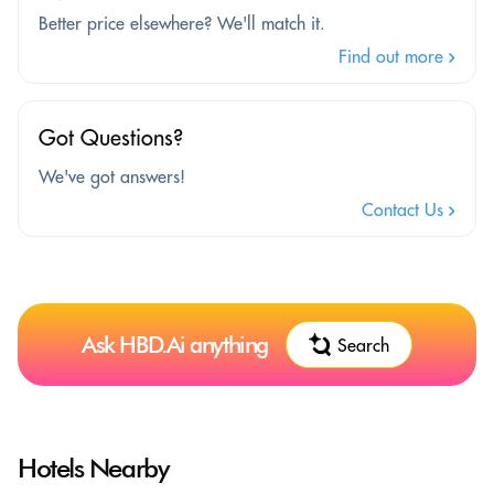
Better price elsewhere? We'll match it.
Find out more
Got Questions?
We've got answers!
Contact Us
Ask HBD.Ai anything
Search
Hotels Nearby