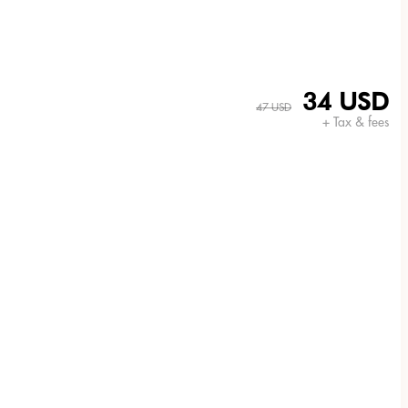
34 USD
47 USD
+ Tax & fees