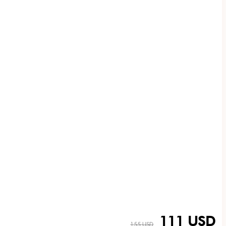
111 USD
155 USD