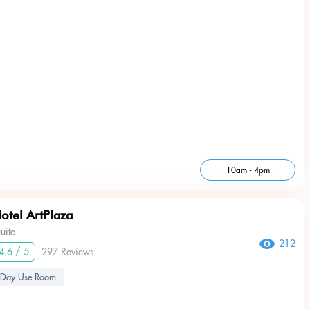
10am - 4pm
otel ArtPlaza
uito
212
4.6 / 5
297 Reviews
Day Use Room