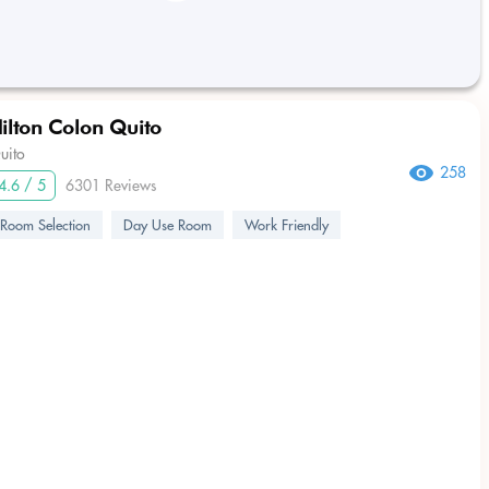
ilton Colon Quito
uito
258
4.6 / 5
6301 Reviews
Room Selection
Day Use Room
Work Friendly