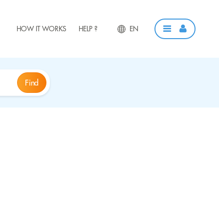
HOW IT WORKS
HELP ?
EN
Find