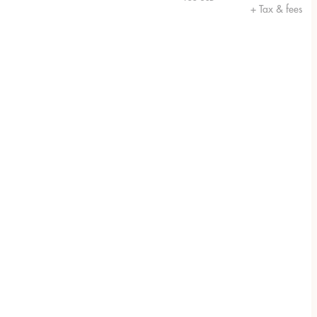
+ Tax & fees