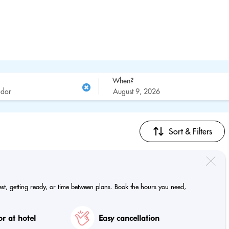
When?
Sort & Filters
est, getting ready, or time between plans. Book the hours you need,
r at hotel
Easy cancellation