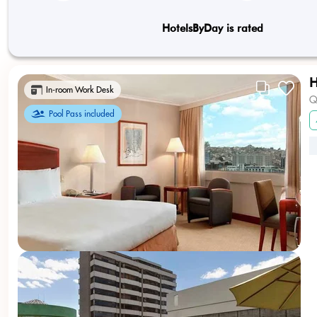
HotelsByDay is rated
H
In-room Work Desk
Q
Pool Pass included