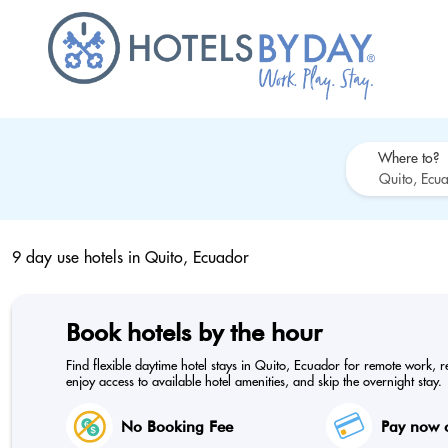
Where to?
9 day use hotels in
Quito, Ecuador
Book hotels by the hour
Find flexible daytime hotel stays in Quito, Ecuador for remote work, r
enjoy access to available hotel amenities, and skip the overnight stay.
No Booking Fee
Pay now o