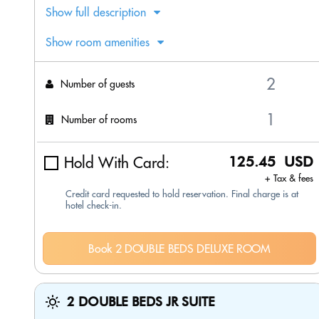
Show full description
Show room amenities
Number of guests
Number of rooms
Hold With Card:
125.45 USD
+ Tax & fees
Credit card requested to hold reservation. Final charge is at
hotel check-in.
Book 2 DOUBLE BEDS DELUXE ROOM
2 DOUBLE BEDS JR SUITE