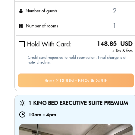
Number of guests
Number of rooms
Hold With Card:
148.85 USD
+ Tax & fees
Credit card requested to hold reservation. Final charge is at
hotel check-in.
Book 2 DOUBLE BEDS JR SUITE
1 KING BED EXECUTIVE SUITE PREMIUM
10am
-
4pm