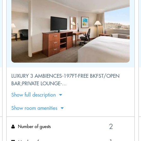
LUXURY 3 AMBIENCES-197FT-FREE BKFST/OPEN
BAR;PRIVATE LOUNGE-...
Show full description
Show room amenities
Number of guests