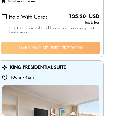
Number of rooms
Hold With Card:
135.20 USD
+ Tax & fees
Credit card requested to hold reservation. Final charge is at
hotel check-in.
Book 1 KING BED EXECUTIVE ROOM
KING PRESIDENTIAL SUITE
10am
-
4pm