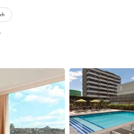
rch
o