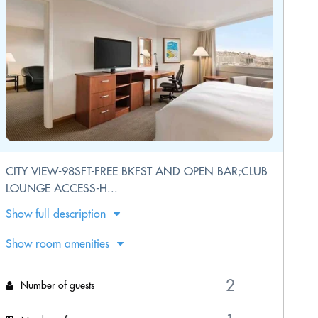
CITY VIEW-98SFT-FREE BKFST AND OPEN BAR;CLUB
LOUNGE ACCESS-H...
Show full description
Show room amenities
Number of guests