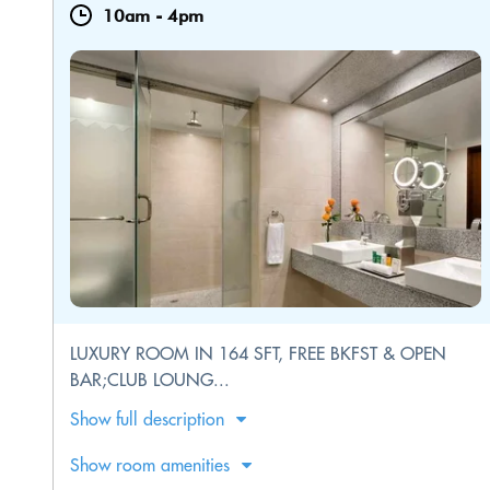
10am
-
4pm
LUXURY ROOM IN 164 SFT, FREE BKFST & OPEN
BAR;CLUB LOUNG...
Show full description
Show room amenities