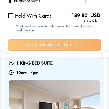
Number of rooms
Hold With Card:
189.80 USD
+ Tax & fees
Credit card requested to hold reservation. Final charge is at
hotel check-in.
Book 1 KING BED EXECUTIVE SUITE
1 KING BED SUITE
10am
-
4pm