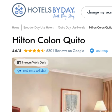
change my sea
Home
Ecuador Day Use Hotels
Quito Day Use Hotels
Hilton Colon Quit
Hilton Colon Quito
see map
4.6/5
6301 Reviews on Google
In-room Work Desk
Pool Pass included