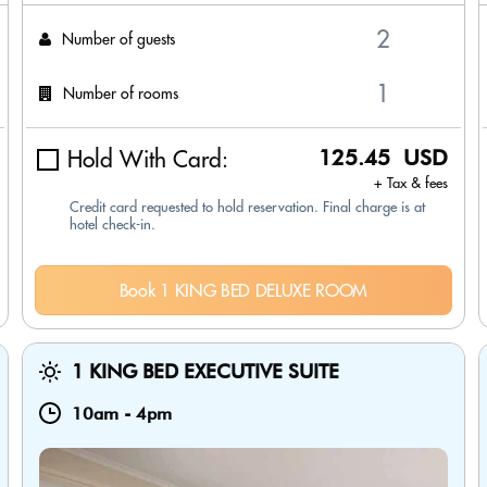
Number of guests
Number of rooms
Hold With Card:
125.45 USD
+ Tax & fees
Credit card requested to hold reservation. Final charge is at
hotel check-in.
Book 1 KING BED DELUXE ROOM
1 KING BED EXECUTIVE SUITE
10am
-
4pm