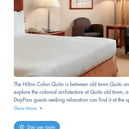
The Hilton Colon Quito is between old town Quito an
explore the colonial architecture at Quito old town
DayPass guests seeking relaxation can find it at the s
Show More
Day use room