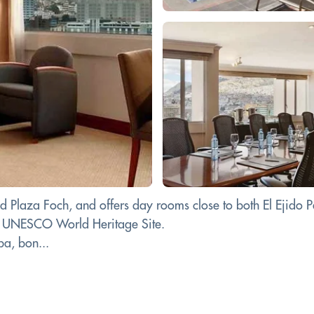
d Plaza Foch, and offers day rooms close to both El Ejido
, a UNESCO World Heritage Site.
pa, bon...