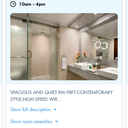
10am
-
4pm
SPACIOUS AND QUIET RM-98FT-CONTEMPORARY
STYLE;HIGH SPEED WIR...
Show full description
Show room amenities