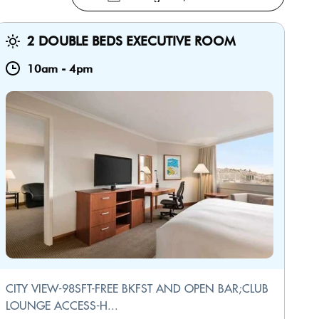
2 DOUBLE BEDS EXECUTIVE ROOM
10am
-
4pm
CITY VIEW-98SFT-FREE BKFST AND OPEN BAR;CLUB
LOUNGE ACCESS-H...