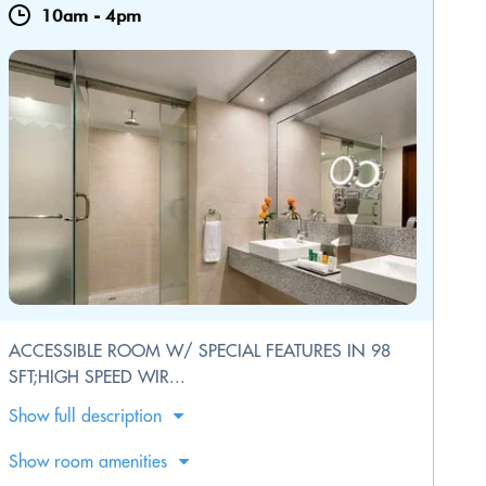
10am
-
4pm
ACCESSIBLE ROOM W/ SPECIAL FEATURES IN 98
SFT;HIGH SPEED WIR...
Show full description
Show room amenities