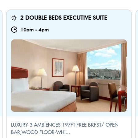
2 DOUBLE BEDS EXECUTIVE SUITE
10am
-
4pm
LUXURY 3 AMBIENCES-197FT-FREE BKFST/ OPEN
BAR;WOOD FLOOR-WHI...