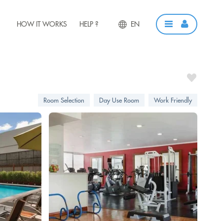
HOW IT WORKS
HELP ?
EN
Room Selection
Day Use Room
Work Friendly