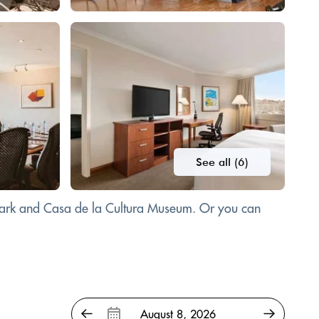
See all (6)
 Park and Casa de la Cultura Museum. Or you can