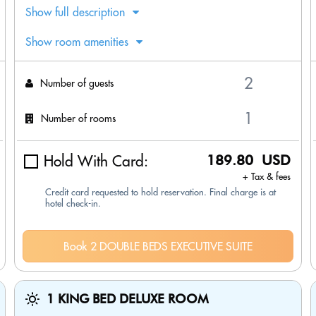
Show full description
Show room amenities
Number of guests
Number of rooms
Hold With Card:
189.80 USD
+ Tax & fees
Credit card requested to hold reservation. Final charge is at
hotel check-in.
Book 2 DOUBLE BEDS EXECUTIVE SUITE
1 KING BED DELUXE ROOM