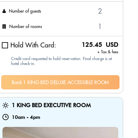
Number of guests
Number of rooms
Hold With Card:
125.45 USD
+ Tax & fees
Credit card requested to hold reservation. Final charge is at
hotel check-in.
Book 1 KING BED DELUXE ACCESSIBLE ROOM
1 KING BED EXECUTIVE ROOM
10am
-
4pm