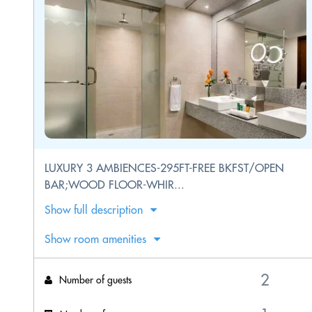
LUXURY 3 AMBIENCES-295FT-FREE BKFST/OPEN
BAR;WOOD FLOOR-WHIR...
Show full description
Show room amenities
Number of guests