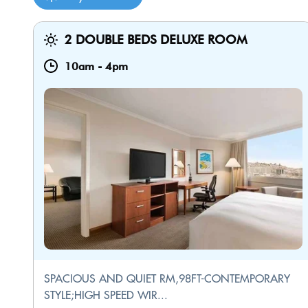
2 DOUBLE BEDS DELUXE ROOM
10am
-
4pm
SPACIOUS AND QUIET RM,98FT-CONTEMPORARY
STYLE;HIGH SPEED WIR...