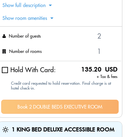
Show full description
Show room amenities
Number of guests
Number of rooms
Hold With Card:
135.20 USD
+ Tax & fees
Credit card requested to hold reservation. Final charge is at
hotel check-in.
Book 2 DOUBLE BEDS EXECUTIVE ROOM
1 KING BED DELUXE ACCESSIBLE ROOM