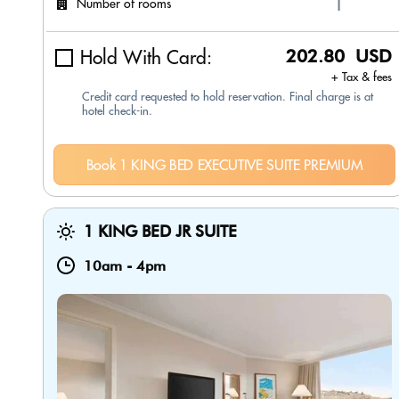
Number of rooms
Hold With Card:
202.80 USD
+ Tax & fees
Credit card requested to hold reservation. Final charge is at
hotel check-in.
Book 1 KING BED EXECUTIVE SUITE PREMIUM
1 KING BED JR SUITE
10am
-
4pm