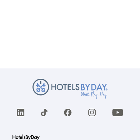
HotelsByDay