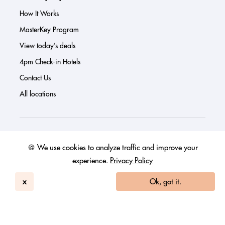
How It Works
MasterKey Program
View today’s deals
4pm Check-in Hotels
Contact Us
All locations
About us
🍪 We use cookies to analyze traffic and improve your
Press
experience.
Privacy Policy
Investor Page
x
Ok, got it.
Reviews
FAQs
Blog