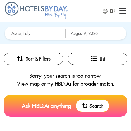
EN
Sort & Filters
List
Sorry, your search is too narrow.
View map or try HBD.Ai for broader match.
Ask HBD.Ai anything
Search