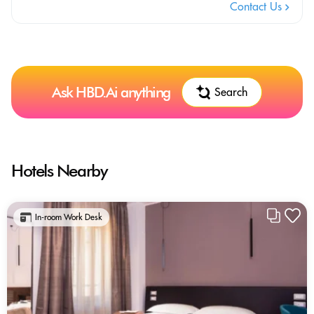
Contact Us
Ask HBD.Ai anything
Search
Hotels Nearby
In-room Work Desk