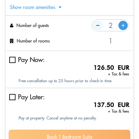
Show room amenities
Number of guests
Number of rooms
Pay Now:
126.50 EUR
+ Tax & fees
Free cancellation up to 25 hours prior to check-in time.
Pay Later:
137.50 EUR
+ Tax & fees
Pay at property. Cancel anytime at no penalty.
Book 1 Bedroom Suite