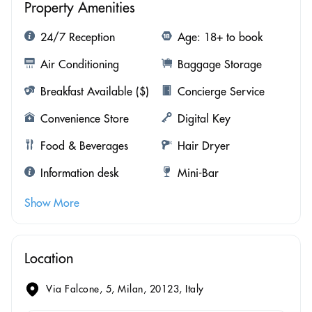
Property Amenities
24/7 Reception
Age: 18+ to book
Air Conditioning
Baggage Storage
Breakfast Available ($)
Concierge Service
Convenience Store
Digital Key
Food & Beverages
Hair Dryer
Information desk
Mini-Bar
Show More
Location
Via Falcone, 5, Milan, 20123, Italy