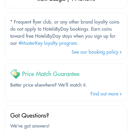
*
Frequent flyer club, or any other brand loyalty coins
do not apply to HotelsByDay bookings. Earn coins
toward free HotelsByDay stays when you sign up for
our
#MasterKey loyalty program
.
See our booking policy
Price Match Guarantee
Better price elsewhere? We'll match it.
Find out more
Got Questions?
We've got answers!