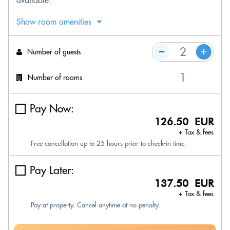
available.
Show room amenities
Number of guests
Number of rooms
Pay Now:
126.50 EUR
+ Tax & fees
Free cancellation up to 25 hours prior to check-in time.
Pay Later:
137.50 EUR
+ Tax & fees
Pay at property. Cancel anytime at no penalty.