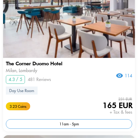
The Corner Duomo Hotel
Milan, Lombardy
114
4.3 / 5
481 Reviews
Day Use Room
231 EUR
165 EUR
3.23 Coins
+ Tax & fees
11am - 5pm