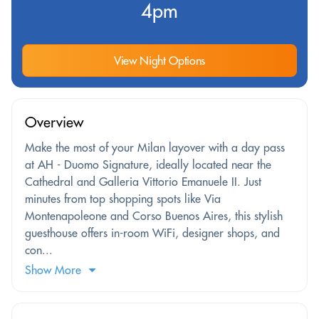
4pm
View Night Options
Overview
Make the most of your Milan layover with a day pass
at AH - Duomo Signature, ideally located near the
Cathedral and Galleria Vittorio Emanuele II. Just
minutes from top shopping spots like Via
Montenapoleone and Corso Buenos Aires, this stylish
guesthouse offers in-room WiFi, designer shops, and
con...
Show More