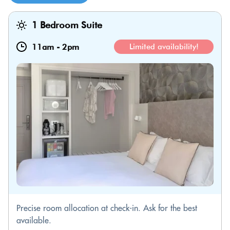
1 Bedroom Suite
11am
-
2pm
Limited availability!
Precise room allocation at check-in. Ask for the best
available.