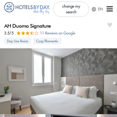
change my
EN
search
AH Duomo Signature
3.5/5
11 Reviews on Google
Day Use Room
Cozy/Romantic