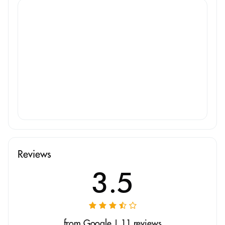
Reviews
3.5
from Google | 11 reviews