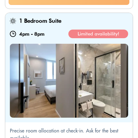
1 Bedroom Suite
4pm
-
8pm
Limited availability!
Precise room allocation at check-in. Ask for the best