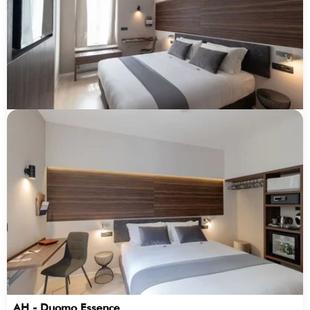
AH - Duomo Essence