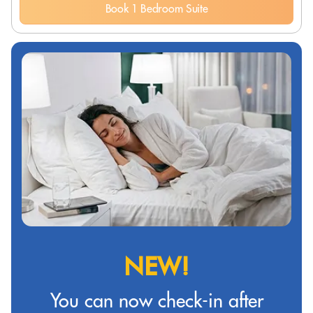
Book 1 Bedroom Suite
NEW!
You can now check-in after