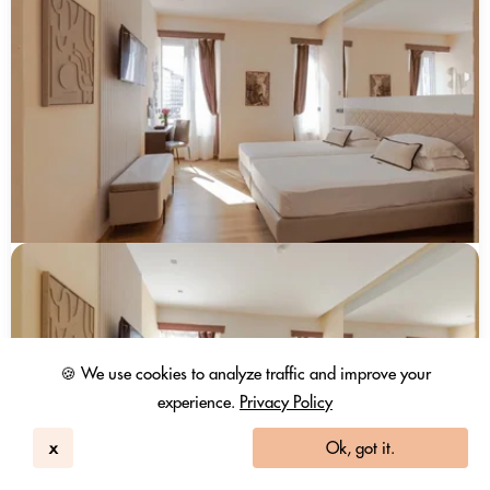
🍪 We use cookies to analyze traffic and improve your
experience.
Privacy Policy
x
Ok, got it.