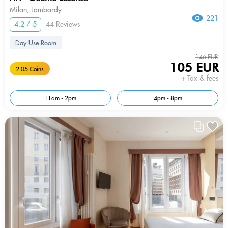
Milan, Lombardy
221
4.2 / 5
44 Reviews
Day Use Room
146 EUR
105 EUR
2.05 Coins
+ Tax & fees
11am - 2pm
4pm - 8pm