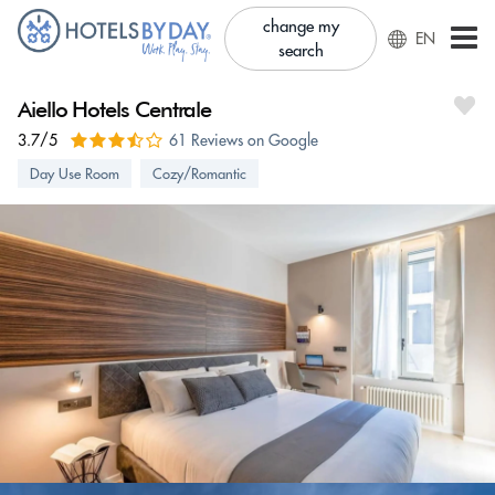
change my
EN
search
Aiello Hotels Centrale
3.7/5
61 Reviews on Google
Day Use Room
Cozy/Romantic