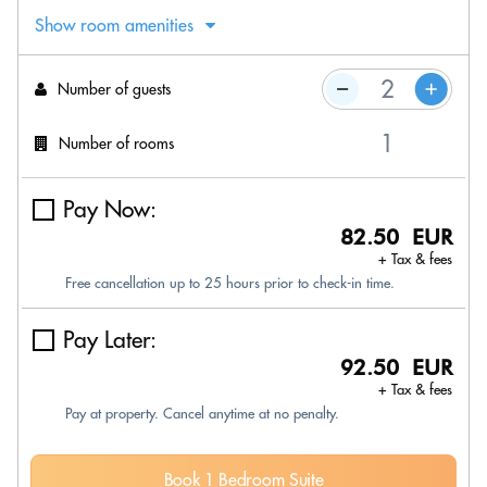
Show room amenities
Number of guests
Number of rooms
Pay Now:
82.50 EUR
+ Tax & fees
Free cancellation up to 25 hours prior to check-in time.
Pay Later:
92.50 EUR
+ Tax & fees
Pay at property. Cancel anytime at no penalty.
Book 1 Bedroom Suite