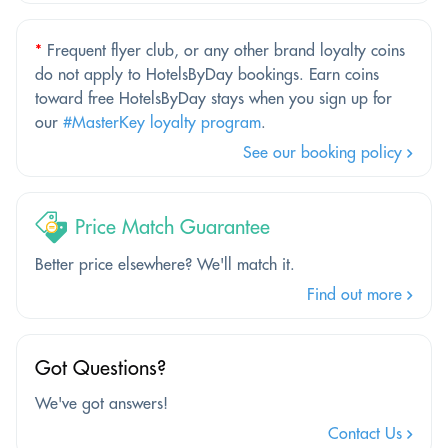
*
Frequent flyer club, or any other brand loyalty coins
do not apply to HotelsByDay bookings. Earn coins
toward free HotelsByDay stays when you sign up for
our
#MasterKey loyalty program
.
See our booking policy
Price Match Guarantee
Better price elsewhere? We'll match it.
Find out more
Got Questions?
We've got answers!
Contact Us