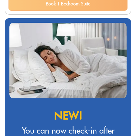
Book 1 Bedroom Suite
NEW!
You can now check-in after