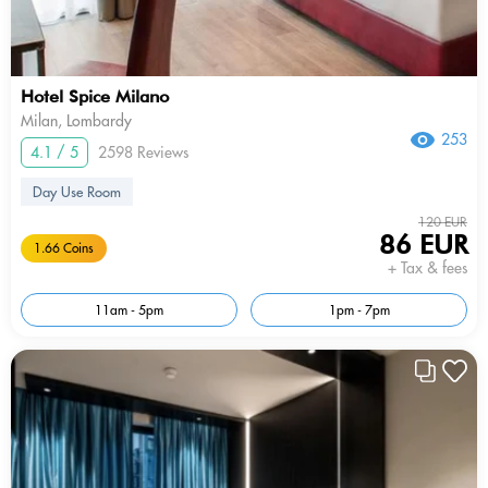
Hotel Spice Milano
Milan, Lombardy
253
4.1 / 5
2598 Reviews
Day Use Room
120 EUR
86 EUR
1.66 Coins
+ Tax & fees
11am - 5pm
1pm - 7pm