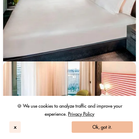
🍪 We use cookies to analyze traffic and improve your
experience.
Privacy Policy
x
Ok, got it.