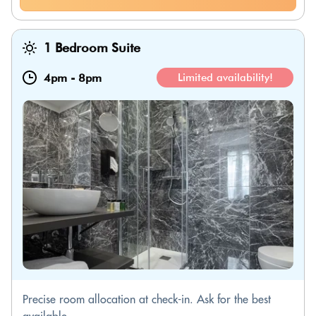
1 Bedroom Suite
4pm
-
8pm
Limited availability!
Precise room allocation at check-in. Ask for the best