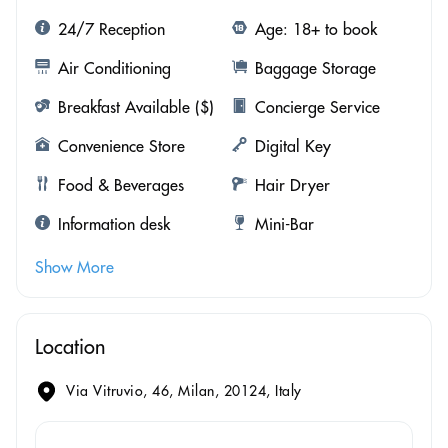
24/7 Reception
Age: 18+ to book
Air Conditioning
Baggage Storage
Breakfast Available ($)
Concierge Service
Convenience Store
Digital Key
Food & Beverages
Hair Dryer
Information desk
Mini-Bar
Show More
Location
Via Vitruvio, 46, Milan, 20124, Italy