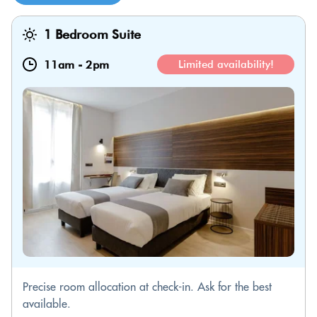
1 Bedroom Suite
11am
-
2pm
Limited availability!
Precise room allocation at check-in. Ask for the best
available.