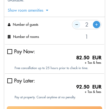
available.
Show room amenities
Number of guests
Number of rooms
Pay Now:
82.50 EUR
+ Tax & fees
Free cancellation up to 25 hours prior to check-in time.
Pay Later:
92.50 EUR
+ Tax & fees
Pay at property. Cancel anytime at no penalty.