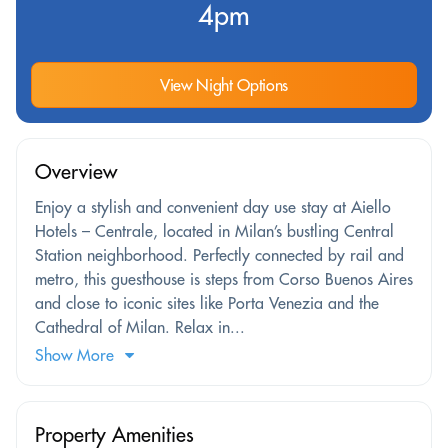
4pm
View Night Options
Overview
Enjoy a stylish and convenient day use stay at Aiello
Hotels – Centrale, located in Milan’s bustling Central
Station neighborhood. Perfectly connected by rail and
metro, this guesthouse is steps from Corso Buenos Aires
and close to iconic sites like Porta Venezia and the
Cathedral of Milan. Relax in...
Show More
Property Amenities