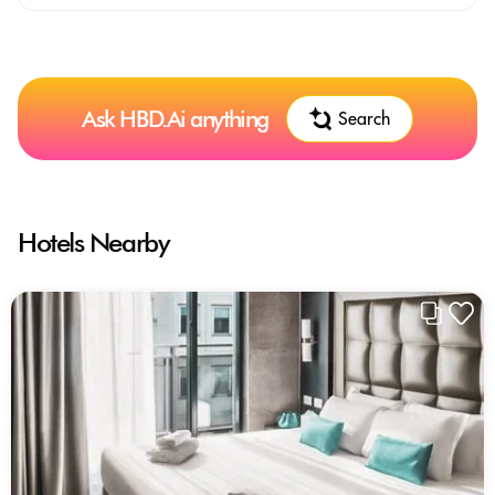
Ask HBD.Ai anything
Search
Hotels Nearby