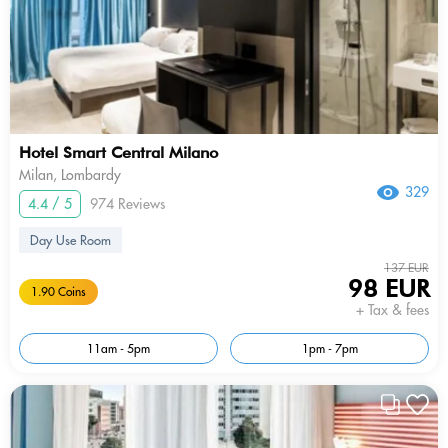
Hotel Smart Central Milano
Milan, Lombardy
329
4.4 / 5
974 Reviews
Day Use Room
137 EUR
98 EUR
1.90 Coins
+ Tax & fees
11am - 5pm
1pm - 7pm