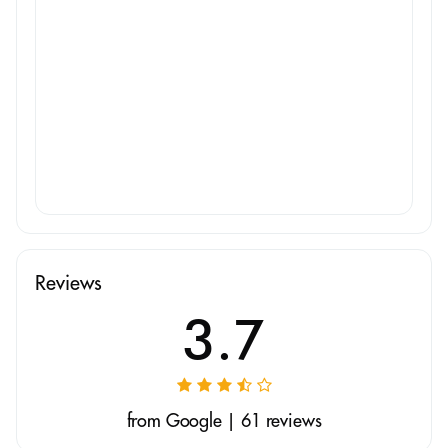
Reviews
3.7
from Google | 61 reviews