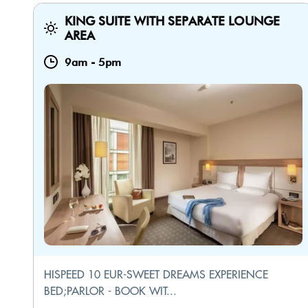
KING SUITE WITH SEPARATE LOUNGE
AREA
9am
-
5pm
HISPEED 10 EUR-SWEET DREAMS EXPERIENCE
BED;PARLOR - BOOK WIT...