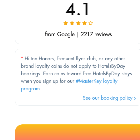
4.1
from Google | 2217 reviews
*
Hilton Honors, frequent flyer club, or any other
brand loyalty coins do not apply to HotelsByDay
bookings. Earn coins toward free HotelsByDay stays
when you sign up for our
#MasterKey loyalty
program
.
See our booking policy