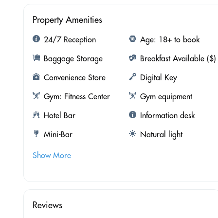
Property Amenities
24/7 Reception
Age: 18+ to book
Baggage Storage
Breakfast Available ($)
Convenience Store
Digital Key
Gym: Fitness Center
Gym equipment
Hotel Bar
Information desk
Mini-Bar
Natural light
Show More
Reviews