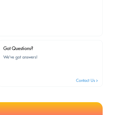
Got Questions?
We've got answers!
Contact Us