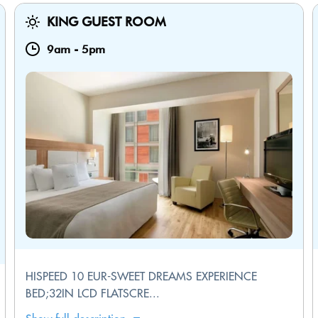
KING GUEST ROOM
9am
-
5pm
HISPEED 10 EUR-SWEET DREAMS EXPERIENCE
BED;32IN LCD FLATSCRE...