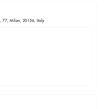
, 77, Milan, 20156, Italy