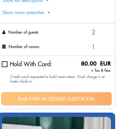
Show full description
Show room amenities
Number of guests
Number of rooms
Hold With Card:
80.00 EUR
+ Tax & fees
Credit card requested to hold reservation. Final charge is at
hotel check-in.
Book TWIN ACCESSIBLE GUEST ROOM