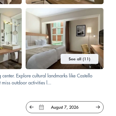
See all (11)
enter. Explore cultural landmarks like Castello
iss outdoor activities l...