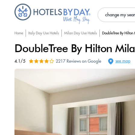
change my sea
Home
Italy Day Use Hotels
Milan Day Use Hotels
DoubleTree By Hilton
DoubleTree By Hilton Mil
see map
4.1/5
2217 Reviews on Google