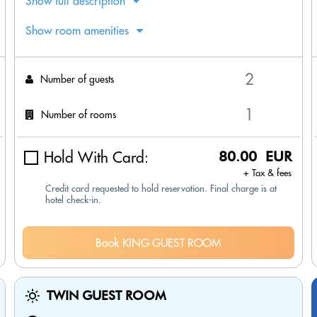
Show full description
Show room amenities
Number of guests
Number of rooms
Hold With Card:
80.00 EUR
+ Tax & fees
Credit card requested to hold reservation. Final charge is at
hotel check-in.
Book KING GUEST ROOM
TWIN GUEST ROOM