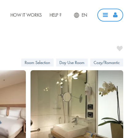
HOW IT WORKS
HELP ?
EN
Room Selection
Day Use Room
Cozy/Romantic