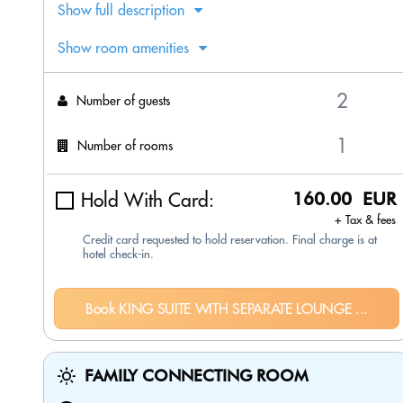
Show full description
Show room amenities
Number of guests
Number of rooms
Hold With Card:
160.00 EUR
+ Tax & fees
Credit card requested to hold reservation. Final charge is at
hotel check-in.
Book KING SUITE WITH SEPARATE LOUNGE ...
FAMILY CONNECTING ROOM