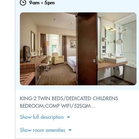
9am
-
5pm
KING-2 TWIN BEDS/DEDICATED CHILDRENS
BEDROOM;COMP WIFI/52SQM...
Show full description
Show room amenities