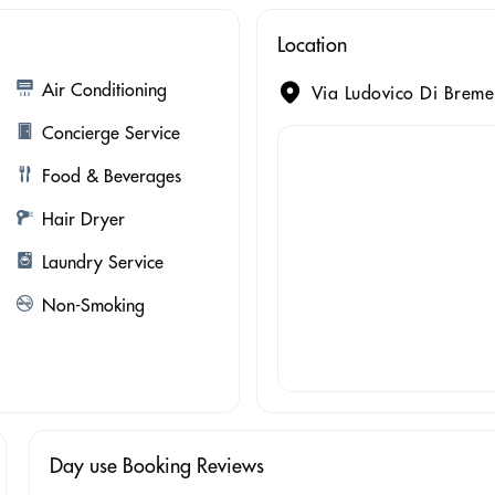
Location
Air Conditioning
Via Ludovico Di Breme
Concierge Service
Food & Beverages
Hair Dryer
Laundry Service
Non-Smoking
Day use Booking Reviews