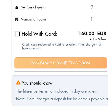
Number of guests
Number of rooms
Hold With Card:
160.00 EUR
+ Tax & fees
Credit card requested to hold reservation. Final charge is at
hotel check-in.
Book FAMILY CONNECTING ROOM
You should know
The fitness center is not included in day use rates.
Note: Hotel charges a deposit for incidentals payable at