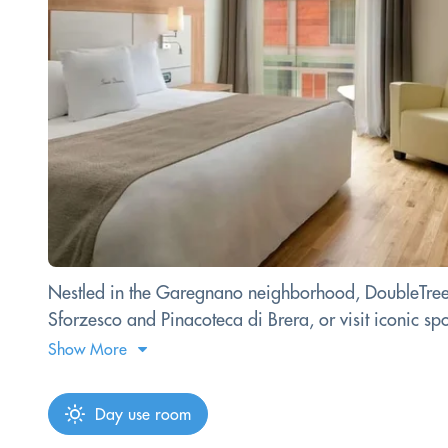
Nestled in the Garegnano neighborhood, DoubleTree by
Sforzesco and Pinacoteca di Brera, or visit iconic sp
Show More
Day use room