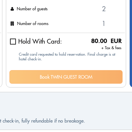
Number of guests
Number of rooms
Hold With Card:
80.00 EUR
+ Tax & fees
Credit card requested to hold reservation. Final charge is at
hotel check-in.
Book TWIN GUEST ROOM
 check-in, fully refundable if no breakage.