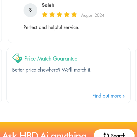
Saleh
S
August 2024
Perfect and helpful service.
Price Match Guarantee
Better price elsewhere? We'll match it.
Find out more
Ask HBD.Ai anything
Search