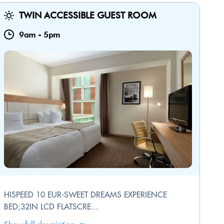
TWIN ACCESSIBLE GUEST ROOM
9am
-
5pm
HISPEED 10 EUR-SWEET DREAMS EXPERIENCE
BED;32IN LCD FLATSCRE...