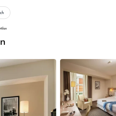
rch
 Milan
an