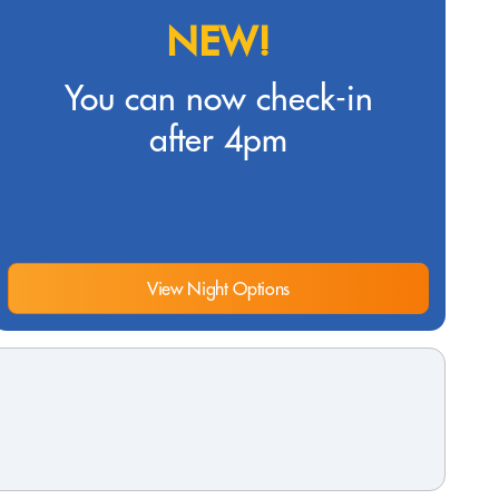
NEW!
You can now check-in
after 4pm
View Night Options