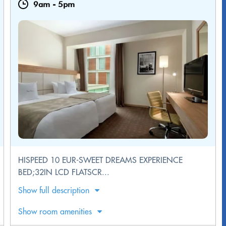
9am
-
5pm
HISPEED 10 EUR-SWEET DREAMS EXPERIENCE
BED;32IN LCD FLATSCR...
Show full description
Show room amenities