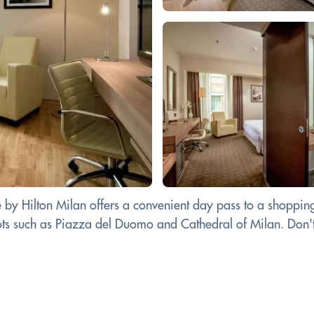
 Hilton Milan offers a convenient day pass to a shopping c
ots such as Piazza del Duomo and Cathedral of Milan. Don't m