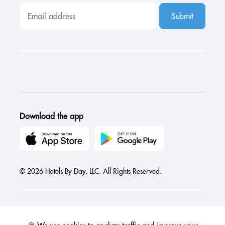
Submit
Download the app
© 2026 Hotels By Day, LLC. All Rights Reserved.