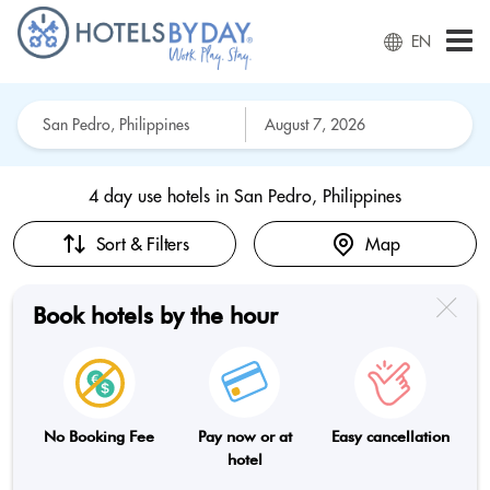
EN
4 day use hotels in
San Pedro, Philippines
Sort & Filters
Map
Book hotels by the hour
No Booking Fee
Pay now or at
Easy cancellation
hotel