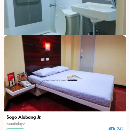
Sogo Alabang Jr.
Muntinlupa
242