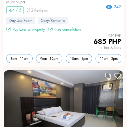
Muntinlupa
349
4.4 / 5
313 Reviews
Day Use Room
Cozy/Romantic
Pay Later at property
Free cancellation
959 PHP
685 PHP
+ Tax & fees
8am - 11am
9am - 12pm
10am - 1pm
11am - 2pm