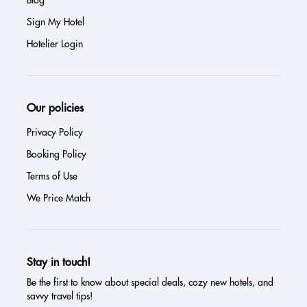
Sign My Hotel
Hotelier Login
Our policies
Privacy Policy
Booking Policy
Terms of Use
We Price Match
Stay in touch!
Be the first to know about special deals, cozy new hotels, and
savvy travel tips!