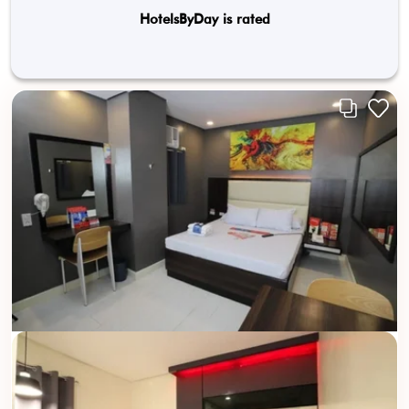
HotelsByDay is rated