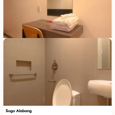
Sogo Alabang