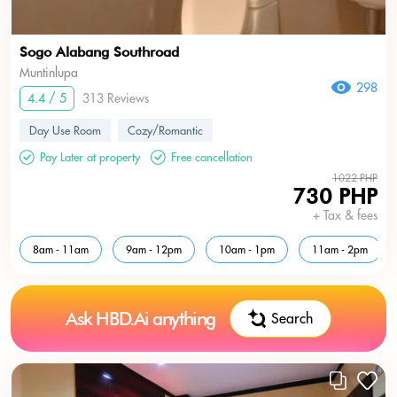
Sogo Alabang Southroad
Muntinlupa
298
4.4 / 5
313 Reviews
Day Use Room
Cozy/Romantic
Pay Later at property
Free cancellation
1022 PHP
730 PHP
+ Tax & fees
8am - 11am
9am - 12pm
10am - 1pm
11am - 2pm
Ask HBD.Ai anything
Search