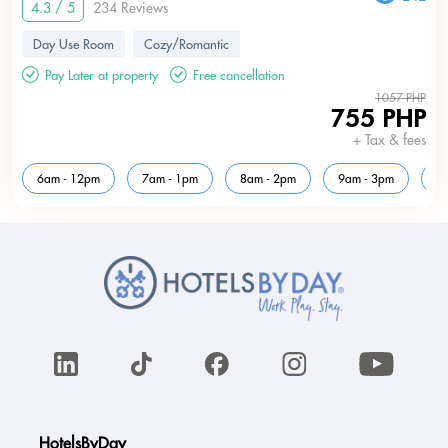
4.3 / 5
234 Reviews
Day Use Room
Cozy/Romantic
Pay Later at property
Free cancellation
1057 PHP
755 PHP
+ Tax & fees
6am - 12pm
7am - 1pm
8am - 2pm
9am - 3pm
1
HotelsByDay