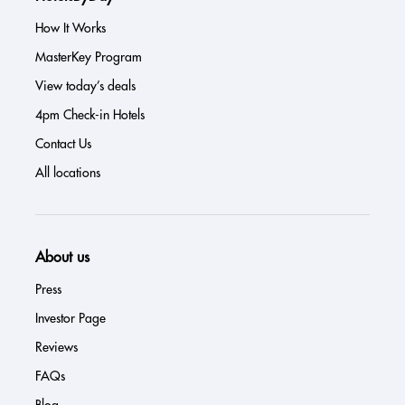
How It Works
MasterKey Program
View today’s deals
4pm Check-in Hotels
Contact Us
All locations
About us
Press
Investor Page
Reviews
FAQs
Blog