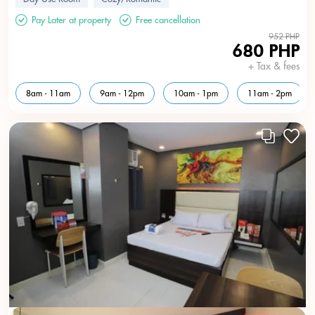
Pay Later at property
Free cancellation
952 PHP
680 PHP
+ Tax & fees
8am - 11am
9am - 12pm
10am - 1pm
11am - 2pm