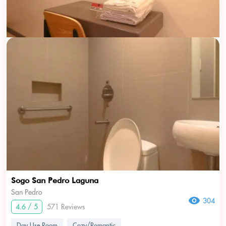
Sogo San Pedro Laguna
San Pedro
304
4.6 / 5
571 Reviews
Day Use Room
Cozy/Romantic